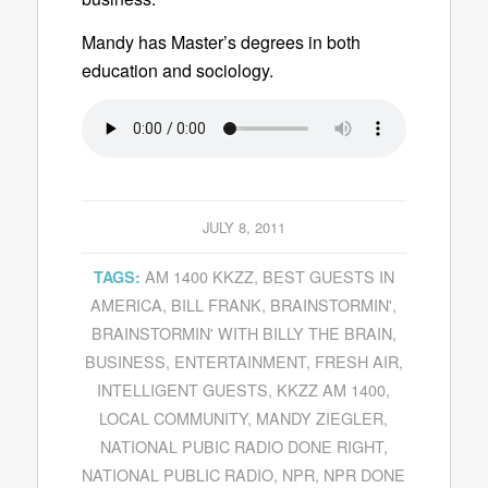
Mandy has Master’s degrees in both
education and sociology.
JULY 8, 2011
AM 1400 KKZZ
,
BEST GUESTS IN
TAGS:
AMERICA
,
BILL FRANK
,
BRAINSTORMIN'
,
BRAINSTORMIN' WITH BILLY THE BRAIN
,
BUSINESS
,
ENTERTAINMENT
,
FRESH AIR
,
INTELLIGENT GUESTS
,
KKZZ AM 1400
,
LOCAL COMMUNITY
,
MANDY ZIEGLER
,
NATIONAL PUBIC RADIO DONE RIGHT
,
NATIONAL PUBLIC RADIO
,
NPR
,
NPR DONE