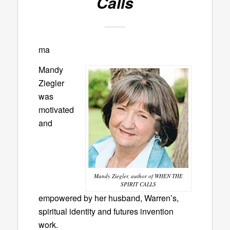
Calls
ma
Mandy
Ziegler
was
motivated
and
Mandy Ziegler, author of WHEN THE
SPIRIT CALLS
empowered by her husband, Warren’s,
spiritual identity and futures invention
work.