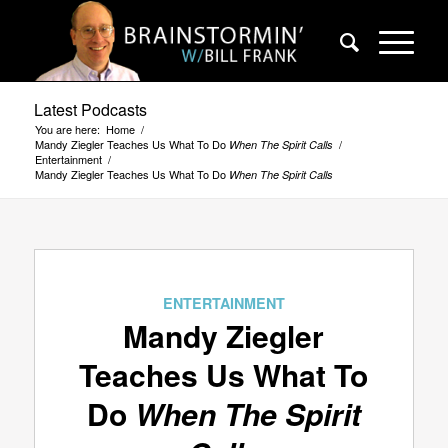
Latest Podcasts
You are here:
Home
/
Mandy Ziegler Teaches Us What To Do
/
When The Spirit Calls
Entertainment
/
Mandy Ziegler Teaches Us What To Do
When The Spirit Calls
ENTERTAINMENT
Mandy Ziegler
Teaches Us What To
Do
When The Spirit