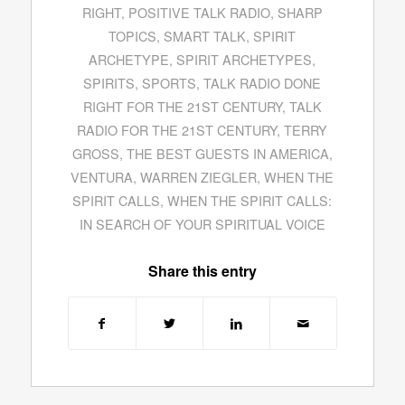
RIGHT
,
POSITIVE TALK RADIO
,
SHARP
TOPICS
,
SMART TALK
,
SPIRIT
ARCHETYPE
,
SPIRIT ARCHETYPES
,
SPIRITS
,
SPORTS
,
TALK RADIO DONE
RIGHT FOR THE 21ST CENTURY
,
TALK
RADIO FOR THE 21ST CENTURY
,
TERRY
GROSS
,
THE BEST GUESTS IN AMERICA
,
VENTURA
,
WARREN ZIEGLER
,
WHEN THE
SPIRIT CALLS
,
WHEN THE SPIRIT CALLS:
IN SEARCH OF YOUR SPIRITUAL VOICE
Share this entry