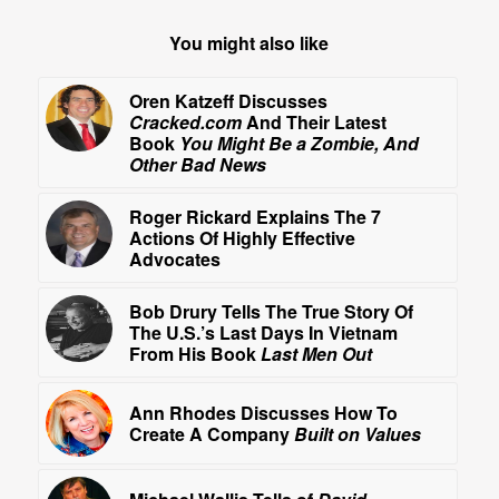
You might also like
Oren Katzeff Discusses
Cracked.com
And Their Latest
Book
You Might Be a Zombie, And
Other Bad News
Roger Rickard Explains The 7
Actions Of Highly Effective
Advocates
Bob Drury Tells The True Story Of
The U.S.’s Last Days In Vietnam
From His Book
Last Men Out
Ann Rhodes Discusses How To
Create A Company
Built on Values