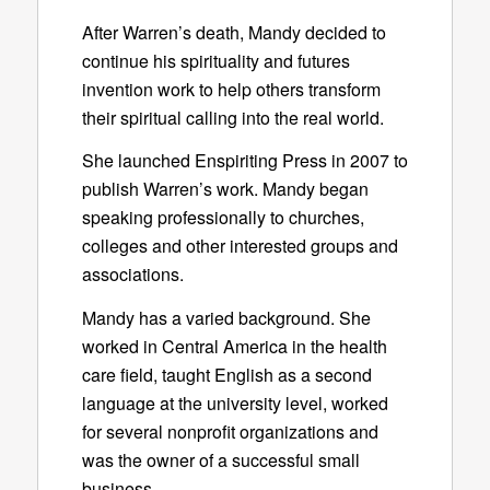
After Warren’s death, Mandy decided to
continue his spirituality and futures
invention work to help others transform
their spiritual calling into the real world.
She launched Enspiriting Press in 2007 to
publish Warren’s work. Mandy began
speaking professionally to churches,
colleges and other interested groups and
associations.
Mandy has a varied background. She
worked in Central America in the health
care field, taught English as a second
language at the university level, worked
for several nonprofit organizations and
was the owner of a successful small
business.