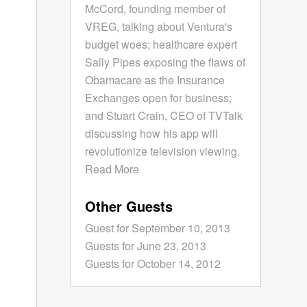
McCord, founding member of
VREG, talking about Ventura's
budget woes; healthcare expert
Sally Pipes exposing the flaws of
Obamacare as the Insurance
Exchanges open for business;
and Stuart Crain, CEO of TVTalk
discussing how his app will
revolutionize television viewing.
Read More
Other Guests
Guest for September 10, 2013
Guests for June 23, 2013
Guests for October 14, 2012