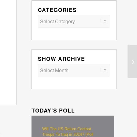
CATEGORIES
Categories
SHOW ARCHIVE
TODAY’S POLL
Will The US Return Combat
Troops To Iraq in 2014? (Poll