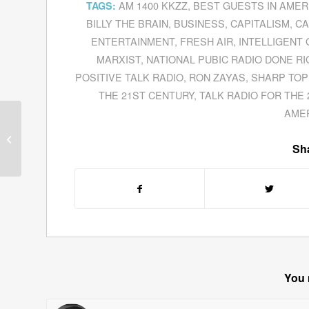
AM 1400 KKZZ
,
BEST GUESTS IN AMER
TAGS:
BILLY THE BRAIN
,
BUSINESS
,
CAPITALISM
,
CA
ENTERTAINMENT
,
FRESH AIR
,
INTELLIGENT
MARXIST
,
NATIONAL PUBIC RADIO DONE RI
POSITIVE TALK RADIO
,
RON ZAYAS
,
SHARP TOP
THE 21ST CENTURY
,
TALK RADIO FOR THE
AME
Guests for October 24,
2011
Sha
You 