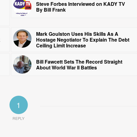
Steve Forbes Interviewed on KADY TV
By Bill Frank
Mark Goulston Uses His Skills As A
k
Hostage Negotiator To Explain The Debt
Ceiling Limit Increase
Bill Fawcett Sets The Record Straight
About World War II Battles
1
REPLY