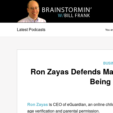
Latest Podcasts
You ar
BUSI
Ron Zayas Defends Ma
Being 
Ron Zayas
is CEO of eGuardian, an online chil
age verification and parental permission.