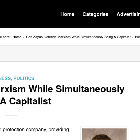
Home
Categories
Advertisi
e here:
Home
/
Ron Zayas Defends Marxism While Simultaneously Being A Capitalist
/
Bu
NESS
,
POLITICS
rxism While Simultaneously
A Capitalist
d protection company, providing