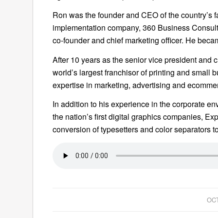
Ron was the founder and CEO of the country’s f
implementation company, 360 Business Consulti
co-founder and chief marketing officer. He bec
After 10 years as the senior vice president and ch
world’s largest franchisor of printing and small 
expertise in marketing, advertising and ecommer
In addition to his experience in the corporate e
the nation’s first digital graphics companies, 
conversion of typesetters and color separators 
OCT