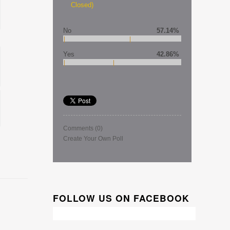
Closed)
No
57.14%
Yes
42.86%
Comments
(0)
Create Your Own Poll
FOLLOW US ON FACEBOOK