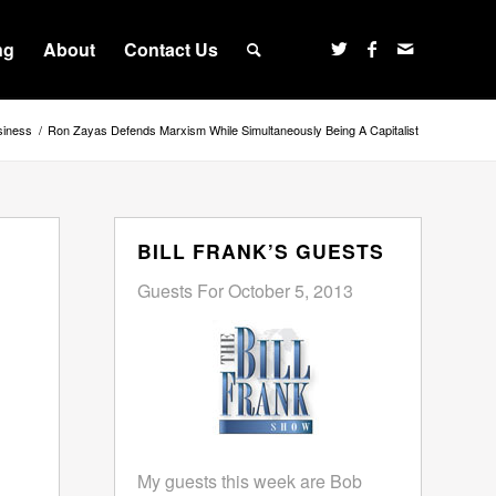
ng
About
Contact Us
siness
/
Ron Zayas Defends Marxism While Simultaneously Being A Capitalist
BILL FRANK’S GUESTS
Guests For October 5, 2013
My guests this week are Bob