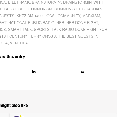
ICA
,
BILL FRANK
,
BRAINSTORMIN'
,
BRAINSTORMIN' WITH
PITALIST
,
CEO
,
COMMUNISM
,
COMMUNIST
,
EGIUARDIAN
,
 GUESTS
,
KKZZ AM 1400
,
LOCAL COMMUNITY
,
MARXISM
,
GHT
,
NATIONAL PUBLIC RADIO
,
NPR
,
NPR DONE RIGHT
,
ICS
,
SMART TALK
,
SPORTS
,
TALK RADIO DONE RIGHT FOR
 21ST CENTURY
,
TERRY GROSS
,
THE BEST GUESTS IN
RICA
,
VENTURA
re this entry
might also like