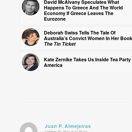
David McAlvany Speculates What
Happens To Greece And The World
Economy If Greece Leaves The
Eurozone
Deborah Swiss Tells The Tale Of
Australia’s Convict Women In Her Boo
The Tin Ticket
Kate Zernike Takes Us Inside Tea Party
America
Juan P. Almejeiras
October 25, 2011 at 11:35 pm