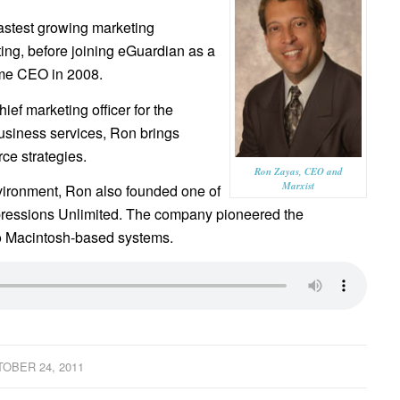
astest growing marketing
ng, before joining eGuardian as a
ame CEO in 2008.
ief marketing officer for the
business services, Ron brings
ce strategies.
Ron Zayas, CEO and
Marxist
nvironment, Ron also founded one of
Expressions Unlimited. The company pioneered the
to Macintosh-based systems.
OBER 24, 2011