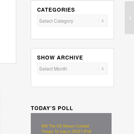
CATEGORIES
Categories
SHOW ARCHIVE
TODAY’S POLL
Will The US Return Combat
Troops To Iraq in 2014? (Poll