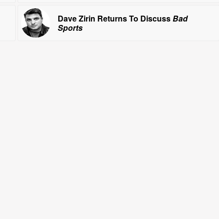
Dave Zirin Returns To Discuss
Bad
Sports