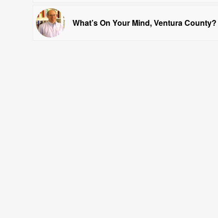
What’s On Your Mind, Ventura County?