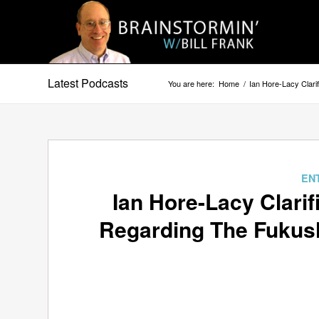
Latest Podcasts
You are here:
Home
/
Ian Hore-Lacy Clari
EN
Ian Hore-Lacy Clarif
Regarding The Fukush