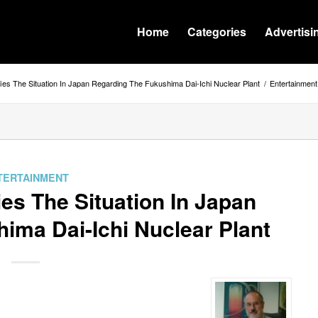
Home
Categories
Advertisi
fies The Situation In Japan Regarding The Fukushima Dai-Ichi Nuclear Plant
/
Entertainment
TERTAINMENT
ies The Situation In Japan
ima Dai-Ichi Nuclear Plant