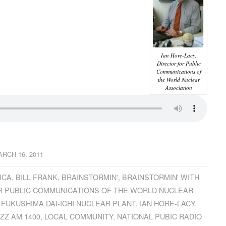
Ian Hore-Lacy,
Director for Public
Communications of
the World Nuclear
Association
RCH 16, 2011
ICA
,
BILL FRANK
,
BRAINSTORMIN'
,
BRAINSTORMIN' WITH
R PUBLIC COMMUNICATIONS OF THE WORLD NUCLEAR
,
FUKUSHIMA DAI-ICHI NUCLEAR PLANT
,
IAN HORE-LACY
,
ZZ AM 1400
,
LOCAL COMMUNITY
,
NATIONAL PUBIC RADIO