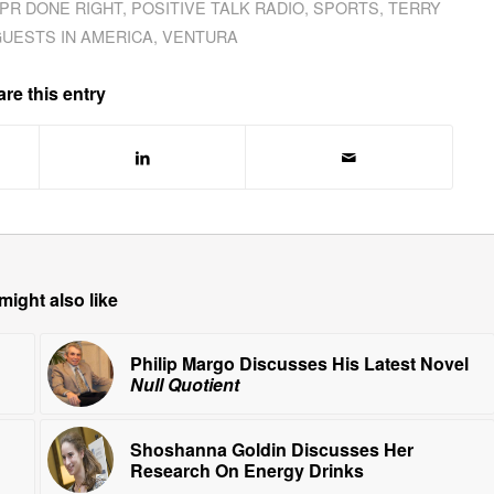
PR DONE RIGHT
,
POSITIVE TALK RADIO
,
SPORTS
,
TERRY
GUESTS IN AMERICA
,
VENTURA
re this entry
might also like
Philip Margo Discusses His Latest Novel
Null Quotient
Shoshanna Goldin Discusses Her
Research On Energy Drinks