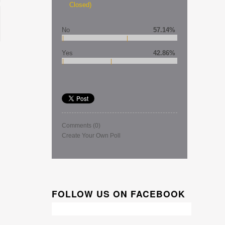
Closed)
No
57.14%
Yes
42.86%
Comments
(0)
Create Your Own Poll
FOLLOW US ON FACEBOOK