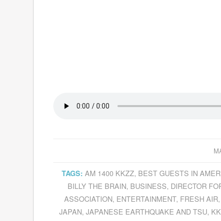
MA
AM 1400 KKZZ
,
BEST GUESTS IN AMER
TAGS:
BILLY THE BRAIN
,
BUSINESS
,
DIRECTOR FO
ASSOCIATION
,
ENTERTAINMENT
,
FRESH AIR
JAPAN
,
JAPANESE EARTHQUAKE AND TSU
,
KK