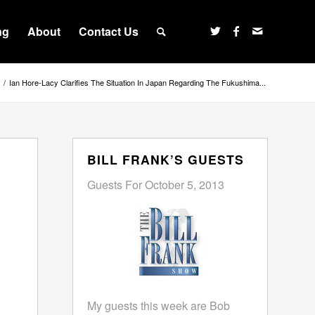
ng
About
Contact Us
/
Ian Hore-Lacy Clarifies The Situation In Japan Regarding The Fukushima...
BILL FRANK’S GUESTS
Guests For October 5, 2013
My guests this week are Bob