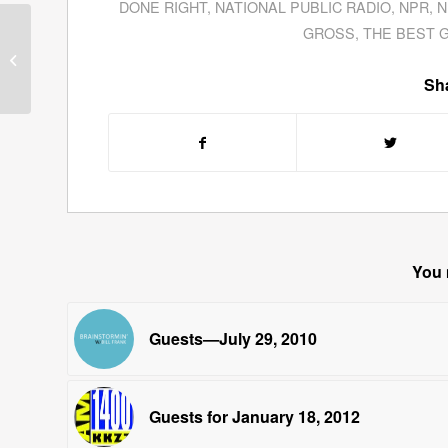
DONE RIGHT
,
NATIONAL PUBLIC RADIO
,
NPR
,
N
Dr. Peter J. Shield
GROSS
,
THE BEST 
Examines Alien
Influence On Ancient
Sha
Archeological Struc...
You 
Guests—July 29, 2010
Guests for January 18, 2012