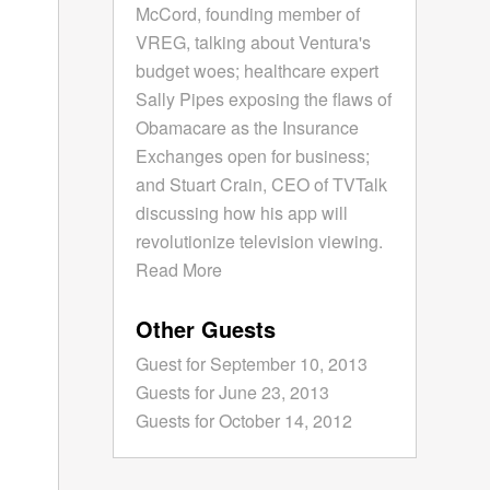
McCord, founding member of
VREG, talking about Ventura's
budget woes; healthcare expert
Sally Pipes exposing the flaws of
Obamacare as the Insurance
Exchanges open for business;
and Stuart Crain, CEO of TVTalk
discussing how his app will
revolutionize television viewing.
Read More
Other Guests
Guest for September 10, 2013
Guests for June 23, 2013
Guests for October 14, 2012