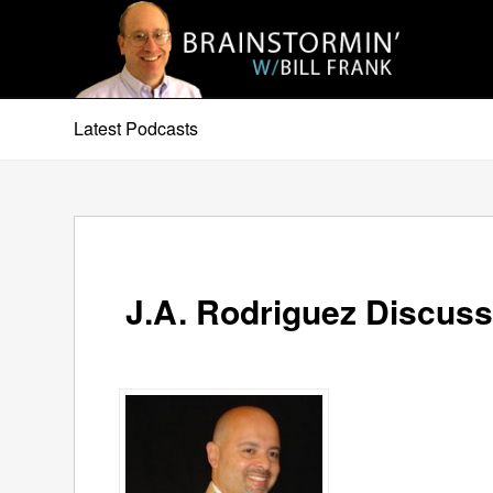
Latest Podcasts
J.A. Rodriguez Discuss