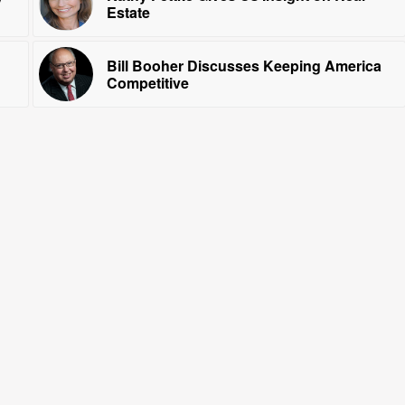
Estate
Bill Booher Discusses Keeping America
Competitive