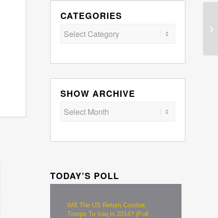
CATEGORIES
Categories
SHOW ARCHIVE
TODAY’S POLL
Will The US Return Combat
Troops To Iraq in 2014? (Poll