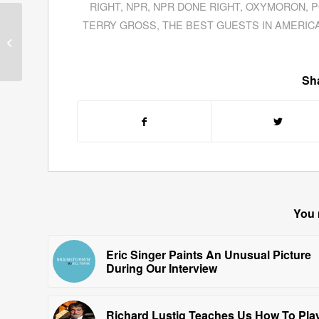
RIGHT
,
NPR
,
NPR DONE RIGHT
,
OXYMORON
,
P
TERRY GROSS
,
THE BEST GUESTS IN AMERIC
Chris Widener Leads
Listeners On How To
Become Better Leaders
Sha
You 
Eric Singer Paints An Unusual Picture
During Our Interview
Richard Lustig Teaches Us How To Pla