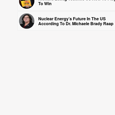
To Win
Nuclear Energy’s Future In The US
According To Dr. Michaele Brady Raap