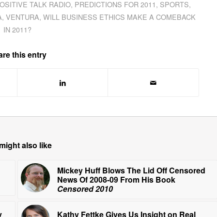
OSITIVE TALK RADIO
,
PREDICTIONS FOR 2011
,
SPORTS
,
A
,
VENTURA
,
WILL BUSINESS ETHICS MAKE A COMEBACK
IN 2011?
re this entry
might also like
Mickey Huff Blows The Lid Off Censored
News Of 2008-09 From His Book
Censored 2010
y
Kathy Fettke Gives Us Insight on Real