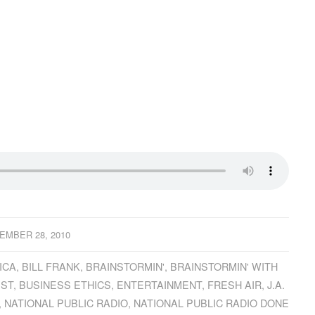
EMBER 28, 2010
ICA
,
BILL FRANK
,
BRAINSTORMIN'
,
BRAINSTORMIN' WITH
IST
,
BUSINESS ETHICS
,
ENTERTAINMENT
,
FRESH AIR
,
J.A.
,
NATIONAL PUBLIC RADIO
,
NATIONAL PUBLIC RADIO DONE