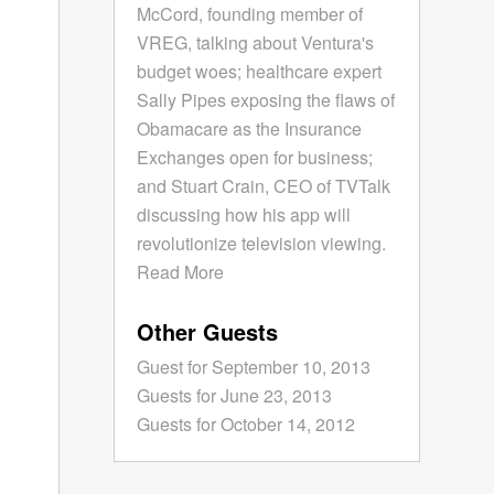
McCord, founding member of
VREG, talking about Ventura's
budget woes; healthcare expert
Sally Pipes exposing the flaws of
Obamacare as the Insurance
Exchanges open for business;
and Stuart Crain, CEO of TVTalk
discussing how his app will
revolutionize television viewing.
Read More
Other Guests
Guest for September 10, 2013
Guests for June 23, 2013
Guests for October 14, 2012