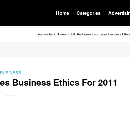
Home
Categories
Advertisi
You are here:
Home
/
J.A. Rodriguez Discusses Business Ethic
BUSINESS
es Business Ethics For 2011