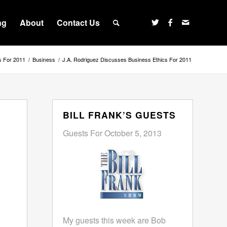
ng
About
Contact Us
s For 2011
/
Business
/
J.A. Rodriguez Discusses Business Ethics For 2011
BILL FRANK’S GUESTS
Guests For October 5, 2013
My guests this week are Bob