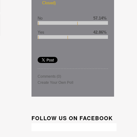
Closed)
No
57.14%
Yes
42.86%
Comments
(0)
Create Your Own Poll
FOLLOW US ON FACEBOOK