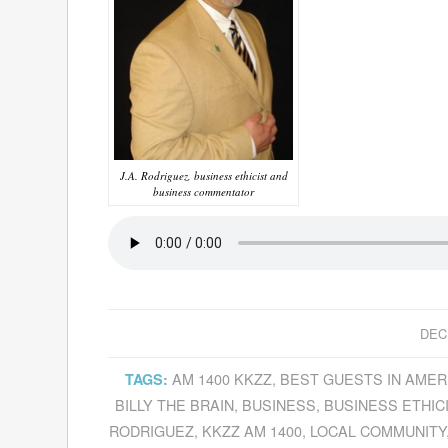
J.A. Rodriguez, business ethicist and
business commentator
DEC
AM 1400 KKZZ
,
BEST GUESTS IN AMER
TAGS:
BILLY THE BRAIN
,
BUSINESS
,
BUSINESS ETHIC
RODRIGUEZ
,
KKZZ AM 1400
,
LOCAL COMMUNITY