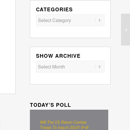
CATEGORIES
Categories
SHOW ARCHIVE
TODAY’S POLL
Will The US Return Combat
Troops To Iraq in 2014? (Poll