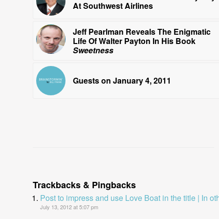
At Southwest Airlines
Jeff Pearlman Reveals The Enigmatic
Life Of Walter Payton In His Book
Sweetness
Guests on January 4, 2011
Trackbacks & Pingbacks
Post to impress and use Love Boat in the title | In o
July 13, 2012 at 5:07 pm