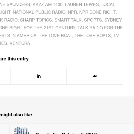
INE SAUNDERS
,
KKZZ AM 1400
,
LAUREN TEWES
,
LOCAL
RIGHT
,
NATIONAL PUBLIC RADIO
,
NPR
,
NPR DONE RIGHT
,
LK RADIO
,
SHARP TOPICS
,
SMART TALK
,
SPORTS
,
SYDNEY
ONE RIGHT FOR THE 21ST CENTURY
,
TALK RADIO FOR THE
ESTS IN AMERICA
,
THE LOVE BOAT
,
THE LOVE BOATS
,
TV
IES
,
VENTURA
re this entry
might also like
s