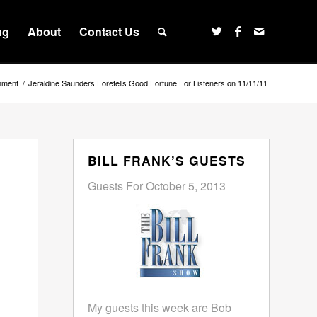
ng
About
Contact Us
inment
/
Jeraldine Saunders Foretells Good Fortune For Listeners on 11/11/11
BILL FRANK’S GUESTS
Guests For October 5, 2013
My guests this week are Bob