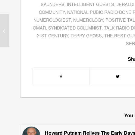
SAUNDERS
,
INTELLIGENT GUESTS
,
JERALD
COMMUNITY
,
NATIONAL PUBIC RADIO DONE 
NUMEROLOGIEST
,
NUMEROLOGY
,
POSITIVE TA
Morten Hansen
OMAR
,
SYNDICATED COLUMNIST
,
TALK RADIO D
Examines Why Some
Companies Are
Great
21ST CENTURY
,
TERRY GROSS
,
THE BEST GU
By Choice
SER
Sha
You 
Howard Putnam Relives The Early Day