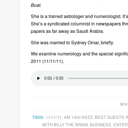
Boat.
She is a trained astrologer and numerologist. It
She’s a syndicated columnist in newspapers thr
papers as far away as Saudi Arabia.
She was married to Sydney Omar, briefly.
We examine numerology and the special signifi
2011 (11/11/11).
NOV
11/11/11
,
AM 1400 KKZZ
,
BEST GUESTS I
TAGS:
WITH BILLY THE BRAIN
,
BUSINESS
,
ENTER