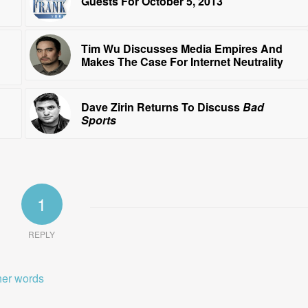
Guests For October 5, 2013
Tim Wu Discusses Media Empires And
Makes The Case For Internet Neutrality
Dave Zirin Returns To Discuss
Bad
Sports
1
REPLY
ther words