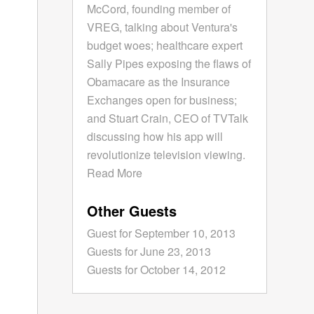
McCord, founding member of
VREG, talking about Ventura's
budget woes; healthcare expert
Sally Pipes exposing the flaws of
Obamacare as the Insurance
Exchanges open for business;
and Stuart Crain, CEO of TVTalk
discussing how his app will
revolutionize television viewing.
Read More
Other Guests
Guest for September 10, 2013
Guests for June 23, 2013
Guests for October 14, 2012