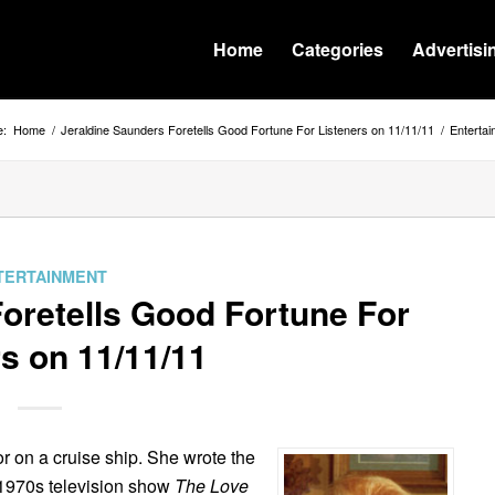
Home
Categories
Advertisi
e:
Home
/
Jeraldine Saunders Foretells Good Fortune For Listeners on 11/11/11
/
Enterta
TERTAINMENT
oretells Good Fortune For
s on 11/11/11
tor on a cruise ship. She wrote the
 1970s television show
The Love