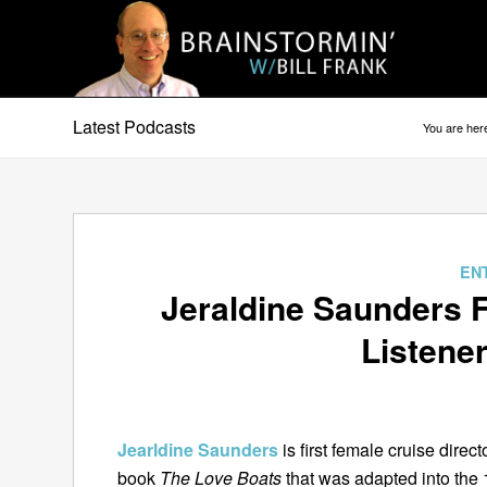
Latest Podcasts
You are her
says:
EN
Jeraldine Saunders F
Listener
Jearldine Saunders
is first female cruise direc
book
The Love Boats
that was adapted into the