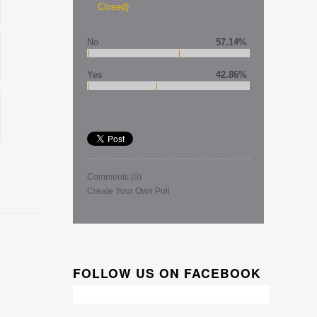
Closed)
No
57.14%
Yes
42.86%
Comments
(0)
Create Your Own Poll
FOLLOW US ON FACEBOOK