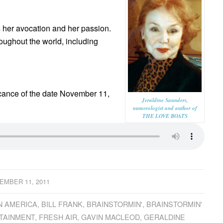
’s her avocation and her passion.
oughout the world, including
cance of the date November 11,
Jeraldine Saunders,
numerologist and author of
THE LOVE BOATS
EMBER 11, 2011
N AMERICA
,
BILL FRANK
,
BRAINSTORMIN'
,
BRAINSTORMIN'
TAINMENT
,
FRESH AIR
,
GAVIN MACLEOD
,
GERALDINE