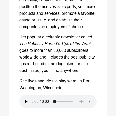
position themselves as experts, sell more
products and services, promote a favorite
cause or issue, and establish their
companies as employers of choice.
Her popular electronic newsletter called
The Publicity Hound’s Tips of the Week
goes to more than 30,000 subscribers
worldwide and includes the best publicity
tips and good clean dog jokes (one in
each issue) you’ll find anywhere.
She lives and tries to stay warm in Port
Washington, Wisconsin.