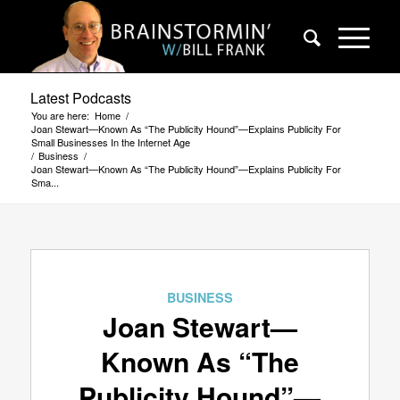
Latest Podcasts
You are here:
Home
/
Joan Stewart—Known As “The Publicity Hound”—Explains Publicity For
Small Businesses In the Internet Age
/
Business
/
Joan Stewart—Known As “The Publicity Hound”—Explains Publicity For
Sma...
BUSINESS
Joan Stewart—
Known As “The
Publicity Hound”—