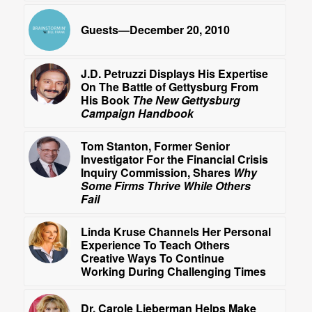
Guests—December 20, 2010
J.D. Petruzzi Displays His Expertise
On The Battle of Gettysburg From
His Book
The New Gettysburg
Campaign Handbook
Tom Stanton, Former Senior
Investigator For the Financial Crisis
Inquiry Commission, Shares
Why
Some Firms Thrive While Others
Fail
Linda Kruse Channels Her Personal
Experience To Teach Others
Creative Ways To Continue
Working During Challenging Times
Dr. Carole Lieberman Helps Make