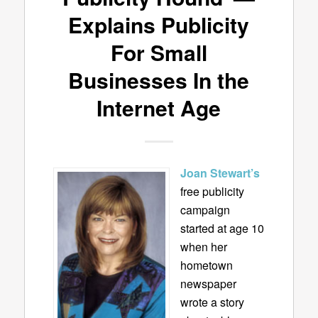
Explains Publicity
For Small
Businesses In the
Internet Age
Joan Stewart’s
free publicity
campaign
started at age 10
when her
hometown
newspaper
wrote a story