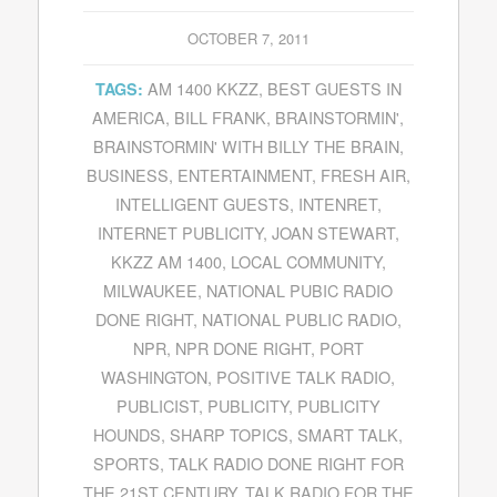
OCTOBER 7, 2011
AM 1400 KKZZ
,
BEST GUESTS IN
TAGS:
AMERICA
,
BILL FRANK
,
BRAINSTORMIN'
,
BRAINSTORMIN' WITH BILLY THE BRAIN
,
BUSINESS
,
ENTERTAINMENT
,
FRESH AIR
,
INTELLIGENT GUESTS
,
INTENRET
,
INTERNET PUBLICITY
,
JOAN STEWART
,
KKZZ AM 1400
,
LOCAL COMMUNITY
,
MILWAUKEE
,
NATIONAL PUBIC RADIO
DONE RIGHT
,
NATIONAL PUBLIC RADIO
,
NPR
,
NPR DONE RIGHT
,
PORT
WASHINGTON
,
POSITIVE TALK RADIO
,
PUBLICIST
,
PUBLICITY
,
PUBLICITY
HOUNDS
,
SHARP TOPICS
,
SMART TALK
,
SPORTS
,
TALK RADIO DONE RIGHT FOR
THE 21ST CENTURY
,
TALK RADIO FOR THE