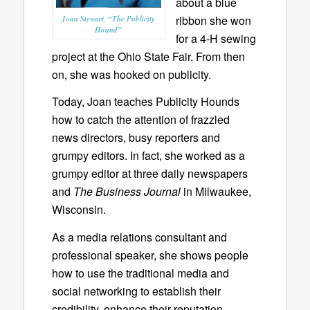
about a blue
ribbon she won
Joan Stewart, “The Publicity
Hound”
for a 4-H sewing
project at the Ohio State Fair. From then
on, she was hooked on publicity.
Today, Joan teaches Publicity Hounds
how to catch the attention of frazzled
news directors, busy reporters and
grumpy editors. In fact, she worked as a
grumpy editor at three daily newspapers
and
The Business Journal
in Milwaukee,
Wisconsin.
As a media relations consultant and
professional speaker, she shows people
how to use the traditional media and
social networking to establish their
credibility, enhance their reputation,