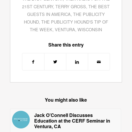
21ST CENTURY
,
TERRY GROSS
,
THE BEST
GUESTS IN AMERICA
,
THE PUBLICITY
HOUND
,
THE PUBLICITY HOUND'S TIP OF
THE WEEK
,
VENTURA
,
WISCONSIN
Share this entry
You might also like
Jack O’Connell Discusses
Education at the CERF Seminar in
Ventura, CA