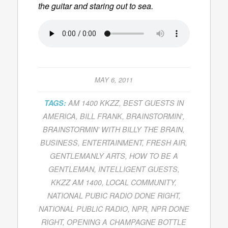
the guitar and staring out to sea.
MAY 6, 2011
TAGS:
AM 1400 KKZZ
,
BEST GUESTS IN
AMERICA
,
BILL FRANK
,
BRAINSTORMIN'
,
BRAINSTORMIN' WITH BILLY THE BRAIN
,
BUSINESS
,
ENTERTAINMENT
,
FRESH AIR
,
GENTLEMANLY ARTS
,
HOW TO BE A
GENTLEMAN
,
INTELLIGENT GUESTS
,
KKZZ AM 1400
,
LOCAL COMMUNITY
,
NATIONAL PUBIC RADIO DONE RIGHT
,
NATIONAL PUBLIC RADIO
,
NPR
,
NPR DONE
RIGHT
,
OPENING A CHAMPAGNE BOTTLE