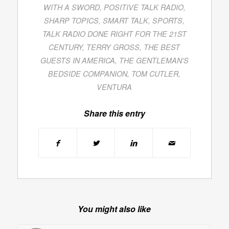
WITH A SWORD
,
POSITIVE TALK RADIO
,
SHARP TOPICS
,
SMART TALK
,
SPORTS
,
TALK RADIO DONE RIGHT FOR THE 21ST
CENTURY
,
TERRY GROSS
,
THE BEST
GUESTS IN AMERICA
,
THE GENTLEMAN'S
BEDSIDE COMPANION
,
TOM CUTLER
,
VENTURA
Share this entry
You might also like