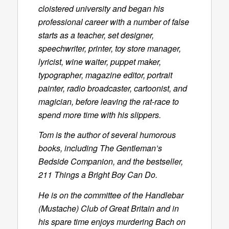
cloistered university and began his
professional career with a number of false
starts as a teacher, set designer,
speechwriter, printer, toy store manager,
lyricist, wine waiter, puppet maker,
typographer, magazine editor, portrait
painter, radio broadcaster, cartoonist, and
magician, before leaving the rat-race to
spend more time with his slippers.
Tom is the author of several humorous
books, including
The Gentleman’s
Bedside Companion
, and the bestseller,
211 Things a Bright Boy Can Do
.
He is on the committee of the Handlebar
(Mustache) Club of Great Britain and in
his spare time enjoys murdering Bach on