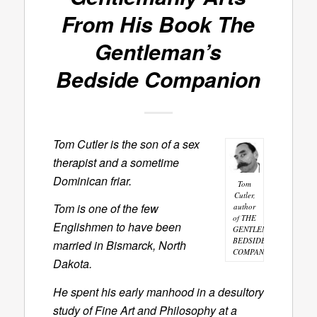
From His Book
The
Gentleman’s
Bedside Companion
Tom Cutler is the son of a sex
therapist and a sometime
Dominican friar.
Tom
Cutler,
Tom is one of the few
author
of THE
Englishmen to have been
GENTLEMAN'S
BEDSIDE
married in Bismarck, North
COMPANION
Dakota.
He spent his early manhood in a desultory
study of Fine Art and Philosophy at a