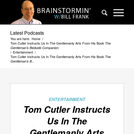
Latest Podcasts
You are here:
Home
/
Tom Cutler Instructs Us In The Gentlemanly Arts From His Book
The
Gentleman’s Bedside Companion
/
Entertainment
/
Tom Cutler Instructs Us In The Gentlemanly Arts From His Book
The
Gentleman’s B...
ENTERTAINMENT
Tom Cutler Instructs
Us In The
Gentlemanly Arts