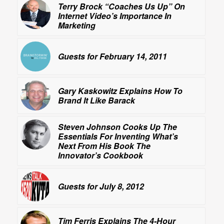
Terry Brock “Coaches Us Up” On
Internet Video’s Importance In
Marketing
Guests for February 14, 2011
Gary Kaskowitz Explains How To
Brand It Like Barack
Steven Johnson Cooks Up The
Essentials For Inventing What’s
Next From His Book
The
Innovator’s Cookbook
Guests for July 8, 2012
Tim Ferris Explains
The 4-Hour