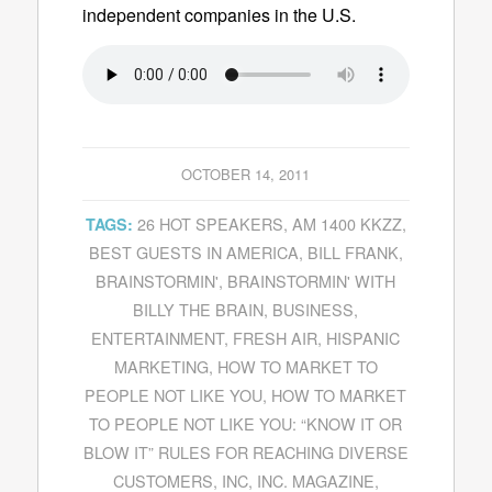
independent companies in the U.S.
OCTOBER 14, 2011
26 HOT SPEAKERS
,
AM 1400 KKZZ
,
TAGS:
BEST GUESTS IN AMERICA
,
BILL FRANK
,
BRAINSTORMIN'
,
BRAINSTORMIN' WITH
BILLY THE BRAIN
,
BUSINESS
,
ENTERTAINMENT
,
FRESH AIR
,
HISPANIC
MARKETING
,
HOW TO MARKET TO
PEOPLE NOT LIKE YOU
,
HOW TO MARKET
TO PEOPLE NOT LIKE YOU: “KNOW IT OR
BLOW IT” RULES FOR REACHING DIVERSE
CUSTOMERS
,
INC
,
INC. MAGAZINE
,