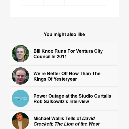
You might also like
Bill Knox Runs For Ventura City
Council In 2011
We’re Better Off Now Than The
Kings Of Yesteryear
Power Outage at the Studio Curtails
Rob Salkowitz’s Interview
Michael Wallis Tells of
David
Crockett: The Lion of the West