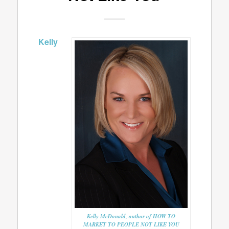
Kelly
Kelly McDonald, author of HOW TO
MARKET TO PEOPLE NOT LIKE YOU