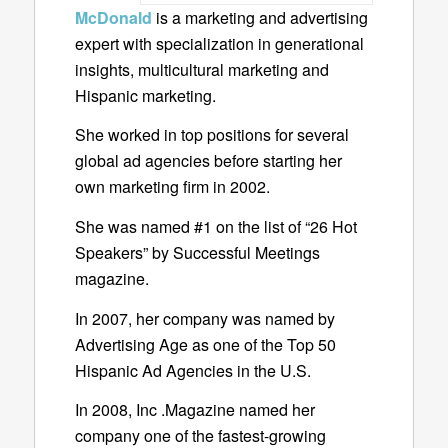
McDonald
is a marketing and advertising
expert with specialization in generational
insights, multicultural marketing and
Hispanic marketing.
She worked in top positions for several
global ad agencies before starting her
own marketing firm in 2002.
She was named #1 on the list of “26 Hot
Speakers” by Successful Meetings
magazine.
In 2007, her company was named by
Advertising Age as one of the Top 50
Hispanic Ad Agencies in the U.S.
In 2008, Inc .Magazine named her
company one of the fastest-growing