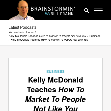
Latest Podcasts
You are here:
Home
/
Kelly McDonald Teaches
/
Business
How To Market To People Not Like You
/
Kelly McDonald Teaches
How To Market To People Not Like You
BUSINESS
Kelly McDonald
Teaches
How To
Market To People
Not Like You