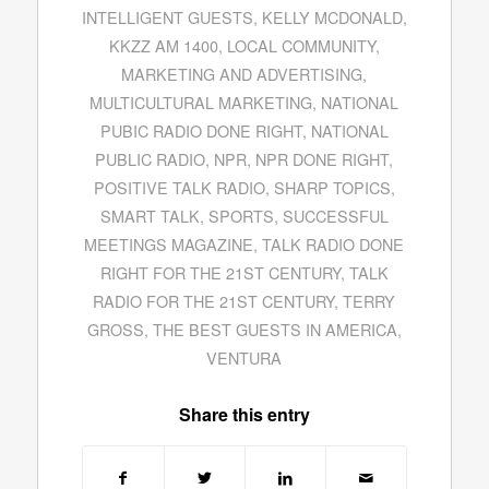
INTELLIGENT GUESTS
,
KELLY MCDONALD
,
KKZZ AM 1400
,
LOCAL COMMUNITY
,
MARKETING AND ADVERTISING
,
MULTICULTURAL MARKETING
,
NATIONAL
PUBIC RADIO DONE RIGHT
,
NATIONAL
PUBLIC RADIO
,
NPR
,
NPR DONE RIGHT
,
POSITIVE TALK RADIO
,
SHARP TOPICS
,
SMART TALK
,
SPORTS
,
SUCCESSFUL
MEETINGS MAGAZINE
,
TALK RADIO DONE
RIGHT FOR THE 21ST CENTURY
,
TALK
RADIO FOR THE 21ST CENTURY
,
TERRY
GROSS
,
THE BEST GUESTS IN AMERICA
,
VENTURA
Share this entry