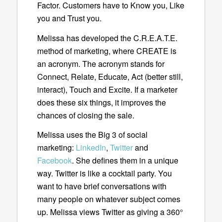
Factor. Customers have to Know you, Like
you and Trust you.
Melissa has developed the C.R.E.A.T.E.
method of marketing, where CREATE is
an acronym. The acronym stands for
Connect, Relate, Educate, Act (better still,
interact), Touch and Excite. If a marketer
does these six things, it improves the
chances of closing the sale.
Melissa uses the Big 3 of social
marketing:
LinkedIn
,
Twitter
and
Facebook
. She defines them in a unique
way. Twitter is like a cocktail party. You
want to have brief conversations with
many people on whatever subject comes
up. Melissa views Twitter as giving a 360°