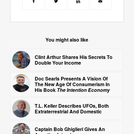
You might also like
Clint Arthur Shares His Secrets To
Double Your Income
Doc Searls Presents A Vision Of
The New Age Of Consumerism In
His Book
The Intention Economy
T.L. Keller Describes UFOs, Both
Extraterrestrial And Domestic
Captain Bob Ghiglieri Gives An