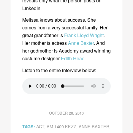
reveals only what the person posts on
LinkedIn.
Melissa knows about success. She
comes from a very successful family. Her
great grandfather is
Frank Lloyd Wright
.
Her mother is actress
Anne Baxter
. And
her godmother is Academy award winning
costume designer
Edith Head
.
Listen to the entire interview below:
OCTOBER 28, 2010
ACT
,
AM 1400 KKZZ
,
ANNE BAXTER
,
TAGS: