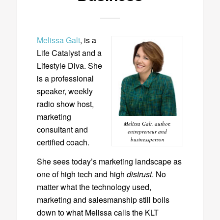
Melissa Galt
, is a
Life Catalyst and a
Lifestyle Diva. She
is a professional
speaker, weekly
radio show host,
marketing
Melissa Galt, author,
consultant and
entrepreneur and
businessperson
certified coach.
She sees today’s marketing landscape as
one of high tech and high
distrust
. No
matter what the technology used,
marketing and salesmanship still boils
down to what Melissa calls the KLT