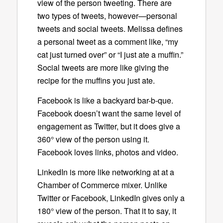
view of the person tweeting. There are
two types of tweets, however—personal
tweets and social tweets. Melissa defines
a personal tweet as a comment like, “my
cat just turned over” or “I just ate a muffin.”
Social tweets are more like giving the
recipe for the muffins you just ate.
Facebook is like a backyard bar-b-que.
Facebook doesn’t want the same level of
engagement as Twitter, but it does give a
360° view of the person using it.
Facebook loves links, photos and video.
LinkedIn is more like networking at at a
Chamber of Commerce mixer. Unlike
Twitter or Facebook, LinkedIn gives only a
180° view of the person. That it to say, it