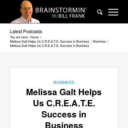
Latest Podcasts
You are here:
Home
/
Melissa Galt Helps Us C.R.E.A.T.E. Success in Business
/
Business
/
Melissa Galt Helps Us C.R.E.A.T.E. Success in Business
BUSINESS
Melissa Galt Helps
Us C.R.E.A.T.E.
Success in
Business