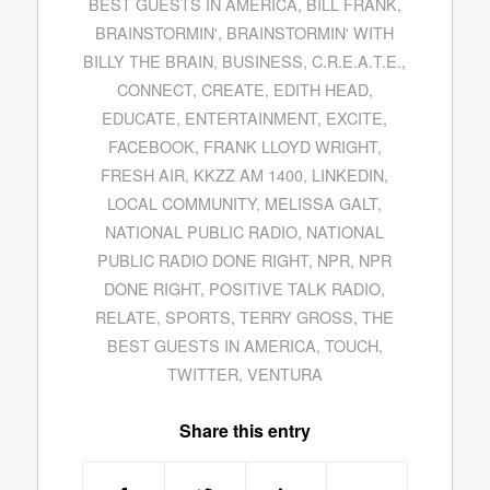
BEST GUESTS IN AMERICA
,
BILL FRANK
,
BRAINSTORMIN'
,
BRAINSTORMIN' WITH
BILLY THE BRAIN
,
BUSINESS
,
C.R.E.A.T.E.
,
CONNECT
,
CREATE
,
EDITH HEAD
,
EDUCATE
,
ENTERTAINMENT
,
EXCITE
,
FACEBOOK
,
FRANK LLOYD WRIGHT
,
FRESH AIR
,
KKZZ AM 1400
,
LINKEDIN
,
LOCAL COMMUNITY
,
MELISSA GALT
,
NATIONAL PUBLIC RADIO
,
NATIONAL
PUBLIC RADIO DONE RIGHT
,
NPR
,
NPR
DONE RIGHT
,
POSITIVE TALK RADIO
,
RELATE
,
SPORTS
,
TERRY GROSS
,
THE
BEST GUESTS IN AMERICA
,
TOUCH
,
TWITTER
,
VENTURA
Share this entry