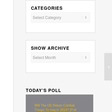
CATEGORIES
Categories
SHOW ARCHIVE
TODAY’S POLL
Will The US Return Combat
Troops To Iraq in 2014? (Poll