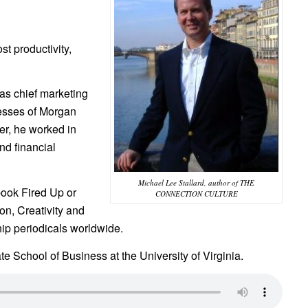
t productivity,
was chief marketing
nesses of Morgan
er, he worked in
nd financial
Michael Lee Stallard, author of THE
book Fired Up or
CONNECTION CULTURE
n, Creativity and
hip periodicals worldwide.
te School of Business at the University of Virginia.