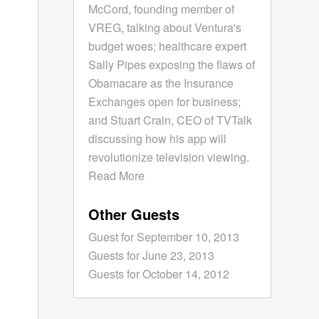
McCord, founding member of
VREG, talking about Ventura's
budget woes; healthcare expert
Sally Pipes exposing the flaws of
Obamacare as the Insurance
Exchanges open for business;
and Stuart Crain, CEO of TVTalk
discussing how his app will
revolutionize television viewing.
Read More
Other Guests
Guest for September 10, 2013
Guests for June 23, 2013
Guests for October 14, 2012