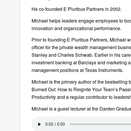
He co-founded E Pluribus Partners in 2002.
Michael helps leaders engage employees to boos
innovation and organizational performance.
Prior to founding E Pluribus Partners, Michael 
officer for the private wealth management busi
Stanley and Charles Schwab. Earlier in his care
investment banking at Barclays and marketing a
management positions at Texas Instruments.
Michael is the primary author of the bestselling 
Burned Out: How to Reignite Your Team’s Passio
Productivity and a regular contributor to leaders
Michael is a guest lecturer at the Darden Gradua