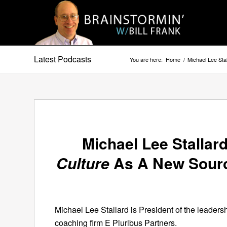
Latest Podcasts
You are here:
Home
/
Michael Lee Sta
Michael Lee Stallar
Culture
As A New Sourc
Michael Lee Stallard is President of the leadersh
coaching firm E Pluribus Partners.