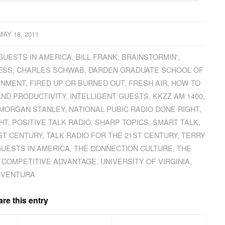
MAY 18, 2011
GUESTS IN AMERICA
,
BILL FRANK
,
BRAINSTORMIN'
,
ESS
,
CHARLES SCHWAB
,
DARDEN GRADUATE SCHOOL OF
INMENT
,
FIRED UP OR BURNED OUT
,
FRESH AIR
,
HOW TO
AND PRODUCTIVITY
,
INTELLIGENT GUESTS
,
KKZZ AM 1400
,
MORGAN STANLEY
,
NATIONAL PUBIC RADIO DONE RIGHT
,
HT
,
POSITIVE TALK RADIO
,
SHARP TOPICS
,
SMART TALK
,
ST CENTURY
,
TALK RADIO FOR THE 21ST CENTURY
,
TERRY
GUESTS IN AMERICA
,
THE CONNECTION CULTURE
,
THE
 COMPETITIVE ADVANTAGE
,
UNIVERSITY OF VIRGINIA
,
VENTURA
re this entry