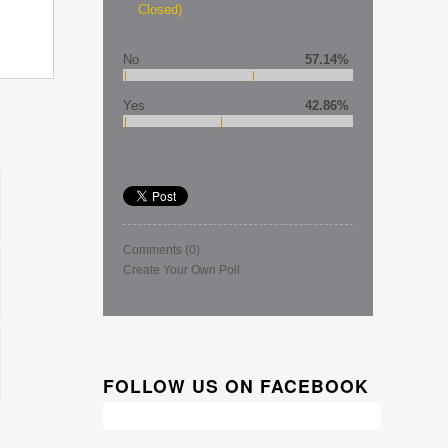
Closed)
No
57.14%
Yes
42.86%
Comments
(0)
Create Your Own Poll
FOLLOW US ON FACEBOOK