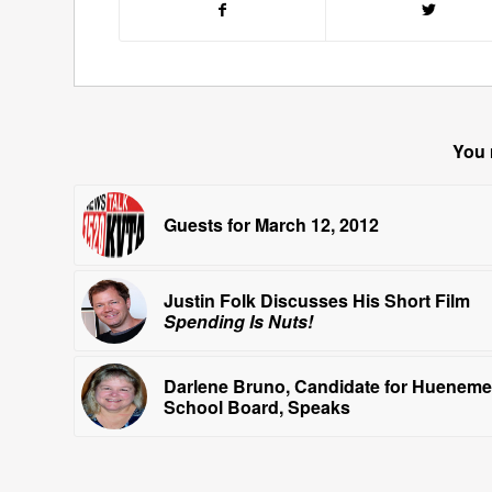
You 
Guests for March 12, 2012
Justin Folk Discusses His Short Film
Spending Is Nuts!
Darlene Bruno, Candidate for Hueneme
School Board, Speaks