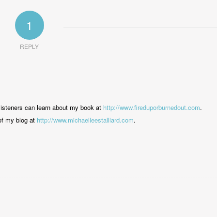
1
REPLY
listeners can learn about my book at
http://www.fireduporburnedout.com
.
 of my blog at
http://www.michaelleestalllard.com
.