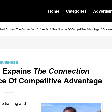
Home
Categories
Advertisi
llard Expains
As A New Source Of Competitive Advantage
/
Busine
The Connection Culture
BUSINESS
d Expains
The Connection
e Of Competitive Advantage
ip training and