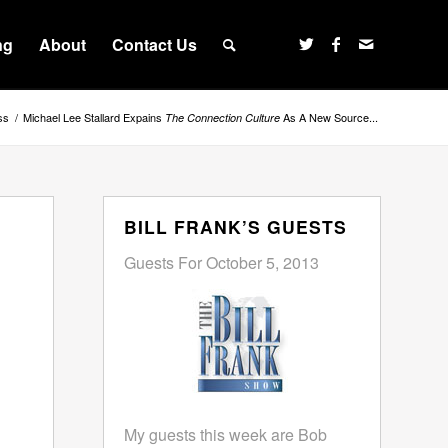
ng
About
Contact Us
ss
/
Michael Lee Stallard Expains
As A New Source...
The Connection Culture
BILL FRANK’S GUESTS
Guests For October 5, 2013
My guests this week are Bob