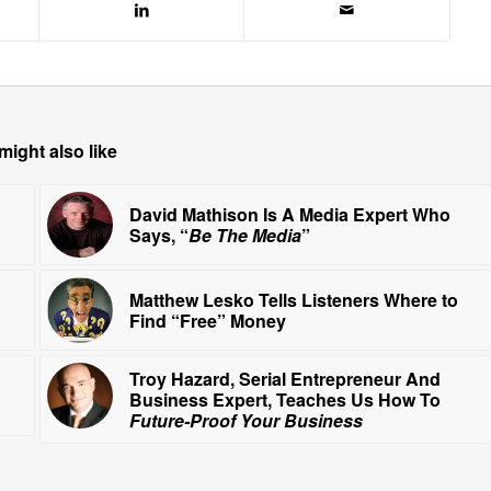
might also like
David Mathison Is A Media Expert Who
Says, “
Be The Media
”
Matthew Lesko Tells Listeners Where to
Find “Free” Money
Troy Hazard, Serial Entrepreneur And
Business Expert, Teaches Us How To
Future-Proof Your Business