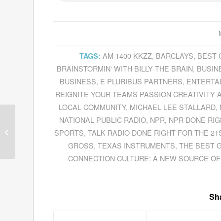
AM 1400 KKZZ
,
BARCLAYS
,
BEST 
TAGS:
BRAINSTORMIN' WITH BILLY THE BRAIN
,
BUSIN
BUSINESS
,
E PLURIBUS PARTNERS
,
ENTERTA
REIGNITE YOUR TEAMS PASSION CREATIVITY 
LOCAL COMMUNITY
,
MICHAEL LEE STALLARD
,
NATIONAL PUBLIC RADIO
,
NPR
,
NPR DONE RIG
Guests for May 18,
SPORTS
,
TALK RADIO DONE RIGHT FOR THE 21
2011
GROSS
,
TEXAS INSTRUMENTS
,
THE BEST 
CONNECTION CULTURE: A NEW SOURCE OF
Sha