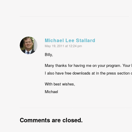
Michael Lee Stallard
May 19, 2011 at 12:24 pm
says:
Billy,
Many thanks for having me on your program. Your 
I also have free downloads at in the press section
With best wishes,
Michael
Comments are closed.