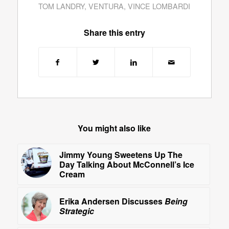
TOM LANDRY
,
VENTURA
,
VINCE LOMBARDI
Share this entry
You might also like
Jimmy Young Sweetens Up The
Day Talking About McConnell’s Ice
Cream
Erika Andersen Discusses
Being
Strategic