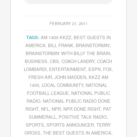
FEBRUARY 21, 2011
AM 1400 KKZZ
,
BEST GUESTS IN
TAGS:
AMERICA
,
BILL FRANK
,
BRAINSTORMIN'
,
BRAINSTORMIN' WITH BILLY THE BRAIN
,
BUSINESS
,
CBS
,
COACH LANDRY
,
COACH
LOMBARDI
,
ENTERTAINMENT
,
ESPN
,
FOX
,
FRESH AIR
,
JOHN MADDEN
,
KKZZ AM
1400
,
LOCAL COMMUNITY
,
NATIONAL
FOOTBALL LEAGUE
,
NATIONAL PUBLIC
RADIO
,
NATIONAL PUBLIC RADIO DONE
RIGHT
,
NFL
,
NPR
,
NPR DONE RIGHT
,
PAT
SUMMERALL
,
POSITIVE TALK RADIO
,
SPORTS
,
SPORTS ANNOUNCER
,
TERRY
GROSS
,
THE BEST GUESTS IN AMERICA
,