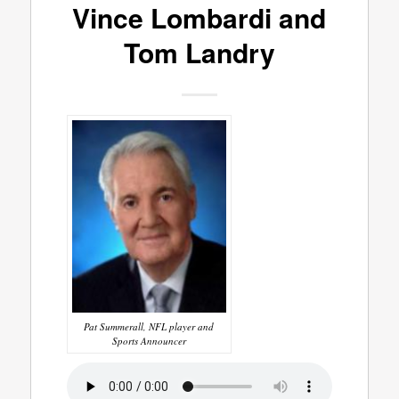
Vince Lombardi and
Tom Landry
Pat Summerall, NFL player and
Sports Announcer