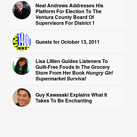
Neal Andrews Addresses His
Platform For Election To The
Ventura County Board Of
Supervisors For District 1
Guests for October 13, 2011
Lisa Lillien Guides Listeners To
Guilt-Free Foods In The Grocery
Store From Her Book
Hungry Girl
Supermarket Survival
Guy Kawasaki Explains What It
Takes To Be Enchanting