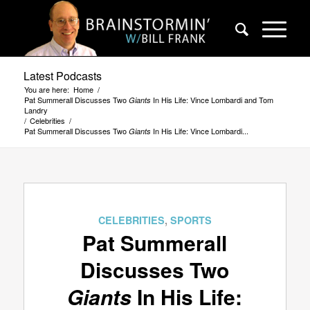
Latest Podcasts
You are here:
Home
/
Pat Summerall Discusses Two
In His Life: Vince Lombardi and Tom
Giants
Landry
/
Celebrities
/
Pat Summerall Discusses Two
In His Life: Vince Lombardi...
Giants
CELEBRITIES
,
SPORTS
Pat Summerall
Discusses Two
Giants
In His Life: