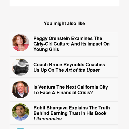
You might also like
Peggy Orenstein Examines The
Girly-Girl Culture And Its Impact On
Young Girls
Coach Bruce Reynolds Coaches
Us Up On The
Art of the Upset
Is Ventura The Next California City
To Face A Financial Crisis?
Rohit Bhargava Explains The Truth
Behind Earning Trust In His Book
Likeonomics