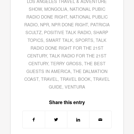
LOS ANGELES TRAVEL & ADVENTURE
SHOW
,
MONGOLIA
,
NATIONAL PUBIC
RADIO DONE RIGHT
,
NATIONAL PUBLIC
RADIO
,
NPR
,
NPR DONE RIGHT
,
PATRICIA
SCULTZ
,
POSITIVE TALK RADIO
,
SHARP
TOPICS
,
SMART TALK
,
SPORTS
,
TALK
RADIO DONE RIGHT FOR THE 21ST
CENTURY
,
TALK RADIO FOR THE 21ST
CENTURY
,
TERRY GROSS
,
THE BEST
GUESTS IN AMERICA
,
THE DALMATION
COAST
,
TRAVEL
,
TRAVEL BOOK
,
TRAVEL
GUIDE
,
VENTURA
Share this entry