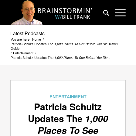
Latest Podcasts
You are here:
Home
/
Patricia Schultz Updates The
Travel
1,000 Places To See Before You Die
Guide
/
Entertainment
/
Patricia Schultz Updates The
...
1,000 Places To See Before You Die
ENTERTAINMENT
Patricia Schultz
Updates The
1,000
Places To See