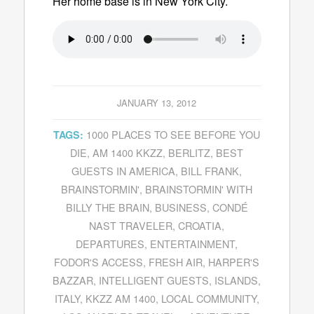
Her home base is in New York City.
JANUARY 13, 2012
1000 PLACES TO SEE BEFORE YOU
TAGS:
DIE
,
AM 1400 KKZZ
,
BERLITZ
,
BEST
GUESTS IN AMERICA
,
BILL FRANK
,
BRAINSTORMIN'
,
BRAINSTORMIN' WITH
BILLY THE BRAIN
,
BUSINESS
,
CONDÉ
NAST TRAVELER
,
CROATIA
,
DEPARTURES
,
ENTERTAINMENT
,
FODOR'S ACCESS
,
FRESH AIR
,
HARPER'S
BAZZAR
,
INTELLIGENT GUESTS
,
ISLANDS
,
ITALY
,
KKZZ AM 1400
,
LOCAL COMMUNITY
,