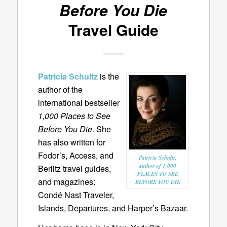
Before You Die
Travel Guide
Patricia Schultz
is the
author of the
international bestseller
1,000 Places to See
Before You Die
. She
has also written for
Fodor’s, Access, and
Patricia Schultz,
author of 1,000
Berlitz travel guides,
PLACES TO SEE
and magazines:
BEFORE YOU DIE
Condé Nast Traveler,
Islands, Departures, and Harper’s Bazaar.