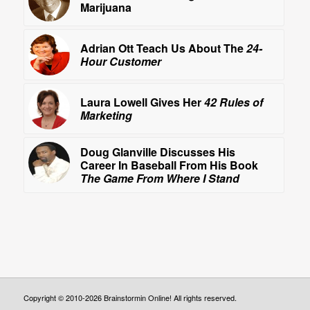
Marijuana
Adrian Ott Teach Us About The
24-
Hour Customer
Laura Lowell Gives Her
42 Rules of
Marketing
Doug Glanville Discusses His
Career In Baseball From His Book
The Game From Where I Stand
Copyright © 2010-2026 Brainstormin Online! All rights reserved.