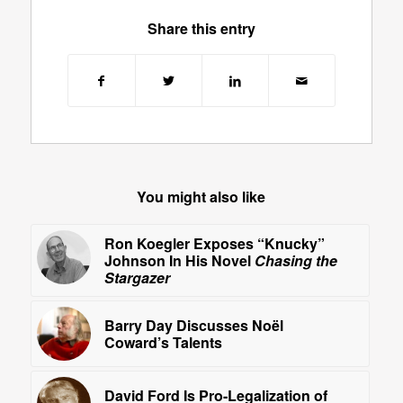
Share this entry
You might also like
Ron Koegler Exposes “Knucky”
Johnson In His Novel
Chasing the
Stargazer
Barry Day Discusses Noël
Coward’s Talents
David Ford Is Pro-Legalization of