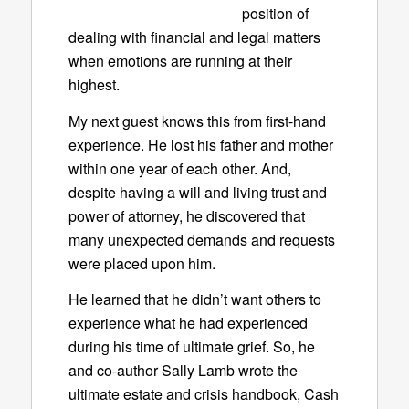
position of
dealing with financial and legal matters
when emotions are running at their
highest.
My next guest knows this from first-hand
experience. He lost his father and mother
within one year of each other. And,
despite having a will and living trust and
power of attorney, he discovered that
many unexpected demands and requests
were placed upon him.
He learned that he didn’t want others to
experience what he had experienced
during his time of ultimate grief. So, he
and co-author Sally Lamb wrote the
ultimate estate and crisis handbook,
Cash