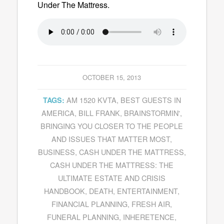
Under The Mattress
.
OCTOBER 15, 2013
AM 1520 KVTA
,
BEST GUESTS IN
TAGS:
AMERICA
,
BILL FRANK
,
BRAINSTORMIN'
,
BRINGING YOU CLOSER TO THE PEOPLE
AND ISSUES THAT MATTER MOST
,
BUSINESS
,
CASH UNDER THE MATTRESS
,
CASH UNDER THE MATTRESS: THE
ULTIMATE ESTATE AND CRISIS
HANDBOOK
,
DEATH
,
ENTERTAINMENT
,
FINANCIAL PLANNING
,
FRESH AIR
,
FUNERAL PLANNING
,
INHERETENCE
,