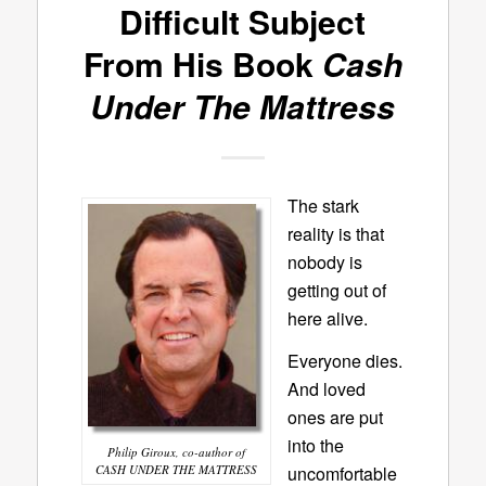
Difficult Subject
From His Book
Cash
Under The Mattress
The stark
reality is that
nobody is
getting out of
here alive.
Everyone dies.
And loved
ones are put
into the
Philip Giroux, co-author of
CASH UNDER THE MATTRESS
uncomfortable