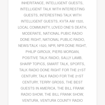
INHERITANCE
,
INTELLIGENT GUESTS
,
INTELLIGENT TALK WITH INTERESTING
GUESTS
,
INTERESTING TALK WITH
INTELLIGENT GUESTS
,
KVTA AM 1520
,
LOCAL COMMUNITY
,
LOVED ONE'S DEATH
,
MODERATE
,
NATIONAL PUBIC RADIO
DONE RIGHT
,
NATIONAL PUBLIC RADIO
,
NEWS/TALK 1520
,
NPR
,
NPR DONE RIGHT
,
PHILIP GIROUX
,
PIERS MORGAN
,
POSITIVE TALK RADIO
,
SALLY LAMB
,
SHARP TOPICS
,
SMART TALK
,
SPORTS
,
TALK RADIO DONE RIGHT FOR THE 21ST
CENTURY
,
TALK RADIO FOR THE 21ST
CENTURY
,
TERRY GROSS
,
THE BEST
GUESTS IN AMERICA
,
THE BILL FRANK
RADIO SHOW
,
THE BILL FRANK SHOW
,
VENTURA
,
VENTURA COUNTY RADIO