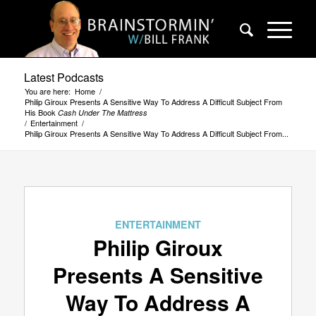
Latest Podcasts
You are here:
Home
/
Philip Giroux Presents A Sensitive Way To Address A Difficult Subject From
His Book
Cash Under The Mattress
/
Entertainment
/
Philip Giroux Presents A Sensitive Way To Address A Difficult Subject From...
ENTERTAINMENT
Philip Giroux
Presents A Sensitive
Way To Address A