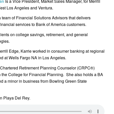
ian
is a Vice President, Market Sales Manager, for Merrill
est Los Angeles and Ventura.
 a team of Financial Solutions Advisors that delivers
inancial services to Bank of America customers.
lients on college savings, retirement, and general
egies.
errill Edge, Karrie worked in consumer banking at regional
nd at Wells Fargo NA in Los Angeles.
Chartered Retirement Planning Counselor (CRPC®)
 the College for Financial Planning. She also holds a BA
nd a minor in business from Bowling Green State
in Playa Del Rey.