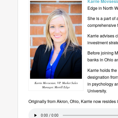
Karrie Movses
Edge in North W
She is a part of
comprehensive f
Karrie advises c
investment strat
Before joining M
banks in Ohio a
Karrie holds the
designation from
Karrie Movsesian, VP, Market Sales
in psychology a
Manager, Merrill Edge
University.
Originally from Akron, Ohio, Karrie now resides 