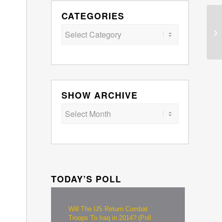
CATEGORIES
Categories
SHOW ARCHIVE
TODAY’S POLL
Will The US Return Combat
Troops To Iraq in 2014? (Poll