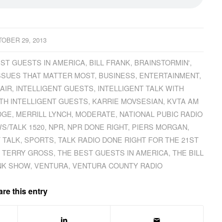
OBER 29, 2013
ST GUESTS IN AMERICA
,
BILL FRANK
,
BRAINSTORMIN'
,
ISSUES THAT MATTER MOST
,
BUSINESS
,
ENTERTAINMENT
,
AIR
,
INTELLIGENT GUESTS
,
INTELLIGENT TALK WITH
ITH INTELLIGENT GUESTS
,
KARRIE MOVSESIAN
,
KVTA AM
DGE
,
MERRILL LYNCH
,
MODERATE
,
NATIONAL PUBIC RADIO
S/TALK 1520
,
NPR
,
NPR DONE RIGHT
,
PIERS MORGAN
,
 TALK
,
SPORTS
,
TALK RADIO DONE RIGHT FOR THE 21ST
,
TERRY GROSS
,
THE BEST GUESTS IN AMERICA
,
THE BILL
ANK SHOW
,
VENTURA
,
VENTURA COUNTY RADIO
re this entry