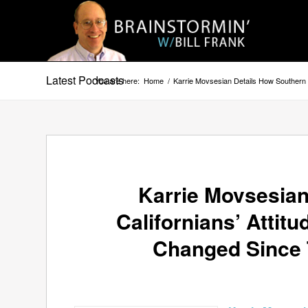
Latest Podcasts
You are here:
Home
/
Karrie Movsesian Details How Southern
Karrie Movsesian
Californians’ Atti
Changed Since 