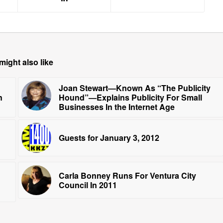
might also like
Joan Stewart—Known As “The Publicity
n
Hound”—Explains Publicity For Small
Businesses In the Internet Age
Guests for January 3, 2012
Carla Bonney Runs For Ventura City
Council In 2011