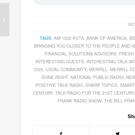
Philip Giroux Presents
A Sensitive Way To
Address A Difficult
OCT
Subject From His...
AM 1520 KVTA
,
BANK OF AMERICA
,
BE
TAGS:
BRINGING YOU CLOSER TO THE PEOPLE AND 
FINANCIAL SOLUTIONS ADVISORS
,
FRESH 
INTERESTING GUESTS
,
INTERESTING TALK W
1520
,
LOCAL COMMUNITY
,
MERRILL
,
MERRILL E
DONE RIGHT
,
NATIONAL PUBLIC RADIO
,
NEW
POSITIVE TALK RADIO
,
SHARP TOPICS
,
SMART
CENTURY
,
TALK RADIO FOR THE 21ST CENTURY
FRANK RADIO SHOW
,
THE BILL FR
Sha