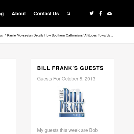
ng
About
Contact Us
ss
/
Karrie Movsesian Details How Southern Californians’ Attitudes Towards...
BILL FRANK’S GUESTS
Guests For October 5, 2013
My guests this week are Bob