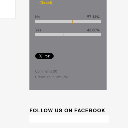
Closed)
No
57.14%
Yes
42.86%
Comments
(0)
Create Your Own Poll
FOLLOW US ON FACEBOOK