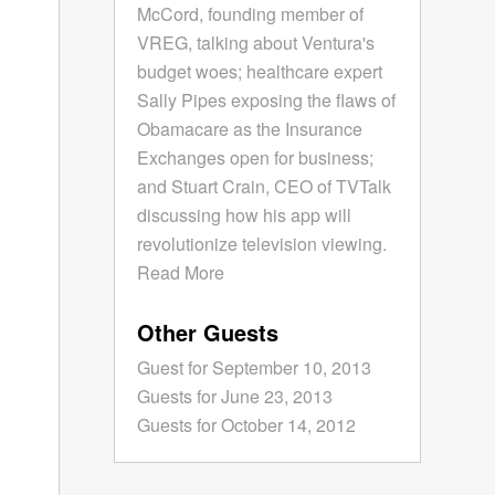
McCord, founding member of
VREG, talking about Ventura's
budget woes; healthcare expert
Sally Pipes exposing the flaws of
Obamacare as the Insurance
Exchanges open for business;
and Stuart Crain, CEO of TVTalk
discussing how his app will
revolutionize television viewing.
Read More
Other Guests
Guest for September 10, 2013
Guests for June 23, 2013
Guests for October 14, 2012