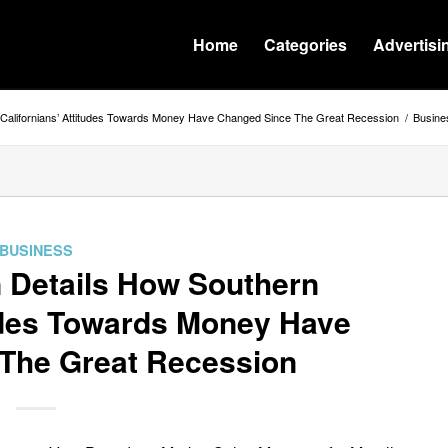
Home
Categories
Advertisi
 Californians’ Attitudes Towards Money Have Changed Since The Great Recession
/
Busine
BUSINESS
 Details How Southern
tudes Towards Money Have
The Great Recession