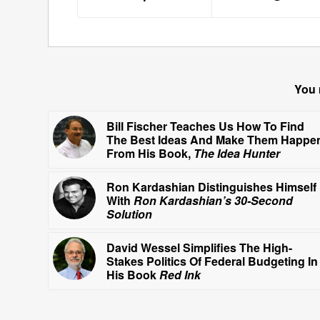
You 
Bill Fischer Teaches Us How To Find
The Best Ideas And Make Them Happe
From His Book,
The Idea Hunter
Ron Kardashian Distinguishes Himself
With
Ron Kardashian’s 30-Second
Solution
David Wessel Simplifies The High-
Stakes Politics Of Federal Budgeting In
His Book
Red Ink