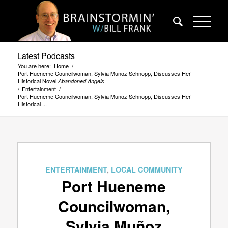
Latest Podcasts
You are here:
Home
/
Port Hueneme Councilwoman, Sylvia Muñoz Schnopp, Discusses Her
Historical Novel
Abandoned Angels
/
Entertainment
/
Port Hueneme Councilwoman, Sylvia Muñoz Schnopp, Discusses Her
Historical ...
ENTERTAINMENT
,
LOCAL COMMUNITY
Port Hueneme
Councilwoman,
Sylvia Muñoz