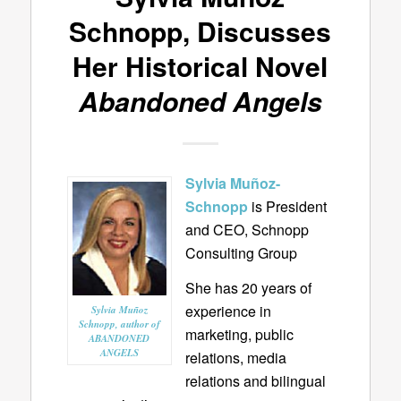
Schnopp, Discusses
Her Historical Novel
Abandoned Angels
Sylvia Muñoz-
Schnopp
is
President
and CEO, Schnopp
Consulting Group
She has 20 years of
experience in
Sylvia Muñoz
Schnopp, author of
marketing, public
ABANDONED
ANGELS
relations, media
relations and bilingual