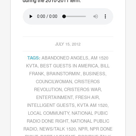
during the 2010-2011 term.
JULY 15, 2012
ABANDONED ANGELS
,
AM 1520
TAGS:
KVTA
,
BEST GUESTS IN AMERICA
,
BILL
FRANK
,
BRAINSTORMIN'
,
BUSINESS
,
COUNCILWOMAN
,
CRISTEROS
REVOLUTION
,
CRISTEROS WAR
,
ENTERTAINMENT
,
FRESH AIR
,
INTELLIGENT GUESTS
,
KVTA AM 1520
,
LOCAL COMMUNITY
,
NATIONAL PUBIC
RADIO DONE RIGHT
,
NATIONAL PUBLIC
RADIO
,
NEWS/TALK 1520
,
NPR
,
NPR DONE