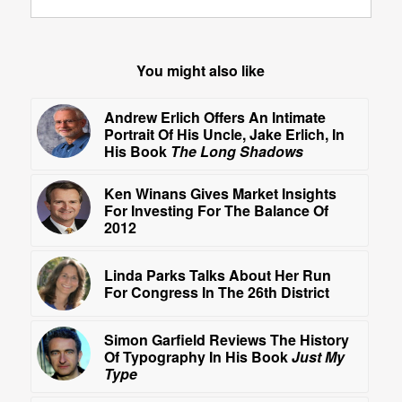
You might also like
Andrew Erlich Offers An Intimate
Portrait Of His Uncle, Jake Erlich, In
His Book
The Long Shadows
Ken Winans Gives Market Insights
For Investing For The Balance Of
2012
Linda Parks Talks About Her Run
For Congress In The 26th District
Simon Garfield Reviews The History
Of Typography In His Book
Just My
Type