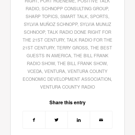
RIGHT
,
PORT HUENEME
,
POSITIVE TALK
RADIO
,
SCHNOPP CONSULTING GROUP
,
SHARP TOPICS
,
SMART TALK
,
SPORTS
,
SYLVIA MUÑOZ SCHNOPP
,
SYLVIA MUNUZ
SCHNOOP
,
TALK RADIO DONE RIGHT FOR
THE 21ST CENTURY
,
TALK RADIO FOR THE
21ST CENTURY
,
TERRY GROSS
,
THE BEST
GUESTS IN AMERICA
,
THE BILL FRANK
RADIO SHOW
,
THE BILL FRANK SHOW
,
VCEDA
,
VENTURA
,
VENTURA COUNTY
ECONOMIC DEVELOPMENT ASSOCIATION
,
VENTURA COUNTY RADIO
Share this entry