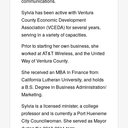
communications.
Sylvia has been active with Ventura
County Economic Development
Association (VCEDA) for several years,
serving in a variety of capacities.
Prior to starting her own business, she
worked at AT&T Wireless, and the United
Way of Ventura County.
She received an MBA in Finance from
California Lutheran University, and holds
a B.S. Degree in Business Administration/
Marketing.
Sylvia is a licensed minister, a college
professor and is currently a Port Hueneme
City Councilwoman. She served as Mayor