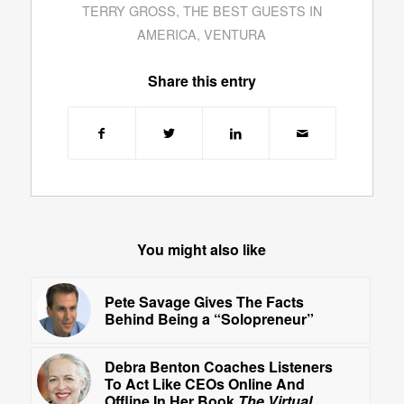
TERRY GROSS
,
THE BEST GUESTS IN
AMERICA
,
VENTURA
Share this entry
You might also like
Pete Savage Gives The Facts
Behind Being a “Solopreneur”
Debra Benton Coaches Listeners
To Act Like CEOs Online And
Offline In Her Book
The Virtual