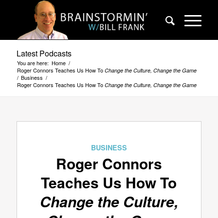
Latest Podcasts
You are here:
Home
/
Roger Connors Teaches Us How To
Change the Culture, Change the Game
/
Business
/
Roger Connors Teaches Us How To
Change the Culture, Change the Game
BUSINESS
Roger Connors
Teaches Us How To
Change the Culture,