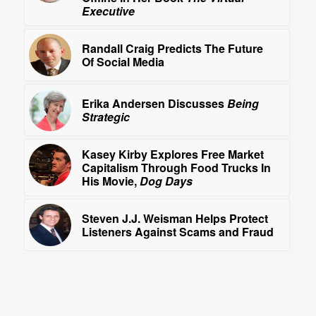
Executive
Randall Craig Predicts The Future
Of Social Media
Erika Andersen Discusses
Being
Strategic
Kasey Kirby Explores Free Market
Capitalism Through Food Trucks In
His Movie,
Dog Days
Steven J.J. Weisman Helps Protect
Listeners Against Scams and Fraud