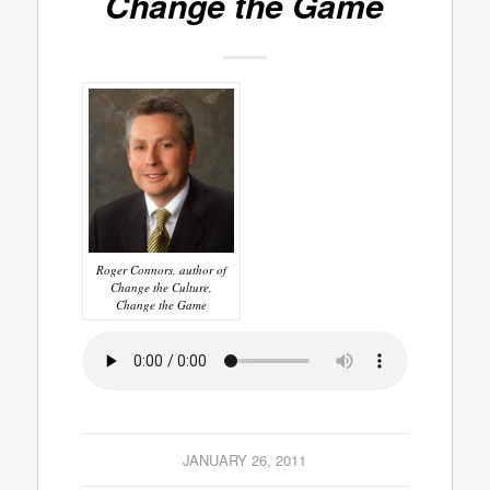
Change the Game
Roger Connors, author of
Change the Culture,
Change the Game
JANUARY 26, 2011