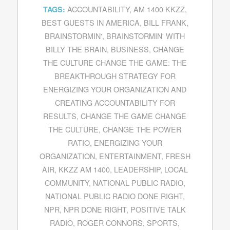
ACCOUNTABILITY
,
AM 1400 KKZZ
,
TAGS:
BEST GUESTS IN AMERICA
,
BILL FRANK
,
BRAINSTORMIN'
,
BRAINSTORMIN' WITH
BILLY THE BRAIN
,
BUSINESS
,
CHANGE
THE CULTURE CHANGE THE GAME: THE
BREAKTHROUGH STRATEGY FOR
ENERGIZING YOUR ORGANIZATION AND
CREATING ACCOUNTABILITY FOR
RESULTS
,
CHANGE THE GAME CHANGE
THE CULTURE
,
CHANGE THE POWER
RATIO
,
ENERGIZING YOUR
ORGANIZATION
,
ENTERTAINMENT
,
FRESH
AIR
,
KKZZ AM 1400
,
LEADERSHIP
,
LOCAL
COMMUNITY
,
NATIONAL PUBLIC RADIO
,
NATIONAL PUBLIC RADIO DONE RIGHT
,
NPR
,
NPR DONE RIGHT
,
POSITIVE TALK
RADIO
,
ROGER CONNORS
,
SPORTS
,