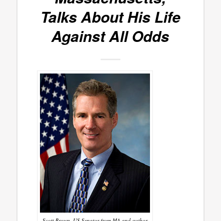
Talks About His Life
Against All Odds
Scott Brown, US Senator from MA and author