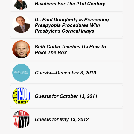
Relations For The 21st Century
Dr. Paul Dougherty Is Pioneering
Prespyopia Procedures With
Presbylens Corneal Inlays
Seth Godin Teaches Us How To
Poke The Box
Guests—December 3, 2010
Guests for October 13, 2011
Guests for May 13, 2012