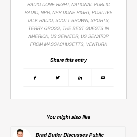
RADIO DONE RIGHT
,
NATIONAL PUBLIC
RADIO
,
NPR
,
NPR DONE RIGHT
,
POSITIVE
TALK RADIO
,
SCOTT BROWN
,
SPORTS
,
TERRY GROSS
,
THE BEST GUESTS IN
AMERICA
,
US SENATOR
,
US SENATOR
FROM MASSACHUSETTS
,
VENTURA
Share this entry
You might also like
Brad Butler Discusses Public