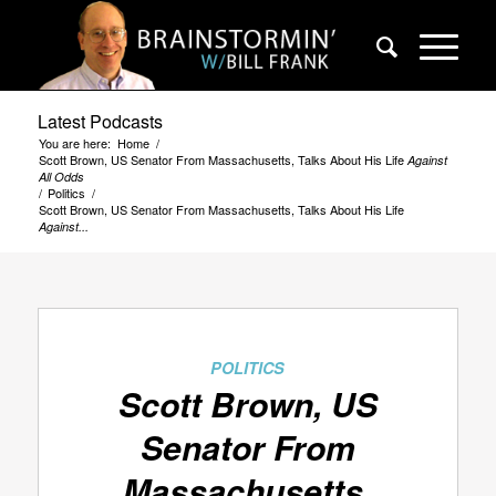
Latest Podcasts
You are here:
Home
/
Scott Brown, US Senator From Massachusetts, Talks About His Life
Against
All Odds
/
Politics
/
Scott Brown, US Senator From Massachusetts, Talks About His Life
Against...
POLITICS
Scott Brown, US
Senator From
Massachusetts,