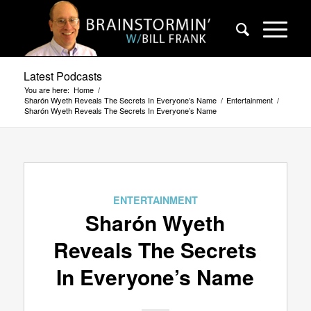
Latest Podcasts
You are here:
Home
/
Sharón Wyeth Reveals The Secrets In Everyone’s Name
/
Entertainment
/
Sharón Wyeth Reveals The Secrets In Everyone’s Name
ENTERTAINMENT
Sharón Wyeth
Reveals The Secrets
In Everyone’s Name