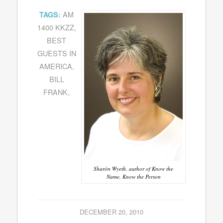
AM
TAGS:
1400 KKZZ
,
BEST
GUESTS IN
AMERICA
,
BILL
FRANK
,
Sharón Wyeth, author of Know the
Name, Know the Person
DECEMBER 20, 2010