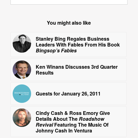
You might also like
Stanley Bing Regales Business
Leaders With Fables From His Book
Bingsop’s Fables
Ken Winans Discusses 3rd Quarter
Results
Guests for January 26, 2011
Cindy Cash & Ross Emory Give
Details About The
Roadshow
Revival
Featuring The Music Of
Johnny Cash In Ventura