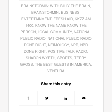
BRAINSTORMIN' WITH BILLY THE BRAIN
,
BRAINSTORMIN’
,
BUSINESS
,
ENTERTAINMENT
,
FRESH AIR
,
KKZZ AM
1400
,
KNOW THE NAME KNOW THE
PERSON
,
LOCAL COMMUNITY
,
NATIONAL
PUBLIC RADIO
,
NATIONAL PUBLIC RADIO
DONE RIGHT
,
NEIMOLOGY
,
NPR
,
NPR
DONE RIGHT
,
POSITIVE TALK RADIO
,
SHARON WYETH
,
SPORTS
,
TERRY
GROSS
,
THE BEST GUESTS IN AMERICA
,
VENTURA
Share this entry