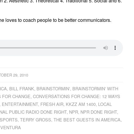
 2. Aesthetic 3. Theoretical 4. Traditional 5. Social and 6.
e loves to coach people to be better communicators.
OBER 29, 2010
ICA
,
BILL FRANK
,
BRAINSTORMIN'
,
BRAINSTORMIN' WITH
 FOR CHANGE
,
CONVERSATIONS FOR CHANGE: 12 WAYS
,
ENTERTAINMENT
,
FRESH AIR
,
KKZZ AM 1400
,
LOCAL
NAL PUBLIC RADIO DONE RIGHT
,
NPR
,
NPR DONE RIGHT
,
SPORTS
,
TERRY GROSS
,
THE BEST GUESTS IN AMERICA
,
VENTURA