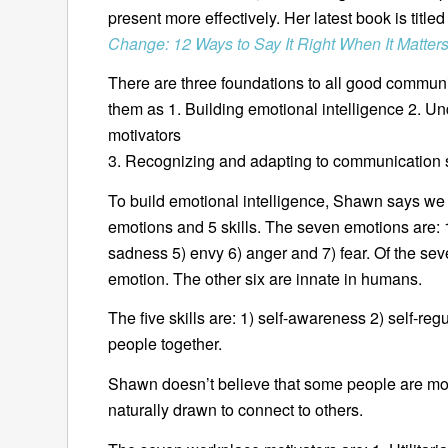
present more effectively. Her latest book is title
Change: 12 Ways to Say It Right When It Matter
There are three foundations to all good commun
them as 1. Building emotional intelligence 2. U
motivators
3. Recognizing and adapting to communication s
To build emotional intelligence, Shawn says we 
emotions and 5 skills. The seven emotions are: 1
sadness 5) envy 6) anger and 7) fear. Of the seve
emotion. The other six are innate in humans.
The five skills are: 1) self-awareness 2) self-reg
people together.
Shawn doesn’t believe that some people are mo
naturally drawn to connect to others.