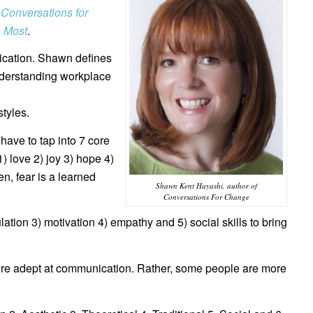
d
Conversations for
s Most
.
ication. Shawn defines
nderstanding workplace
tyles.
have to tap into 7 core
) love 2) joy 3) hope 4)
n, fear is a learned
Shawn Kent Hayashi, author of
Conversations For Change
ulation 3) motivation 4) empathy and 5) social skills to bring
re adept at communication. Rather, some people are more