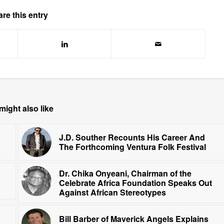
re this entry
might also like
J.D. Souther Recounts His Career And
The Forthcoming Ventura Folk Festival
Dr. Chika Onyeani, Chairman of the
Celebrate Africa Foundation Speaks Out
Against African Stereotypes
Bill Barber of Maverick Angels Explains