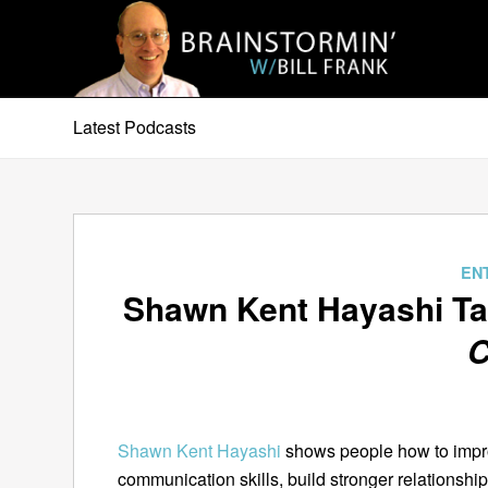
Latest Podcasts
EN
Shawn Kent Hayashi T
C
Shawn Kent Hayashi
shows people how to impro
communication skills, build stronger relationsh