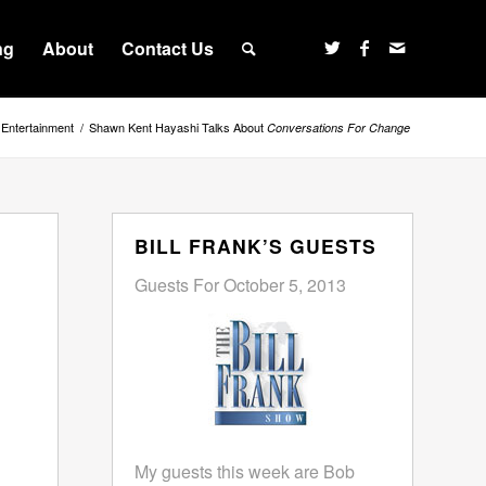
ng
About
Contact Us
Entertainment
/
Shawn Kent Hayashi Talks About
Conversations For Change
BILL FRANK’S GUESTS
Guests For October 5, 2013
My guests this week are Bob