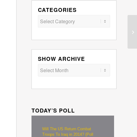
CATEGORIES
Categories
SHOW ARCHIVE
TODAY’S POLL
Will The US Return Combat
Troops To Iraq in 2014? (Poll