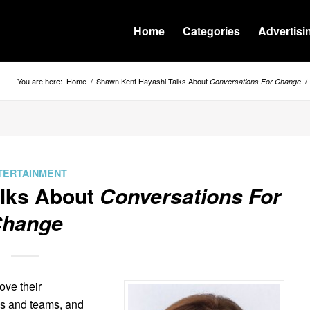
Home
Categories
Advertisi
You are here:
Home
/
Shawn Kent Hayashi Talks About
/
Conversations For Change
TERTAINMENT
alks About
Conversations For
hange
ve their
ips and teams, and