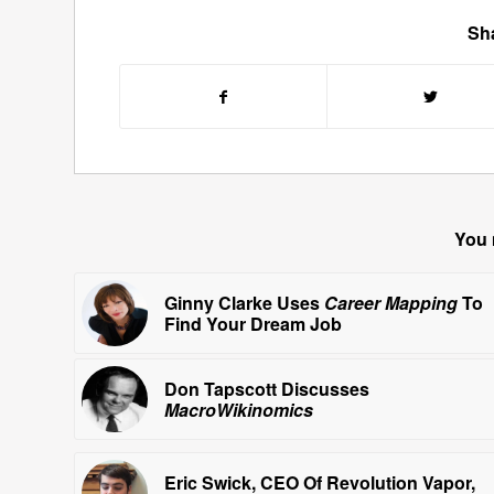
Sha
You 
Ginny Clarke Uses
Career Mapping
To
Find Your Dream Job
Don Tapscott Discusses
MacroWikinomics
Eric Swick, CEO Of Revolution Vapor,