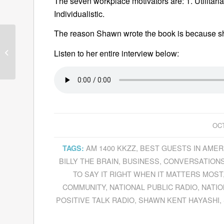
The seven workplace motivators are: 1. Utilitarian
Individualistic.
The reason Shawn wrote the book is because sh
Barry Day Discusses
Listen to her entire interview below:
Noël Coward’s Talents
OCT
AM 1400 KKZZ
,
BEST GUESTS IN AMER
TAGS:
BILLY THE BRAIN
,
BUSINESS
,
CONVERSATIONS
TO SAY IT RIGHT WHEN IT MATTERS MOST
COMMUNITY
,
NATIONAL PUBLIC RADIO
,
NATIO
POSITIVE TALK RADIO
,
SHAWN KENT HAYASHI
,