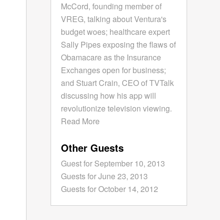
McCord, founding member of
VREG, talking about Ventura's
budget woes; healthcare expert
Sally Pipes exposing the flaws of
Obamacare as the Insurance
Exchanges open for business;
and Stuart Crain, CEO of TVTalk
discussing how his app will
revolutionize television viewing.
Read More
Other Guests
Guest for September 10, 2013
Guests for June 23, 2013
Guests for October 14, 2012