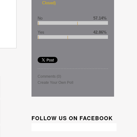
Closed)
No
57.14%
Yes
42.86%
Comments
(0)
Create Your Own Poll
FOLLOW US ON FACEBOOK