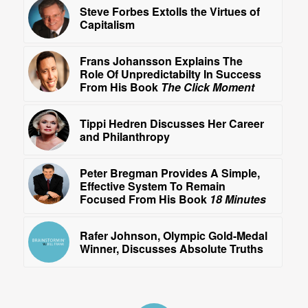
Steve Forbes Extolls the Virtues of
Capitalism
Frans Johansson Explains The
Role Of Unpredictabilty In Success
From His Book
The Click Moment
Tippi Hedren Discusses Her Career
and Philanthropy
Peter Bregman Provides A Simple,
Effective System To Remain
Focused From His Book
18 Minutes
Rafer Johnson, Olympic Gold-Medal
Winner, Discusses Absolute Truths