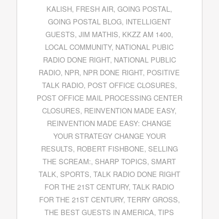
KALISH
,
FRESH AIR
,
GOING POSTAL
,
GOING POSTAL BLOG
,
INTELLIGENT
GUESTS
,
JIM MATHIS
,
KKZZ AM 1400
,
LOCAL COMMUNITY
,
NATIONAL PUBIC
RADIO DONE RIGHT
,
NATIONAL PUBLIC
RADIO
,
NPR
,
NPR DONE RIGHT
,
POSITIVE
TALK RADIO
,
POST OFFICE CLOSURES
,
POST OFFICE MAIL PROCESSING CENTER
CLOSURES
,
REINVENTION MADE EASY
,
REINVENTION MADE EASY: CHANGE
YOUR STRATEGY CHANGE YOUR
RESULTS
,
ROBERT FISHBONE
,
SELLING
THE SCREAM:
,
SHARP TOPICS
,
SMART
TALK
,
SPORTS
,
TALK RADIO DONE RIGHT
FOR THE 21ST CENTURY
,
TALK RADIO
FOR THE 21ST CENTURY
,
TERRY GROSS
,
THE BEST GUESTS IN AMERICA
,
TIPS