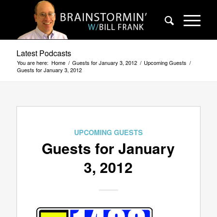
Latest Podcasts
You are here:
Home
/
Guests for January 3, 2012
/
Upcoming Guests
/
Guests for January 3, 2012
UPCOMING GUESTS
Guests for January
3, 2012