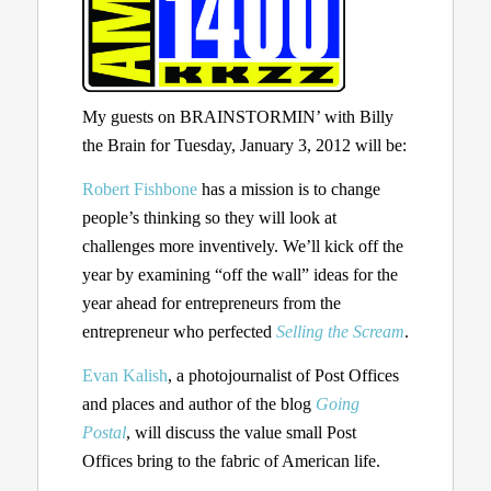
My guests on BRAINSTORMIN’ with Billy
the Brain for Tuesday, January 3, 2012 will be:
Robert Fishbone
has a mission is to change
people’s thinking so they will look at
challenges more inventively. We’ll kick off the
year by examining “off the wall” ideas for the
year ahead for entrepreneurs from the
entrepreneur who perfected
Selling the Scream
.
Evan Kalish
, a photojournalist of Post Offices
and places and author of the blog
Going
Postal
, will discuss the value small Post
Offices bring to the fabric of American life.