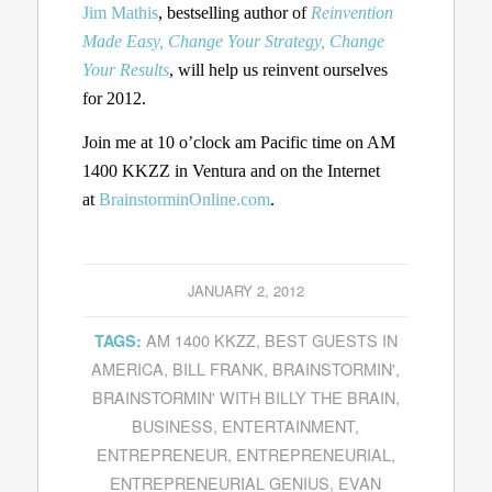
Jim Mathis
, bestselling author of
Reinvention
Made Easy, Change Your Strategy, Change
Your Results
, will help us reinvent ourselves
for 2012.
Join me at 10 o’clock am Pacific time on AM
1400 KKZZ in Ventura and on the Internet
at
BrainstorminOnline.com
.
JANUARY 2, 2012
AM 1400 KKZZ
,
BEST GUESTS IN
TAGS:
AMERICA
,
BILL FRANK
,
BRAINSTORMIN'
,
BRAINSTORMIN' WITH BILLY THE BRAIN
,
BUSINESS
,
ENTERTAINMENT
,
ENTREPRENEUR
,
ENTREPRENEURIAL
,
ENTREPRENEURIAL GENIUS
,
EVAN