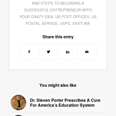
AND STEPS TO BECOMING A
SUCCESSFUL ENTREPRENEUR WITH
YOUR CRAZY IDEA
,
US POST OFFICES
,
US
POSTAL SERVICE
,
USPS
,
VENTURA
Share this entry
You might also like
Dr. Steven Porter Prescribes A Cure
For America’s Education System