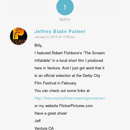
1
REPLY
Jeffrey Blake Palmer
January 2, 2012 at 11:59 pm
says:
Billy,
I featured Robert Fishbone’s “The Scream
Inflatable” in a local short film I produced
here in Ventura. And I just got word that it
is an official selection at the Derby City
Film Festival in February.
You can check out some links at
http://thescreamofthescreamingscreamer.info
or my website FlickerPictures.com
Have a great show!
Jeff
Ventura CA