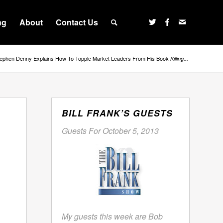
ng
About
Contact Us
ephen Denny Explains How To Topple Market Leaders From His Book
Killing...
BILL FRANK’S GUESTS
Guests For October 5, 2013
My guests this week are Bob