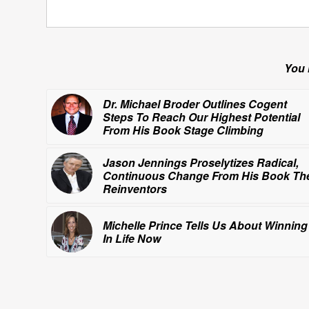
You 
Dr. Michael Broder Outlines Cogent
Steps To Reach Our Highest Potential
From His Book
Stage Climbing
Jason Jennings Proselytizes Radical,
Continuous Change From His Book
Th
Reinventors
Michelle Prince Tells Us About
Winning
In Life Now