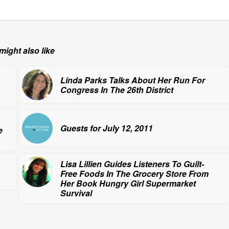
might also like
Linda Parks Talks About Her Run For
Congress In The 26th District
Guests for July 12, 2011
e
Lisa Lillien Guides Listeners To Guilt-
Free Foods In The Grocery Store From
Her Book
Hungry Girl Supermarket
Survival