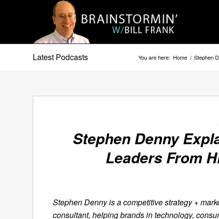
Latest Podcasts
You are here:
Home
/
Stephen D
Stephen Denny Expla
Leaders From H
Stephen Denny is a competitive strategy + mark
consultant, helping brands in technology, consu