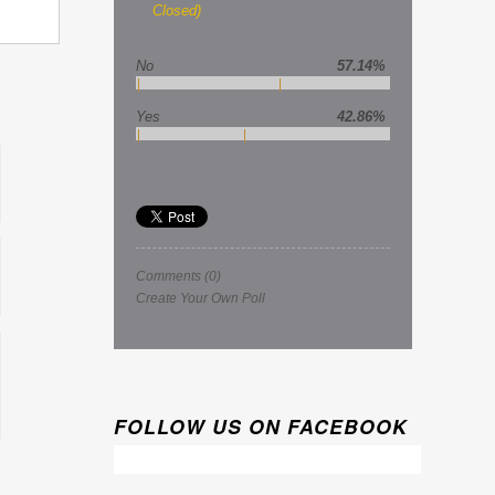
Closed)
No
57.14%
Yes
42.86%
Comments
(0)
Create Your Own Poll
FOLLOW US ON FACEBOOK