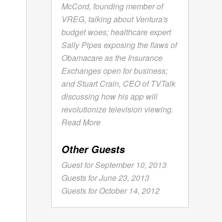
McCord, founding member of
VREG, talking about Ventura's
budget woes; healthcare expert
Sally Pipes exposing the flaws of
Obamacare as the Insurance
Exchanges open for business;
and Stuart Crain, CEO of TVTalk
discussing how his app will
revolutionize television viewing.
Read More
Other Guests
Guest for September 10, 2013
Guests for June 23, 2013
Guests for October 14, 2012