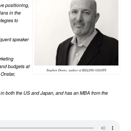
ve positioning,
ans in the
ategies to
equent speaker
rketing
and budgets at
Stephen Denny, author of KILLING GIANTS
 Onstar,
d in both the US and Japan, and has an MBA from the