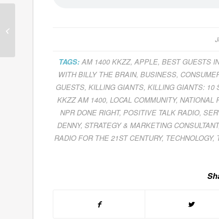
Guests for June 30,
2011
J
TAGS:
AM 1400 KKZZ
,
APPLE
,
BEST GUESTS I
WITH BILLY THE BRAIN
,
BUSINESS
,
CONSUMER
GUESTS
,
KILLING GIANTS
,
KILLING GIANTS: 10
KKZZ AM 1400
,
LOCAL COMMUNITY
,
NATIONAL 
NPR DONE RIGHT
,
POSITIVE TALK RADIO
,
SER
DENNY
,
STRATEGY & MARKETING CONSULTANT
RADIO FOR THE 21ST CENTURY
,
TECHNOLOGY
,
Sha