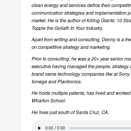
clean energy and services define their competiti
communication strategies and implementation pl
market. He is the author of
Killing Giants: 10 Str
Topple the Goliath In Your Industry.
Apart from writing and consulting, Denny is a fr
on competitive strategy and marketing.
Prior to consulting, he was a 20+ year senior ma
executive having managed the people, strategy 
brand name technology companies like at Sony,
Iomega and Plantronics.
He holds multiple patents, has lived and worke
Wharton School.
He lives just south of Santa Cruz, CA.