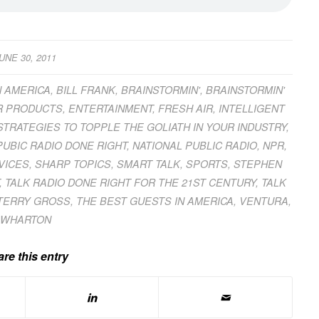
UNE 30, 2011
N AMERICA
,
BILL FRANK
,
BRAINSTORMIN'
,
BRAINSTORMIN'
 PRODUCTS
,
ENTERTAINMENT
,
FRESH AIR
,
INTELLIGENT
 STRATEGIES TO TOPPLE THE GOLIATH IN YOUR INDUSTRY
,
PUBIC RADIO DONE RIGHT
,
NATIONAL PUBLIC RADIO
,
NPR
,
VICES
,
SHARP TOPICS
,
SMART TALK
,
SPORTS
,
STEPHEN
,
TALK RADIO DONE RIGHT FOR THE 21ST CENTURY
,
TALK
TERRY GROSS
,
THE BEST GUESTS IN AMERICA
,
VENTURA
,
WHARTON
re this entry