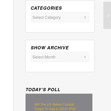
CATEGORIES
Categories
SHOW ARCHIVE
TODAY’S POLL
Will The US Return Combat
Troops To Iraq in 2014? (Poll