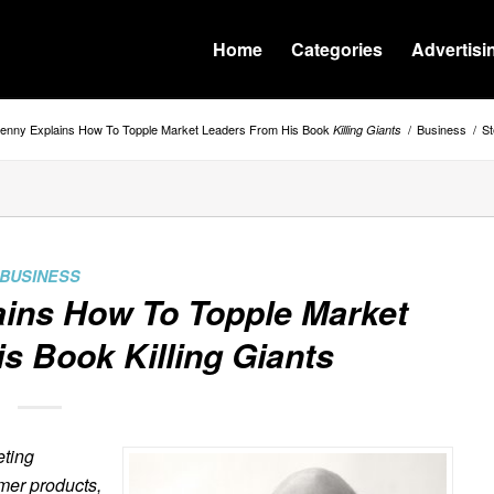
Home
Categories
Advertisi
enny Explains How To Topple Market Leaders From His Book
/
Business
/
St
Killing Giants
BUSINESS
ins How To Topple Market
is Book
Killing Giants
eting
mer products,