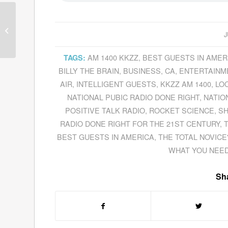
Dave Mason Is
Feelin’
Alright
During Our
J
Interview In Which He...
AM 1400 KKZZ
,
BEST GUESTS IN AMER
TAGS:
BILLY THE BRAIN
,
BUSINESS
,
CA
,
ENTERTAINM
AIR
,
INTELLIGENT GUESTS
,
KKZZ AM 1400
,
LO
NATIONAL PUBIC RADIO DONE RIGHT
,
NATIO
POSITIVE TALK RADIO
,
ROCKET SCIENCE
,
SH
RADIO DONE RIGHT FOR THE 21ST CENTURY
,
BEST GUESTS IN AMERICA
,
THE TOTAL NOVICE
WHAT YOU NEE
Sha