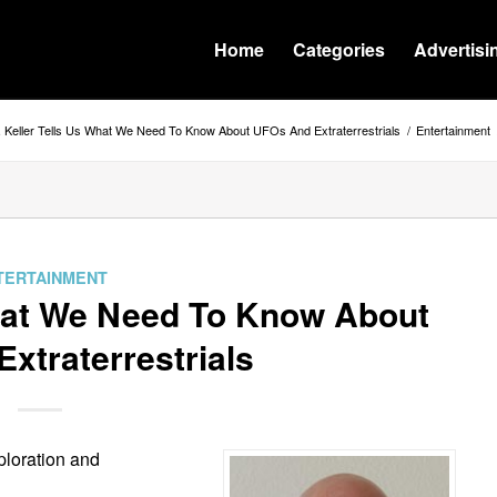
Home
Categories
Advertisi
. Keller Tells Us What We Need To Know About UFOs And Extraterrestrials
/
Entertainment
TERTAINMENT
What We Need To Know About
xtraterrestrials
xploration and