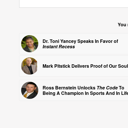
You 
Dr. Toni Yancey Speaks In Favor of
Instant Recess
Mark Pitstick Delivers Proof of Our Sou
Ross Bernstein Unlocks
The Code
To
Being A Champion In Sports And In Lif