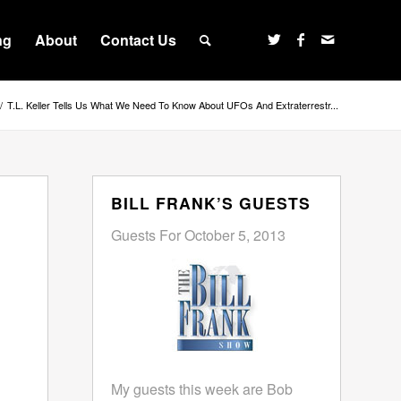
ng
About
Contact Us
/
T.L. Keller Tells Us What We Need To Know About UFOs And Extraterrestr...
BILL FRANK’S GUESTS
Guests For October 5, 2013
My guests this week are Bob