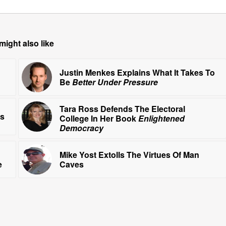
might also like
Justin Menkes Explains What It Takes To
Be
Better Under Pressure
Tara Ross Defends The Electoral
ls
College In Her Book
Enlightened
Democracy
Mike Yost Extolls The Virtues Of Man
e
Caves