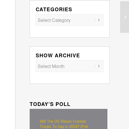
CATEGORIES
Categories
SHOW ARCHIVE
TODAY’S POLL
Will The US Return Combat
Troops To Iraq in 2014? (Poll