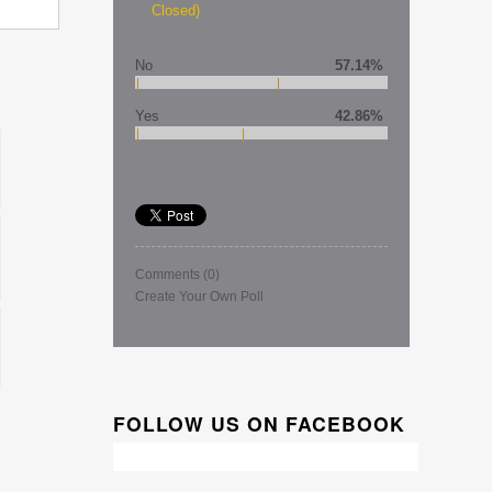
Closed)
No
57.14%
Yes
42.86%
Comments
(0)
Create Your Own Poll
FOLLOW US ON FACEBOOK