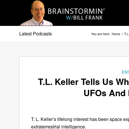
Latest Podcasts
You are here:
Home
/
T.L
EN
T.L. Keller Tells Us 
UFOs And E
T. L. Keller’s lifelong interest has been space e
extraterrestrial intelligence.