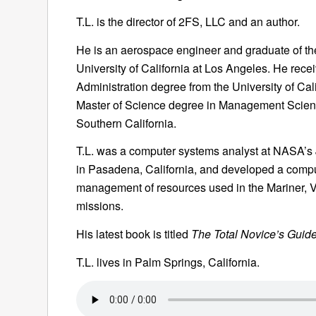
T.L. is the director of 2FS, LLC and an author.
He is an aerospace engineer and graduate of th
University of California at Los Angeles. He rece
Administration degree from the University of Cal
Master of Science degree in Management Science
Southern California.
T.L. was a computer systems analyst at NASA’s 
in Pasadena, California, and developed a compu
management of resources used in the Mariner, 
missions.
His latest book is titled
The Total Novice’s Gui
T.L. lives in Palm Springs, California.