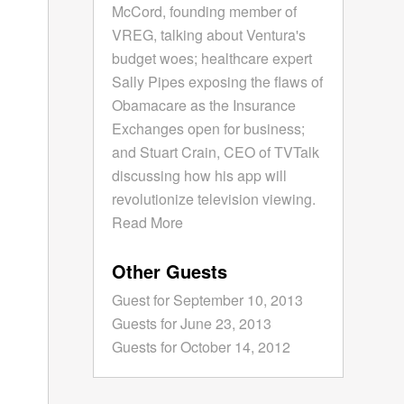
McCord, founding member of
VREG, talking about Ventura's
budget woes; healthcare expert
Sally Pipes exposing the flaws of
Obamacare as the Insurance
Exchanges open for business;
and Stuart Crain, CEO of TVTalk
discussing how his app will
revolutionize television viewing.
Read More
Other Guests
Guest for September 10, 2013
Guests for June 23, 2013
Guests for October 14, 2012