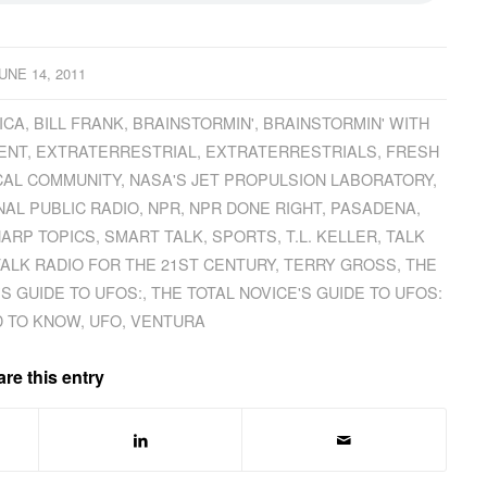
UNE 14, 2011
ICA
,
BILL FRANK
,
BRAINSTORMIN'
,
BRAINSTORMIN' WITH
ENT
,
EXTRATERRESTRIAL
,
EXTRATERRESTRIALS
,
FRESH
CAL COMMUNITY
,
NASA'S JET PROPULSION LABORATORY
,
NAL PUBLIC RADIO
,
NPR
,
NPR DONE RIGHT
,
PASADENA
,
ARP TOPICS
,
SMART TALK
,
SPORTS
,
T.L. KELLER
,
TALK
TALK RADIO FOR THE 21ST CENTURY
,
TERRY GROSS
,
THE
'S GUIDE TO UFOS:
,
THE TOTAL NOVICE'S GUIDE TO UFOS:
D TO KNOW
,
UFO
,
VENTURA
re this entry