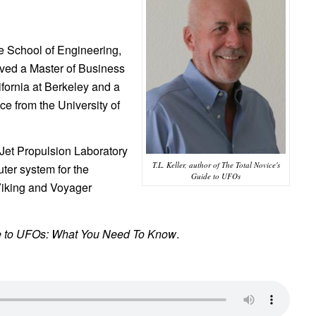
e School of Engineering,
ived a Master of Business
ifornia at Berkeley and a
 from the University of
Jet Propulsion Laboratory
T.L. Keller, author of The Total Novice's
ter system for the
Guide to UFOs
Viking and Voyager
de to UFOs: What You Need To Know
.