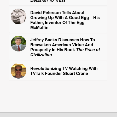
Decision To Trust
David Peterson Tells About
Growing Up With A Good Egg—His
Father, Inventor Of The Egg
McMuffin
Jeffrey Sacks Discusses How To
Reawaken American Virtue And
Prosperity In His Book
The Price of
Civilization
Revolutionizing TV Watching With
TVTalk Founder Stuart Crane