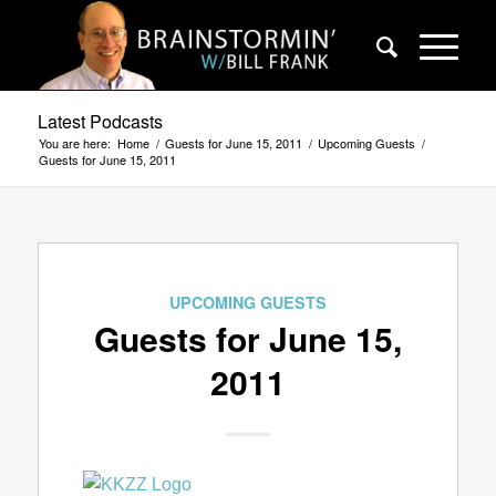
Latest Podcasts
You are here:
Home
/
Guests for June 15, 2011
/
Upcoming Guests
/
Guests for June 15, 2011
UPCOMING GUESTS
Guests for June 15,
2011