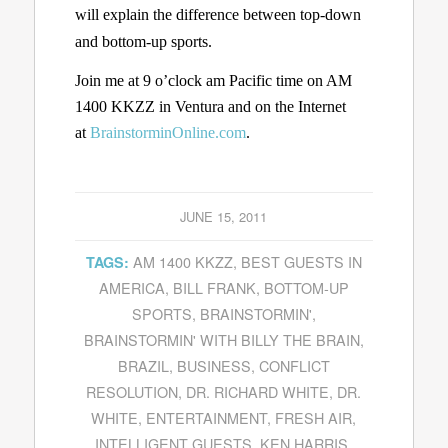
will explain the difference between top-down
and bottom-up sports.
Join me at 9 o’clock am Pacific time on AM
1400 KKZZ in Ventura and on the Internet
at
BrainstorminOnline.com
.
JUNE 15, 2011
AM 1400 KKZZ
,
BEST GUESTS IN
TAGS:
AMERICA
,
BILL FRANK
,
BOTTOM-UP
SPORTS
,
BRAINSTORMIN'
,
BRAINSTORMIN' WITH BILLY THE BRAIN
,
BRAZIL
,
BUSINESS
,
CONFLICT
RESOLUTION
,
DR. RICHARD WHITE
,
DR.
WHITE
,
ENTERTAINMENT
,
FRESH AIR
,
INTELLIGENT GUESTS
,
KEN HARRIS
,