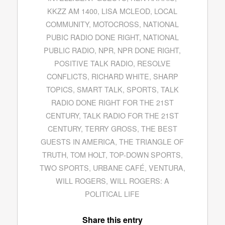
KKZZ AM 1400
,
LISA MCLEOD
,
LOCAL
COMMUNITY
,
MOTOCROSS
,
NATIONAL
PUBIC RADIO DONE RIGHT
,
NATIONAL
PUBLIC RADIO
,
NPR
,
NPR DONE RIGHT
,
POSITIVE TALK RADIO
,
RESOLVE
CONFLICTS
,
RICHARD WHITE
,
SHARP
TOPICS
,
SMART TALK
,
SPORTS
,
TALK
RADIO DONE RIGHT FOR THE 21ST
CENTURY
,
TALK RADIO FOR THE 21ST
CENTURY
,
TERRY GROSS
,
THE BEST
GUESTS IN AMERICA
,
THE TRIANGLE OF
TRUTH
,
TOM HOLT
,
TOP-DOWN SPORTS
,
TWO SPORTS
,
URBANE CAFÉ
,
VENTURA
,
WILL ROGERS
,
WILL ROGERS: A
POLITICAL LIFE
Share this entry