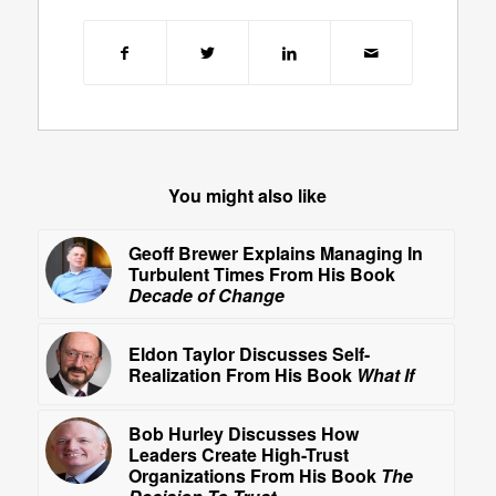
You might also like
Geoff Brewer Explains Managing In
Turbulent Times From His Book
Decade of Change
Eldon Taylor Discusses Self-
Realization From His Book
What If
Bob Hurley Discusses How
Leaders Create High-Trust
Organizations From His Book
The