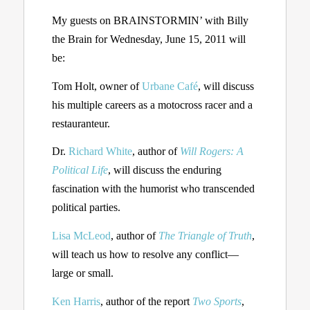
My guests on BRAINSTORMIN’ with Billy
the Brain for Wednesday, June 15, 2011 will
be:
Tom Holt, owner of
Urbane Café
, will discuss
his multiple careers as a motocross racer and a
restauranteur.
Dr.
Richard White
, author of
Will Rogers: A
Political Life
, will discuss the enduring
fascination with the humorist who transcended
political parties.
Lisa McLeod
, author of
The Triangle of Truth
,
will teach us how to resolve any conflict—
large or small.
Ken Harris
, author of the report
Two Sports
,