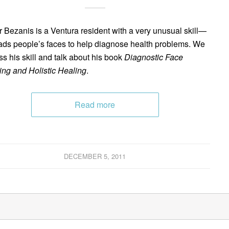
 Bezanis is a Ventura resident with a very unusual skill—
ads people’s faces to help diagnose health problems. We
ss his skill and talk about his book
Diagnostic Face
ng and Holistic Healing
.
Read more
DECEMBER 5, 2011