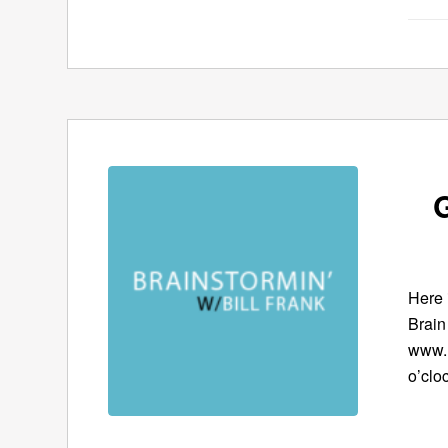
G
Here 
Brain
www.B
o’clo