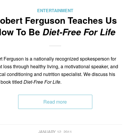
ENTERTAINMENT
obert Ferguson Teaches Us
How To Be
Diet-Free For Life
t Ferguson is a nationally recognized spokesperson for
t loss through healthy living, a motivational speaker, and
cal conditioning and nutrition specialist. We discuss his
 book titled
Diet-Free For Life
.
Read more
JANUARY 12, 2011