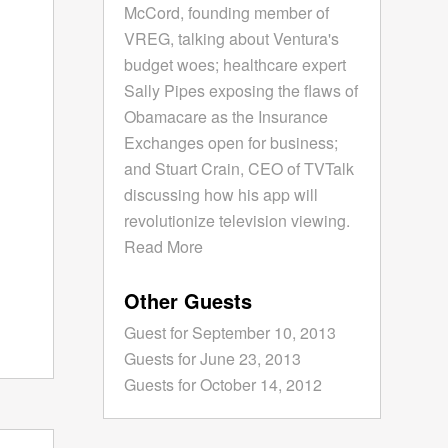
McCord, founding member of
VREG, talking about Ventura's
budget woes; healthcare expert
Sally Pipes exposing the flaws of
Obamacare as the Insurance
Exchanges open for business;
and Stuart Crain, CEO of TVTalk
discussing how his app will
revolutionize television viewing.
Read More
Other Guests
Guest for September 10, 2013
Guests for June 23, 2013
Guests for October 14, 2012