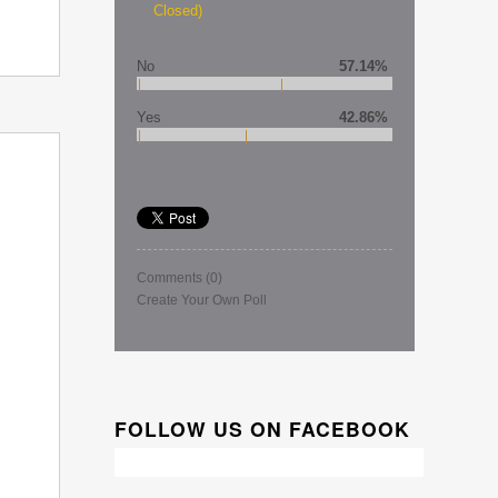
Closed)
No
57.14%
Yes
42.86%
Comments
(0)
Create Your Own Poll
FOLLOW US ON FACEBOOK