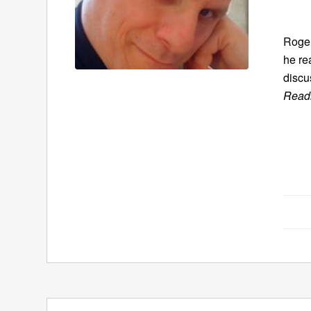
Roger
he re
discu
Readi