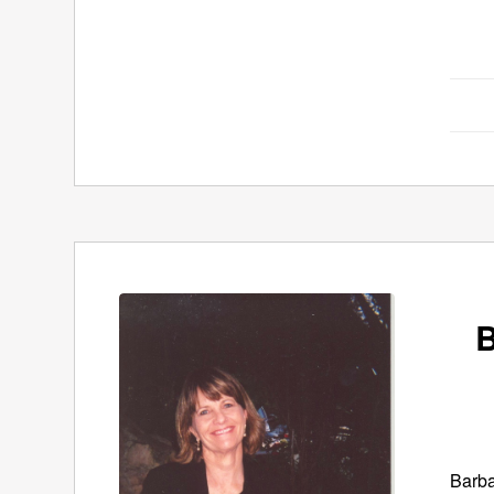
B
Barba