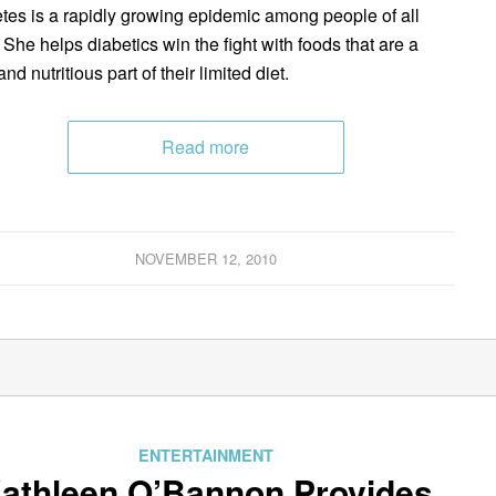
tes is a rapidly growing epidemic among people of all
 She helps diabetics win the fight with foods that are a
and nutritious part of their limited diet.
Read more
NOVEMBER 12, 2010
ENTERTAINMENT
athleen O’Bannon Provides