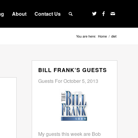
ng
About
Contact Us
You are here:
Home
/
diet
BILL FRANK’S GUESTS
Guests For October 5, 2013
My guests this week are Bob