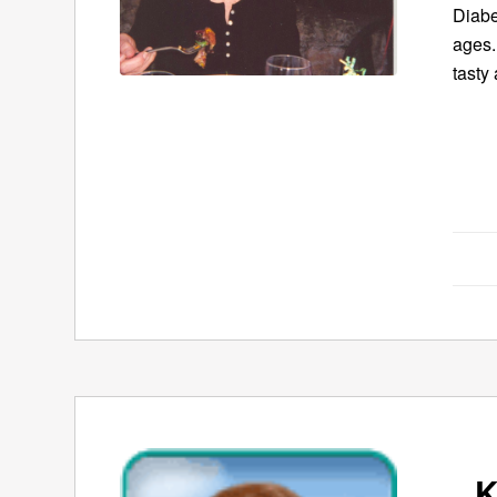
Diabe
ages.
tasty 
K