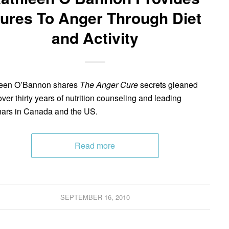
ures To Anger Through Diet
and Activity
leen O’Bannon shares
The Anger Cure
secrets gleaned
over thirty years of nutrition counseling and leading
ars in Canada and the US.
Read more
SEPTEMBER 16, 2010