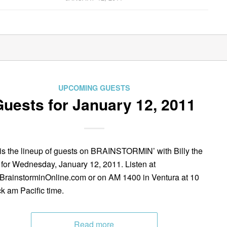
UPCOMING GUESTS
uests for January 12, 2011
is the lineup of guests on BRAINSTORMIN’ with Billy the
 for Wednesday, January 12, 2011. Listen at
rainstorminOnline.com or on AM 1400 in Ventura at 10
ck am Pacific time.
Read more