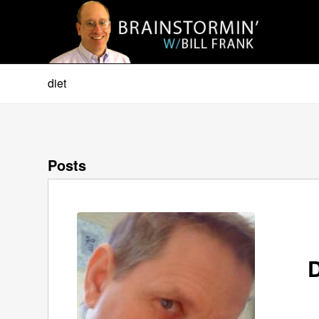
diet
Posts
D