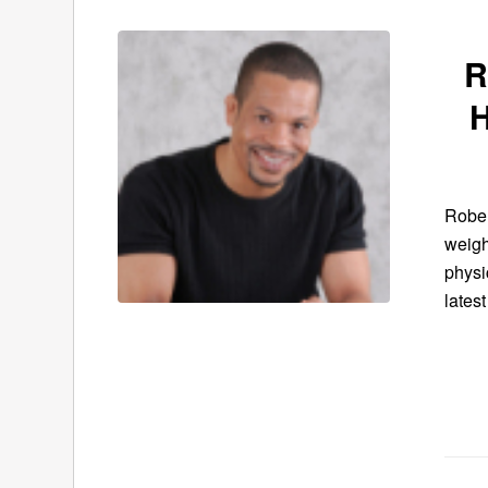
R
Rober
weigh
physi
latest