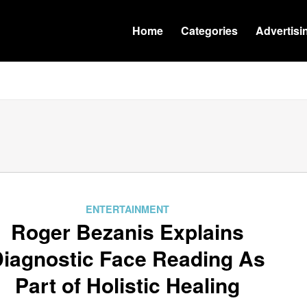
Home
Categories
Advertisi
ENTERTAINMENT
Roger Bezanis Explains
iagnostic Face Reading As
Part of Holistic Healing