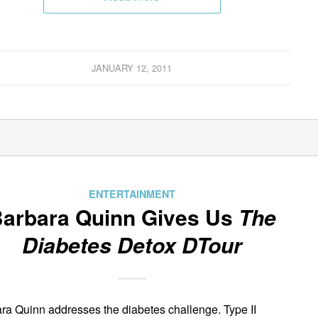
JANUARY 12, 2011
ENTERTAINMENT
arbara Quinn Gives Us
The
Diabetes Detox DTour
ra Quinn addresses the diabetes challenge. Type II