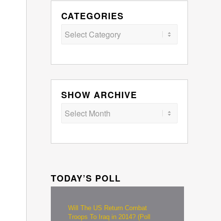
CATEGORIES
Categories
SHOW ARCHIVE
TODAY’S POLL
Will The US Return Combat
Troops To Iraq in 2014? (Poll