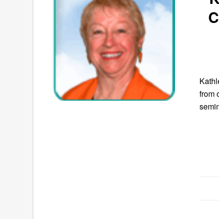
C
Kath
from 
semin