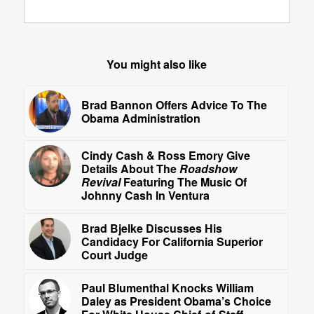
You might also like
Brad Bannon Offers Advice To The
Obama Administration
Cindy Cash & Ross Emory Give
Details About The
Roadshow
Revival
Featuring The Music Of
Johnny Cash In Ventura
Brad Bjelke Discusses His
Candidacy For California Superior
Court Judge
Paul Blumenthal Knocks William
Daley as President Obama’s Choice