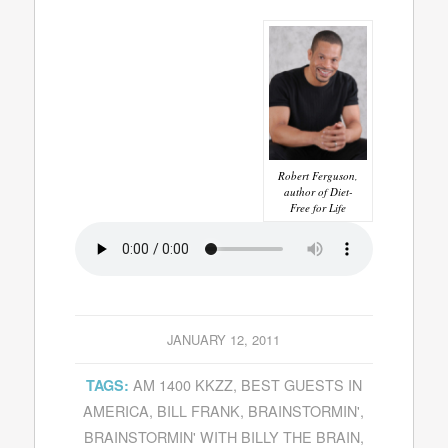
Robert Ferguson,
author of Diet-
Free for Life
JANUARY 12, 2011
AM 1400 KKZZ
,
BEST GUESTS IN
TAGS:
AMERICA
,
BILL FRANK
,
BRAINSTORMIN'
,
BRAINSTORMIN' WITH BILLY THE BRAIN
,