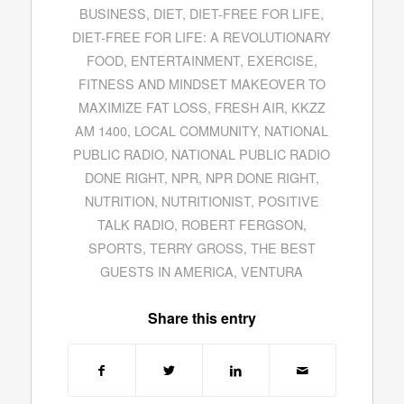
BUSINESS
,
DIET
,
DIET-FREE FOR LIFE
,
DIET-FREE FOR LIFE: A REVOLUTIONARY
FOOD
,
ENTERTAINMENT
,
EXERCISE
,
FITNESS AND MINDSET MAKEOVER TO
MAXIMIZE FAT LOSS
,
FRESH AIR
,
KKZZ
AM 1400
,
LOCAL COMMUNITY
,
NATIONAL
PUBLIC RADIO
,
NATIONAL PUBLIC RADIO
DONE RIGHT
,
NPR
,
NPR DONE RIGHT
,
NUTRITION
,
NUTRITIONIST
,
POSITIVE
TALK RADIO
,
ROBERT FERGSON
,
SPORTS
,
TERRY GROSS
,
THE BEST
GUESTS IN AMERICA
,
VENTURA
Share this entry