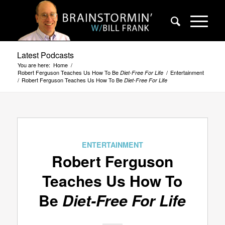
Latest Podcasts
You are here:
Home
/
Robert Ferguson Teaches Us How To Be
/
Entertainment
Diet-Free For Life
/
Robert Ferguson Teaches Us How To Be
Diet-Free For Life
ENTERTAINMENT
Robert Ferguson
Teaches Us How To
Be
Diet-Free For Life