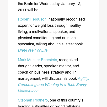
the Brain for Wednesday, January 12,
2011 will be:
Robert Ferguson
, nationally recognized
expert for weight loss through healthy
living, a motivational speaker, and
physical conditioning and nutrition
specialist, talking about his latest book
Diet-Free For Life
.
Mark Mueller-Eberstein
, recognized
thought leader, speaker, mentor, and
coach on business strategy and IP
management, will discuss his book
Agility:
Competing and Winning in a Tech Savvy
Marketplace
.
Stephen Prothero
, one of this country’s
leading authorities on world religions.