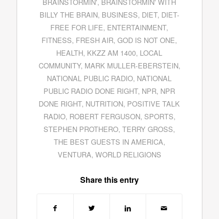
BRAINSTORMIN'
,
BRAINSTORMIN' WITH
BILLY THE BRAIN
,
BUSINESS
,
DIET
,
DIET-
FREE FOR LIFE
,
ENTERTAINMENT
,
FITNESS
,
FRESH AIR
,
GOD IS NOT ONE
,
HEALTH
,
KKZZ AM 1400
,
LOCAL
COMMUNITY
,
MARK MULLER-EBERSTEIN
,
NATIONAL PUBLIC RADIO
,
NATIONAL
PUBLIC RADIO DONE RIGHT
,
NPR
,
NPR
DONE RIGHT
,
NUTRITION
,
POSITIVE TALK
RADIO
,
ROBERT FERGUSON
,
SPORTS
,
STEPHEN PROTHERO
,
TERRY GROSS
,
THE BEST GUESTS IN AMERICA
,
VENTURA
,
WORLD RELIGIONS
Share this entry