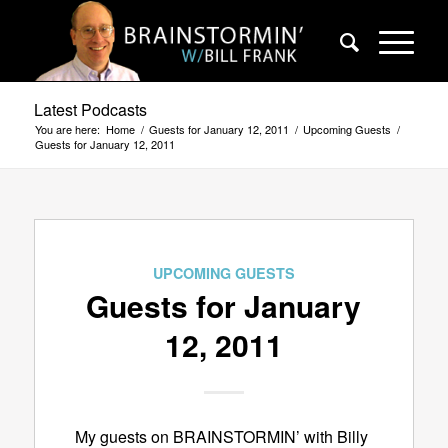
Latest Podcasts
You are here:
Home
/
Guests for January 12, 2011
/
Upcoming Guests
/
Guests for January 12, 2011
UPCOMING GUESTS
Guests for January
12, 2011
My guests on BRAINSTORMIN’ with Billy