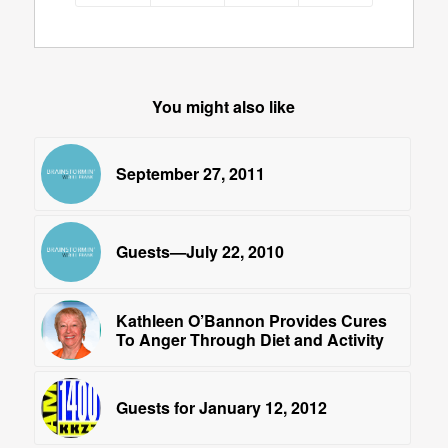
You might also like
September 27, 2011
Guests—July 22, 2010
Kathleen O’Bannon Provides Cures
To Anger Through Diet and Activity
Guests for January 12, 2012