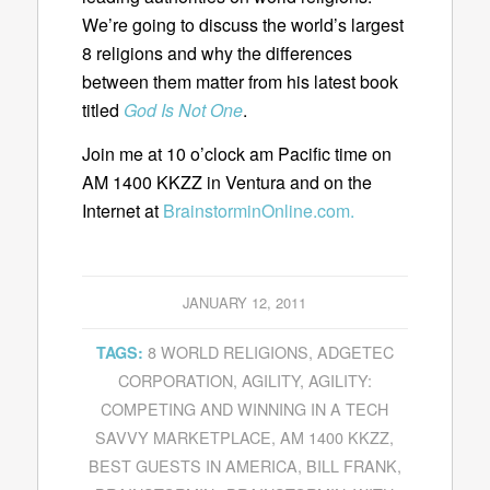
We’re going to discuss the world’s largest
8 religions and why the differences
between them matter from his latest book
titled
God Is Not One
.
Join me at 10 o’clock am Pacific time on
AM 1400 KKZZ in Ventura and on the
Internet at
BrainstorminOnline.com.
JANUARY 12, 2011
8 WORLD RELIGIONS
,
ADGETEC
TAGS:
CORPORATION
,
AGILITY
,
AGILITY:
COMPETING AND WINNING IN A TECH
SAVVY MARKETPLACE
,
AM 1400 KKZZ
,
BEST GUESTS IN AMERICA
,
BILL FRANK
,