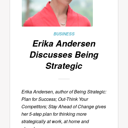
BUSINESS
Erika Andersen
Discusses
Being
Strategic
Erika Andersen, author of
Being Strategic:
Plan for Success; Out-Think Your
Competitors; Stay Ahead of Change
gives
her 5-step plan for thinking more
strategically at work, at home and