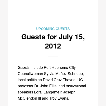
UPCOMING GUESTS
Guests for July 15,
2012
Guests include Port Hueneme City
Councilwoman Sylvia Muñoz Schnoop,
local politician David Cruz Thayne, UC
professor Dr. John Ellis, and motivational
speakers Loral Langemeir, Joseph
McClendon III and Troy Evans.