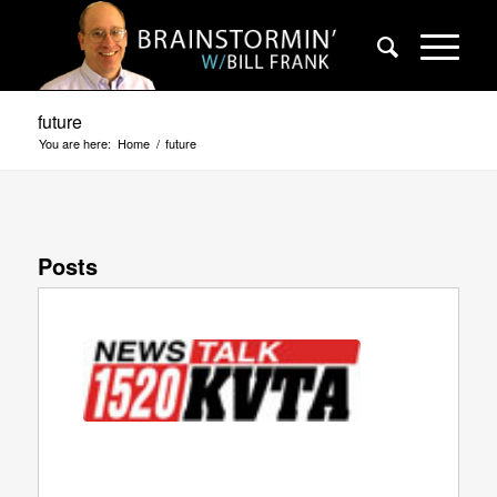
future
You are here:
Home
/
future
Posts