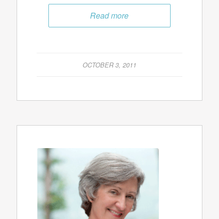
Read more
OCTOBER 3, 2011