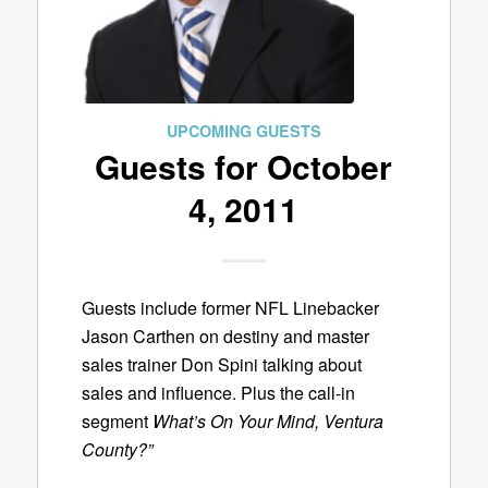
UPCOMING GUESTS
Guests for October
4, 2011
Guests include former NFL Linebacker
Jason Carthen on destiny and master
sales trainer Don Spini talking about
sales and influence. Plus the call-in
segment
What’s On Your Mind, Ventura
County?”