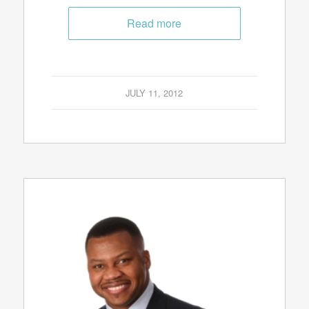
Read more
JULY 11, 2012