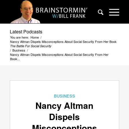
Latest Podcasts
You are here:
Home
/
Nancy Altman Dispels Misconceptions About Social Security From Her Book
The Battle For Social Security
/
Business
/
Nancy Altman Dispels Misconceptions About Social Security From Her
Book...
BUSINESS
Nancy Altman
Dispels
Misconceptions