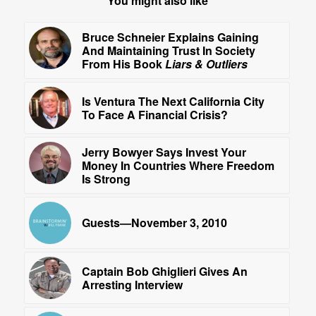
You might also like
Bruce Schneier Explains Gaining
And Maintaining Trust In Society
From His Book
Liars & Outliers
Is Ventura The Next California City
To Face A Financial Crisis?
Jerry Bowyer Says Invest Your
Money In Countries Where Freedom
Is Strong
Guests—November 3, 2010
Captain Bob Ghiglieri Gives An
Arresting Interview