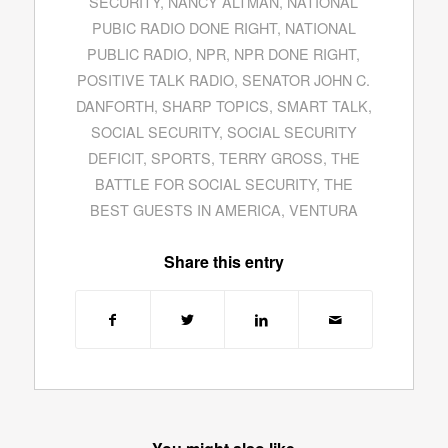
SECURITY
,
NANCY ALTMAN
,
NATIONAL
PUBIC RADIO DONE RIGHT
,
NATIONAL
PUBLIC RADIO
,
NPR
,
NPR DONE RIGHT
,
POSITIVE TALK RADIO
,
SENATOR JOHN C.
DANFORTH
,
SHARP TOPICS
,
SMART TALK
,
SOCIAL SECURITY
,
SOCIAL SECURITY
DEFICIT
,
SPORTS
,
TERRY GROSS
,
THE
BATTLE FOR SOCIAL SECURITY
,
THE
BEST GUESTS IN AMERICA
,
VENTURA
Share this entry