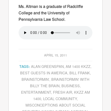
Ms. Altman is a graduate of Radcliffe
College and the University of
Pennsylvania Law School.
APRIL 15, 2011
ALAN GREENSPAN
,
AM 1400 KKZZ
,
TAGS:
BEST GUESTS IN AMERICA
,
BILL FRANK
,
BRAINSTORMIN'
,
BRAINSTORMIN' WITH
BILLY THE BRAIN
,
BUSINESS
,
ENTERTAINMENT
,
FRESH AIR
,
KKZZ AM
1400
,
LOCAL COMMUNITY
,
MISCONCEPTIONS ABOUT SOCIAL