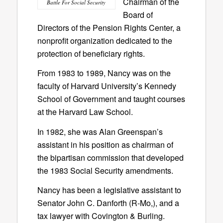
Chairman of the
Battle For Social Security
Board of
Directors of the Pension Rights Center, a
nonprofit organization dedicated to the
protection of beneficiary rights.
From 1983 to 1989, Nancy was on the
faculty of Harvard University’s Kennedy
School of Government and taught courses
at the Harvard Law School.
In 1982, she was Alan Greenspan’s
assistant in his position as chairman of
the bipartisan commission that developed
the 1983 Social Security amendments.
Nancy has been a legislative assistant to
Senator John C. Danforth (R-Mo,), and a
tax lawyer with Covington & Burling.