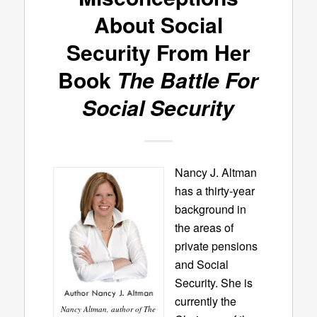
About Social
Security From Her
Book
The Battle For
Social Security
Nancy J. Altman
has a thirty-year
background in
the areas of
private pensions
and Social
Security. She is
currently the
Nancy Altman, author of The