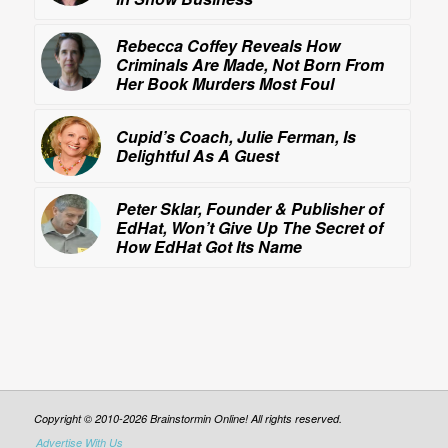
Rebecca Coffey Reveals How
Criminals Are Made, Not Born From
Her Book
Murders Most Foul
Cupid’s Coach, Julie Ferman, Is
Delightful As A Guest
Peter Sklar, Founder & Publisher of
EdHat, Won’t Give Up The Secret of
How EdHat Got Its Name
Copyright © 2010-2026 Brainstormin Online! All rights reserved.
Advertise With Us