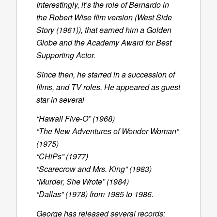
Interestingly, it’s the role of Bernardo in
the Robert Wise film version (West Side
Story (1961)), that earned him a Golden
Globe and the Academy Award for Best
Supporting Actor.
Since then, he starred in a succession of
films, and TV roles. He appeared as guest
star in several
“Hawaii Five-O” (1968)
“The New Adventures of Wonder Woman”
(1975)
“CHiPs” (1977)
“Scarecrow and Mrs. King” (1983)
“Murder, She Wrote” (1984)
“Dallas” (1978) from 1985 to 1986.
George has released several records: