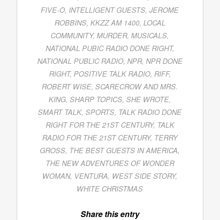
FIVE-O
,
INTELLIGENT GUESTS
,
JEROME
ROBBINS
,
KKZZ AM 1400
,
LOCAL
COMMUNITY
,
MURDER
,
MUSICALS
,
NATIONAL PUBIC RADIO DONE RIGHT
,
NATIONAL PUBLIC RADIO
,
NPR
,
NPR DONE
RIGHT
,
POSITIVE TALK RADIO
,
RIFF
,
ROBERT WISE
,
SCARECROW AND MRS.
KING
,
SHARP TOPICS
,
SHE WROTE
,
SMART TALK
,
SPORTS
,
TALK RADIO DONE
RIGHT FOR THE 21ST CENTURY
,
TALK
RADIO FOR THE 21ST CENTURY
,
TERRY
GROSS
,
THE BEST GUESTS IN AMERICA
,
THE NEW ADVENTURES OF WONDER
WOMAN
,
VENTURA
,
WEST SIDE STORY
,
WHITE CHRISTMAS
Share this entry