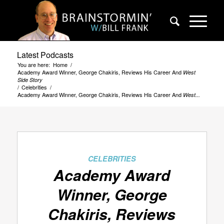
Latest Podcasts
You are here:
Home
/
Academy Award Winner, George Chakiris, Reviews His Career And
West
Side Story
/
Celebrities
/
Academy Award Winner, George Chakiris, Reviews His Career And
West...
CELEBRITIES
Academy Award
Winner, George
Chakiris, Reviews