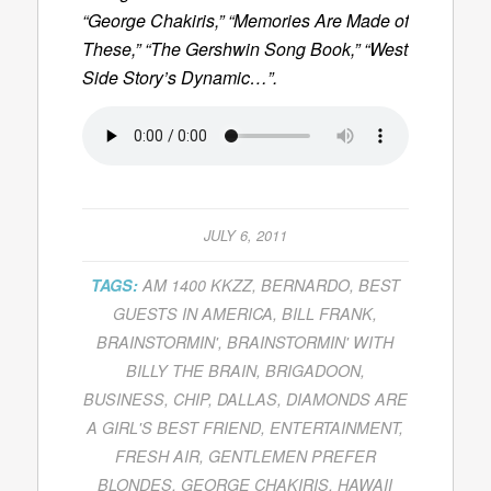
“George Chakiris,” “Memories Are Made of
These,” “The Gershwin Song Book,” “West
Side Story’s Dynamic…”.
JULY 6, 2011
TAGS:
AM 1400 KKZZ
,
BERNARDO
,
BEST
GUESTS IN AMERICA
,
BILL FRANK
,
BRAINSTORMIN'
,
BRAINSTORMIN' WITH
BILLY THE BRAIN
,
BRIGADOON
,
BUSINESS
,
CHIP
,
DALLAS
,
DIAMONDS ARE
A GIRL'S BEST FRIEND
,
ENTERTAINMENT
,
FRESH AIR
,
GENTLEMEN PREFER
BLONDES
,
GEORGE CHAKIRIS
,
HAWAII