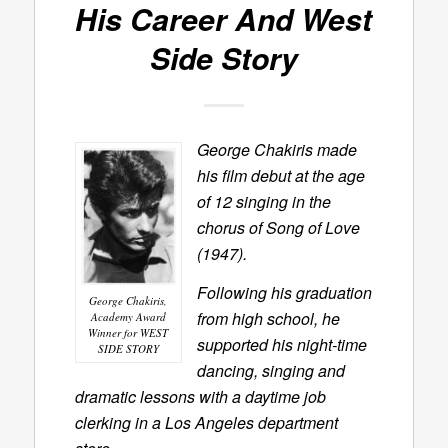
His Career And
West
Side Story
George Chakiris made
his film debut at the age
of 12 singing in the
chorus of Song of Love
(1947).
Following his graduation
George Chakiris,
from high school, he
Academy Award
Winner for WEST
supported his night-time
SIDE STORY
dancing, singing and
dramatic lessons with a daytime job
clerking in a Los Angeles department