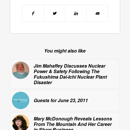
You might also like
Jim Mahaffey Discusses Nuclear
Power & Safety Following The
Fukushima Dai-Ichi Nuclear Plant
Disaster
Guests for June 23, 2011
Mary McDonough Reveals
Lessons
From The Mountain
And Her Career
in Show Business