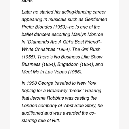
store.
Later he started his acting/dancing career
appearing in musicals such as Gentlemen
Prefer Blondes (1953)–he is one of the
ballet dancers escorting Marilyn Monroe
in “Diamonds Are A Girl’s Best Friend”–
White Christmas (1954), The Girl Rush
(1955), There’s No Business Like Show
Business (1954), Brigadoon (1954), and
Meet Me in Las Vegas (1956).
In 1958 George traveled to New York
hoping for a Broadway “break.” Hearing
that Jerome Robbins was casting the
London company of West Side Story, he
auditioned and was awarded the co-
starring role of Riff.