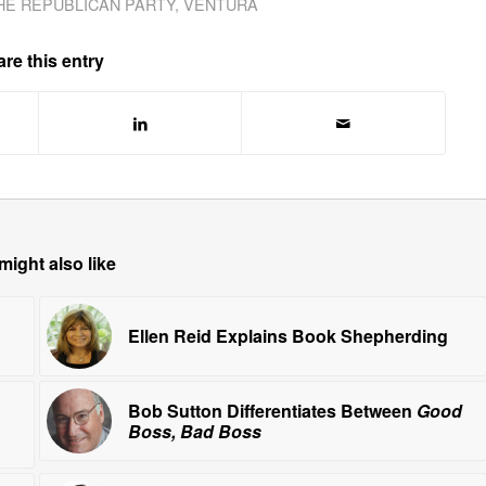
HE REPUBLICAN PARTY
,
VENTURA
re this entry
might also like
Ellen Reid Explains Book Shepherding
Bob Sutton Differentiates Between
Good
Boss, Bad Boss