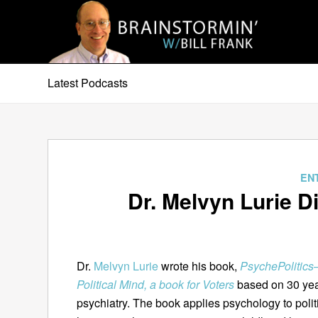
Latest Podcasts
EN
Dr. Melvyn Lurie 
Dr.
Melvyn Lurie
wrote his book,
PsychePolitic
Political Mind, a book for Voters
based on 30 year
psychiatry. The book applies psychology to politi