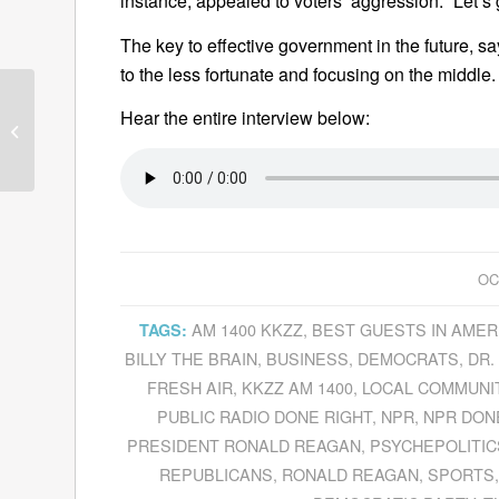
instance, appealed to voters’ aggression. “Let’s
The key to effective government in the future, s
to the less fortunate and focusing on the middle.
Hear the entire interview below:
Guests—October 5,
2010
OC
AM 1400 KKZZ
,
BEST GUESTS IN AMER
TAGS:
BILLY THE BRAIN
,
BUSINESS
,
DEMOCRATS
,
DR.
FRESH AIR
,
KKZZ AM 1400
,
LOCAL COMMUNI
PUBLIC RADIO DONE RIGHT
,
NPR
,
NPR DON
PRESIDENT RONALD REAGAN
,
PSYCHEPOLITIC
REPUBLICANS
,
RONALD REAGAN
,
SPORTS