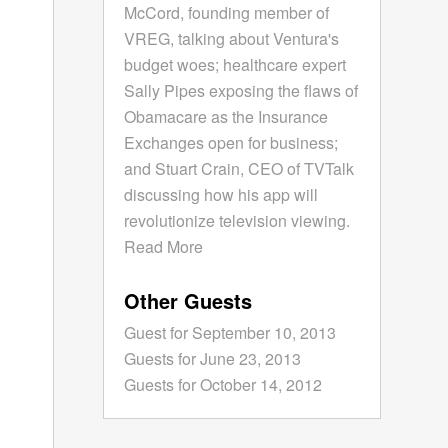
McCord, founding member of
VREG, talking about Ventura's
budget woes; healthcare expert
Sally Pipes exposing the flaws of
Obamacare as the Insurance
Exchanges open for business;
and Stuart Crain, CEO of TVTalk
discussing how his app will
revolutionize television viewing.
Read More
Other Guests
Guest for September 10, 2013
Guests for June 23, 2013
Guests for October 14, 2012