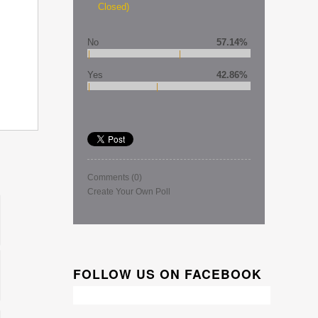
Closed)
No
57.14%
Yes
42.86%
Comments
(0)
Create Your Own Poll
FOLLOW US ON FACEBOOK