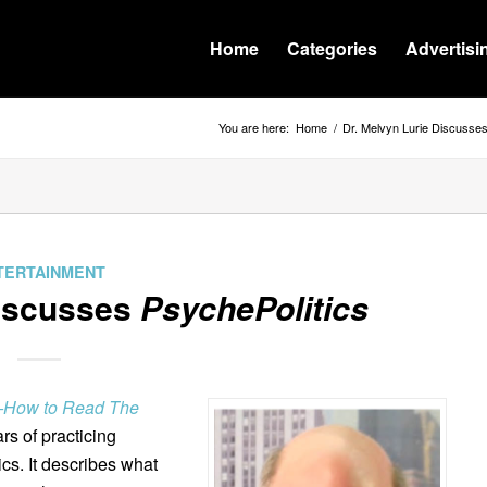
Home
Categories
Advertisi
You are here:
Home
/
Dr. Melvyn Lurie Discusse
TERTAINMENT
Discusses
PsychePolitics
s–How to Read The
s of practicing
cs. It describes what