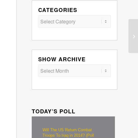
CATEGORIES
Categories
SHOW ARCHIVE
TODAY’S POLL
Will The US Return Combat
Troops To Iraq in 2014? (Poll