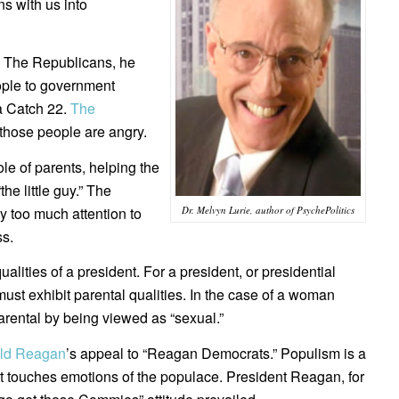
s with us into
s. The Republicans, he
eople to government
—a Catch 22.
The
those people are angry.
le of parents, helping the
e little guy.” The
Dr. Melvyn Lurie, author of PsychePolitics
ay too much attention to
ss.
ities of a president. For a president, or presidential
must exhibit parental qualities. In the case of a woman
rental by being viewed as “sexual.”
ld Reagan
’s appeal to “Reagan Democrats.” Populism is a
t touches emotions of the populace. President Reagan, for