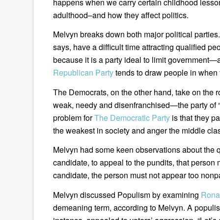
happens when we carry certain childhood lesson
adulthood–and how they affect politics.
Melvyn breaks down both major political partie
says, have a difficult time attracting qualified p
because it is a party ideal to limit government
Republican Party
tends to draw people in when 
The Democrats, on the other hand, take on the ro
weak, needy and disenfranchised—the party of “th
problem for
The Democratic Party
is that they p
the weakest in society and anger the middle cla
Melvyn had some keen observations about the qual
candidate, to appeal to the pundits, that person 
candidate, the person must not appear too nonpa
Melvyn discussed Populism by examining
Rona
demeaning term, according to Melvyn. A populis