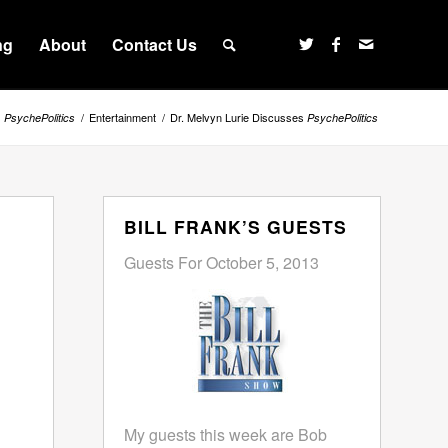
ng
About
Contact Us
s
/
Entertainment
/
Dr. Melvyn Lurie Discusses
PsychePolitics
PsychePolitics
BILL FRANK’S GUESTS
Guests For October 5, 2013
My guests this week are Bob