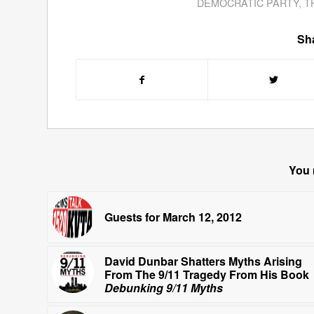
DEMOCRATIC PARTY
,
T
Sha
You 
Guests for March 12, 2012
David Dunbar Shatters Myths Arising
From The 9/11 Tragedy From His Book
Debunking 9/11 Myths