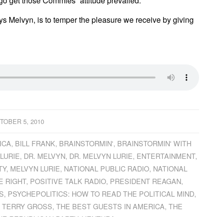
 go get those Commies” attitude prevailed.
ays Melvyn, is to temper the pleasure we receive by giving
TOBER 5, 2010
ICA
,
BILL FRANK
,
BRAINSTORMIN'
,
BRAINSTORMIN' WITH
 LURIE
,
DR. MELVYN
,
DR. MELVYN LURIE
,
ENTERTAINMENT
,
TY
,
MELVYN LURIE
,
NATIONAL PUBLIC RADIO
,
NATIONAL
E RIGHT
,
POSITIVE TALK RADIO
,
PRESIDENT REAGAN
,
S
,
PSYCHEPOLITICS: HOW TO READ THE POLITICAL MIND
,
,
TERRY GROSS
,
THE BEST GUESTS IN AMERICA
,
THE