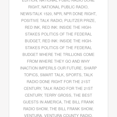
RIGHT
,
NATIONAL PUBLIC RADIO
,
NEWS/TALK 1520
,
NPR
,
NPR DONE RIGHT
,
POSITIVE TALK RADIO
,
PULITZER PRIZE
,
RED INK
,
RED INK: INSIDE THE HIGH-
STAKES POLITICS OF THE FEDERAL
BUDGET
,
RED INK: INSIDE THE HIGH-
STAKES POLITICS OF THE FEDERAL
BUDGET WHERE THE TRILLIONS COME
FROM WHERE THEY GO AND WHY
INACTION IMPERILS OUR FUTURE
,
SHARP
TOPICS
,
SMART TALK
,
SPORTS
,
TALK
RADIO DONE RIGHT FOR THE 21ST
CENTURY
,
TALK RADIO FOR THE 21ST
CENTURY
,
TERRY GROSS
,
THE BEST
GUESTS IN AMERICA
,
THE BILL FRANK
RADIO SHOW
,
THE BILL FRANK SHOW
,
VENTURA
,
VENTURA COUNTY RADIO
,