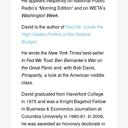
He appears frequently on National Public
Radio’s “Morning Edition” and on WETA’s
Washington Week
.
David is the author of
Red Ink: Inside the
High Stakes Politics of the Federal
Budget
.
He wrote the
New York Times
best-seller
In Fed We Trust: Ben Bernanke’s War on
the Great Panic
and, with Bob Davis,
Prosperity
, a look at the American middle
class.
David graduated from Haverford College
in 1975 and was a Knight Bagehot Fellow
in Business & Economics Journalism at
Columbia University in 1980-81. In 2009,
he was awarded an honorary doctorate in