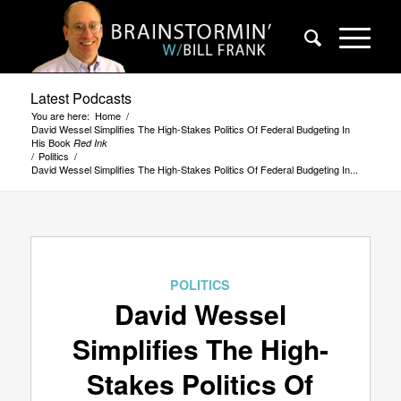
Latest Podcasts
You are here:
Home
/
David Wessel Simplifies The High-Stakes Politics Of Federal Budgeting In
His Book
Red Ink
/
Politics
/
David Wessel Simplifies The High-Stakes Politics Of Federal Budgeting In...
POLITICS
David Wessel
Simplifies The High-
Stakes Politics Of