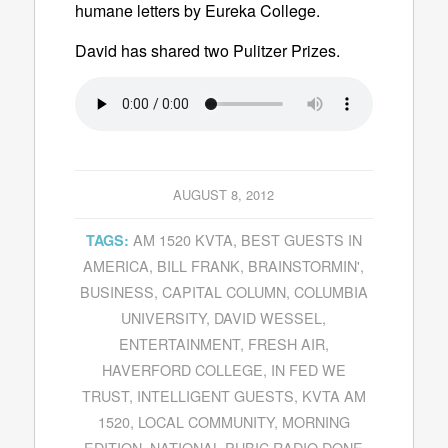
humane letters by Eureka College.
David has shared two Pulitzer Prizes.
AUGUST 8, 2012
AM 1520 KVTA
,
BEST GUESTS IN
TAGS:
AMERICA
,
BILL FRANK
,
BRAINSTORMIN'
,
BUSINESS
,
CAPITAL COLUMN
,
COLUMBIA
UNIVERSITY
,
DAVID WESSEL
,
ENTERTAINMENT
,
FRESH AIR
,
HAVERFORD COLLEGE
,
IN FED WE
TRUST
,
INTELLIGENT GUESTS
,
KVTA AM
1520
,
LOCAL COMMUNITY
,
MORNING
EDITION
,
NATIONAL PUBIC RADIO DONE