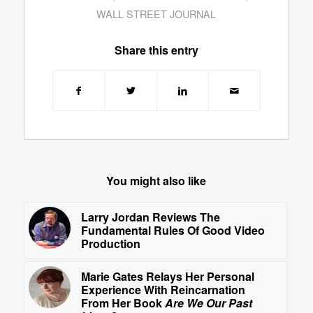
WALL STREET JOURNAL
Share this entry
You might also like
Larry Jordan Reviews The
Fundamental Rules Of Good Video
Production
Marie Gates Relays Her Personal
Experience With Reincarnation
From Her Book
Are We Our Past