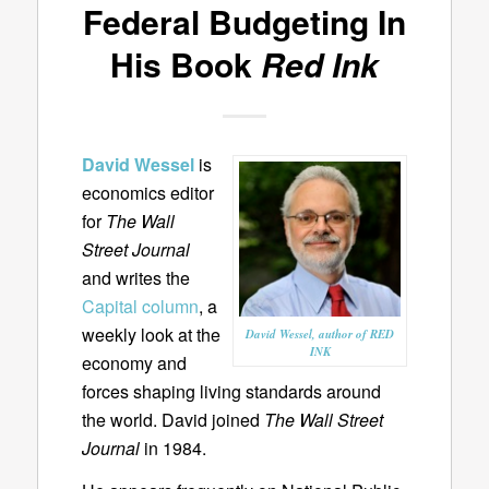
Federal Budgeting In
His Book
Red Ink
David Wessel
is
economics editor
for
The Wall
Street Journal
and writes the
Capital column
, a
weekly look at the
David Wessel, author of RED
INK
economy and
forces shaping living standards around
the world. David joined
The Wall Street
Journal
in 1984.