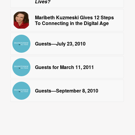
Lives?
Maribeth Kuzmeski Gives 12 Steps
To Connecting in the Digital Age
Guests—July 23, 2010
Guests for March 11, 2011
Guests—September 8, 2010