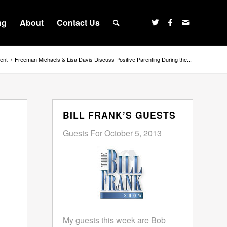
ng
About
Contact Us
ent
/
Freeman Michaels & Lisa Davis Discuss Positive Parenting During the...
BILL FRANK’S GUESTS
Guests For October 5, 2013
My guests this week are Bob