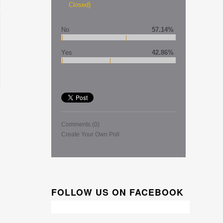
Closed)
No
57.14%
Yes
42.86%
Comments
(0)
Create Your Own Poll
FOLLOW US ON FACEBOOK