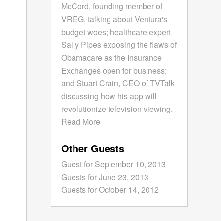
McCord, founding member of
VREG, talking about Ventura's
budget woes; healthcare expert
Sally Pipes exposing the flaws of
Obamacare as the Insurance
Exchanges open for business;
and Stuart Crain, CEO of TVTalk
discussing how his app will
revolutionize television viewing.
Read More
Other Guests
Guest for September 10, 2013
Guests for June 23, 2013
Guests for October 14, 2012