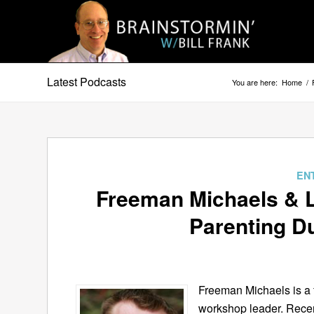
Latest Podcasts
You are here:
Home
/
EN
Freeman Michaels & L
Parenting Du
Freeman Michaels is a 
workshop leader. Rece