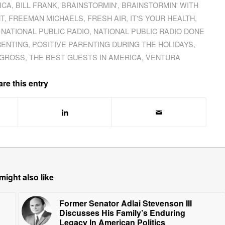
ICA
,
BILL FRANK
,
BRAINSTORMIN'
,
BRAINSTORMIN' WITH
T
,
FREEMAN MICHAELS
,
FRESH AIR
,
IT'S YOUR HEALTH
,
,
NATIONAL PUBLIC RADIO
,
NATIONAL PUBLIC RADIO DONE
RENTING
,
POSITIVE PARENTING DURING THE HOLIDAYS
,
 GROSS
,
THE BEST GUESTS IN AMERICA
,
VENTURA
re this entry
might also like
Former Senator Adlai Stevenson III
Discusses His Family’s Enduring
Legacy In American Politics