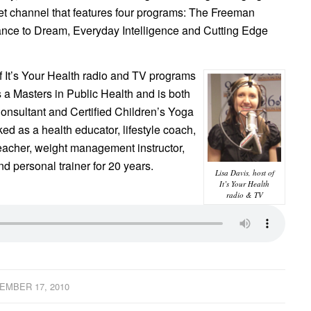
et channel that features four programs: The Freeman
nce to Dream, Everyday Intelligence and Cutting Edge
of It’s Your Health radio and TV programs
 a Masters in Public Health and is both
 Consultant and Certified Children’s Yoga
ked as a health educator, lifestyle coach,
 teacher, weight management instructor,
nd personal trainer for 20 years.
Lisa Davis, host of
It’s Your Health
radio & TV
EMBER 17, 2010