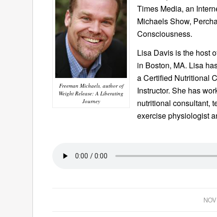
Times Media, an Intern
Michaels Show, Percha
Consciousness.
Lisa Davis is the host 
in Boston, MA. Lisa has
a Certified Nutritional
Freeman Michaels, author of
Instructor. She has wor
Weight Release: A Liberating
Journey
nutritional consultant,
exercise physiologist a
NOV