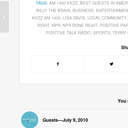
AM 1400 KKZZ
,
BEST GUESTS IN AMER
TAGS:
BILLY THE BRAIN
,
BUSINESS
,
ENTERTAINMEN
Guests—November 17,
KKZZ AM 1400
,
LISA DAVIS
,
LOCAL COMMUNITY
2010
RIGHT
,
NPR
,
NPR DONE RIGHT
,
POSITIVE PA
POSITIVE TALK RADIO
,
SPORTS
,
TERRY
Sha
You 
Guests—July 9, 2010