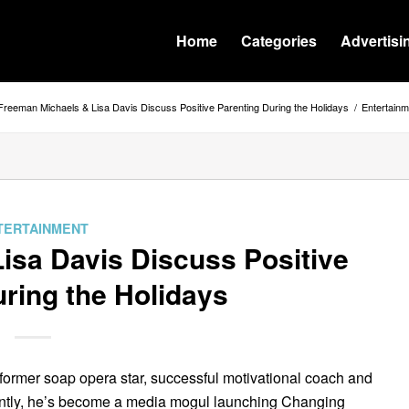
Home
Categories
Advertisi
Freeman Michaels & Lisa Davis Discuss Positive Parenting During the Holidays
/
Entertainm
TERTAINMENT
isa Davis Discuss Positive
ring the Holidays
former soap opera star, successful motivational coach and
ntly, he’s become a media mogul launching Changing