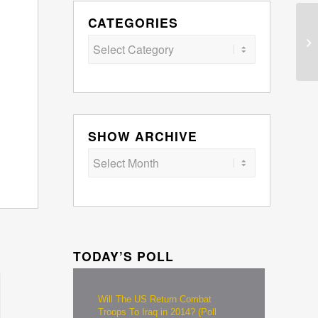
CATEGORIES
Categories
SHOW ARCHIVE
TODAY’S POLL
Will The US Return Combat
Troops To Iraq in 2014? (Poll