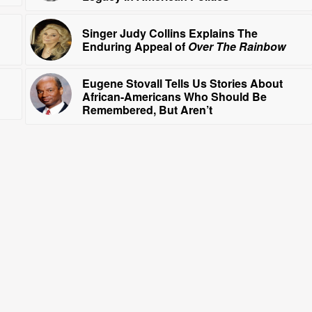
Singer Judy Collins Explains The
Enduring Appeal of
Over The Rainbow
Eugene Stovall Tells Us Stories About
African-Americans Who Should Be
Remembered, But Aren’t