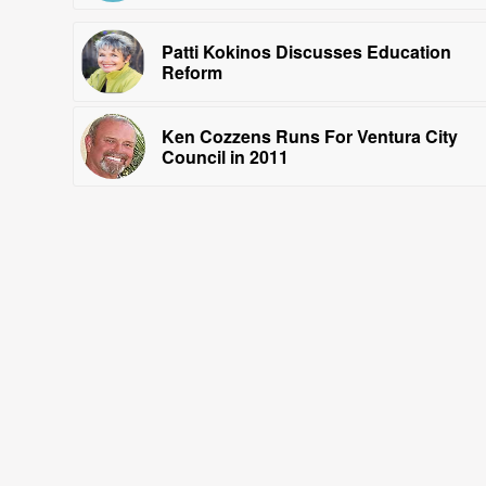
Patti Kokinos Discusses Education
Reform
Ken Cozzens Runs For Ventura City
Council in 2011