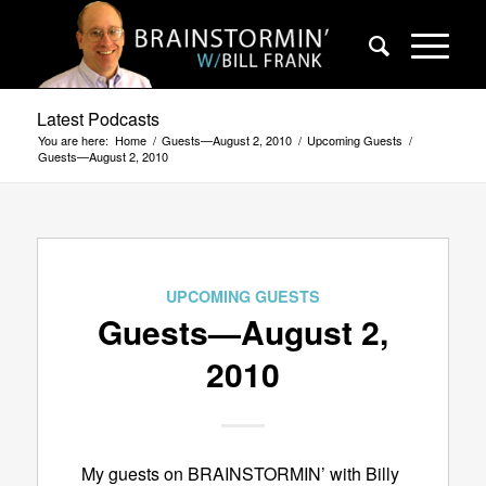
Latest Podcasts
You are here:
Home
/
Guests—August 2, 2010
/
Upcoming Guests
/
Guests—August 2, 2010
UPCOMING GUESTS
Guests—August 2,
2010
My guests on BRAINSTORMIN’ with Billy