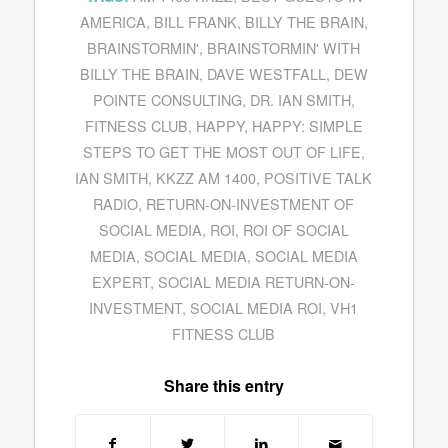
AMERICA
,
BILL FRANK
,
BILLY THE BRAIN
,
BRAINSTORMIN'
,
BRAINSTORMIN' WITH
BILLY THE BRAIN
,
DAVE WESTFALL
,
DEW
POINTE CONSULTING
,
DR. IAN SMITH
,
FITNESS CLUB
,
HAPPY
,
HAPPY: SIMPLE
STEPS TO GET THE MOST OUT OF LIFE
,
IAN SMITH
,
KKZZ AM 1400
,
POSITIVE TALK
RADIO
,
RETURN-ON-INVESTMENT OF
SOCIAL MEDIA
,
ROI
,
ROI OF SOCIAL
MEDIA
,
SOCIAL MEDIA
,
SOCIAL MEDIA
EXPERT
,
SOCIAL MEDIA RETURN-ON-
INVESTMENT
,
SOCIAL MEDIA ROI
,
VH1
FITNESS CLUB
Share this entry