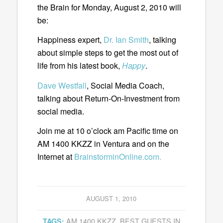
the Brain for Monday, August 2, 2010 will
be:
Happiness expert,
Dr. Ian Smith
, talking
about simple steps to get the most out of
life from his latest book,
Happy
.
Dave Westfall
, Social Media Coach,
talking about Return-On-Investment from
social media.
Join me at 10 o’clock am Pacific time on
AM 1400 KKZZ in Ventura and on the
Internet at
BrainstorminOnline.com.
AUGUST 1, 2010
AM 1400 KKZZ
,
BEST GUESTS IN
TAGS: