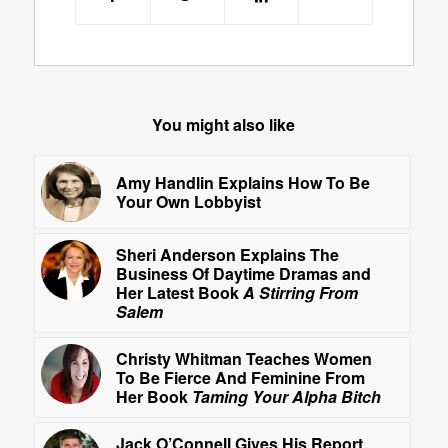
You might also like
Amy Handlin Explains How To Be
Your Own Lobbyist
Sheri Anderson Explains The
Business Of Daytime Dramas and
Her Latest Book
A Stirring From
Salem
Christy Whitman Teaches Women
To Be Fierce And Feminine From
Her Book
Taming Your Alpha Bitch
Jack O’Connell Gives His Report