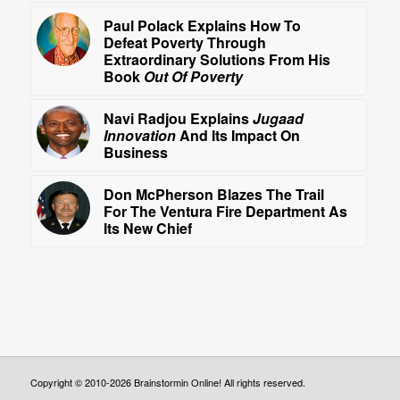
Paul Polack Explains How To
Defeat Poverty Through
Extraordinary Solutions From His
Book
Out Of Poverty
Navi Radjou Explains
Jugaad
Innovation
And Its Impact On
Business
Don McPherson Blazes The Trail
For The Ventura Fire Department As
Its New Chief
Copyright © 2010-2026 Brainstormin Online! All rights reserved.