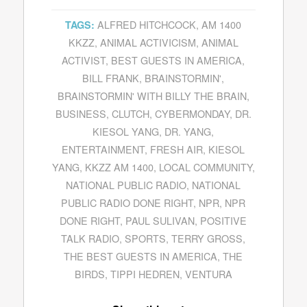
ALFRED HITCHCOCK
,
AM 1400
TAGS:
KKZZ
,
ANIMAL ACTIVICISM
,
ANIMAL
ACTIVIST
,
BEST GUESTS IN AMERICA
,
BILL FRANK
,
BRAINSTORMIN'
,
BRAINSTORMIN' WITH BILLY THE BRAIN
,
BUSINESS
,
CLUTCH
,
CYBERMONDAY
,
DR.
KIESOL YANG
,
DR. YANG
,
ENTERTAINMENT
,
FRESH AIR
,
KIESOL
YANG
,
KKZZ AM 1400
,
LOCAL COMMUNITY
,
NATIONAL PUBLIC RADIO
,
NATIONAL
PUBLIC RADIO DONE RIGHT
,
NPR
,
NPR
DONE RIGHT
,
PAUL SULIVAN
,
POSITIVE
TALK RADIO
,
SPORTS
,
TERRY GROSS
,
THE BEST GUESTS IN AMERICA
,
THE
BIRDS
,
TIPPI HEDREN
,
VENTURA