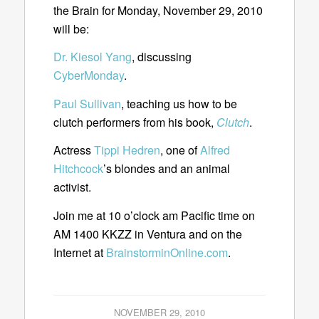
the Brain for Monday, November 29, 2010
will be:
Dr. Kiesol Yang
, discussing
CyberMonday
.
Paul Sullivan
, teaching us how to be
clutch performers from his book,
Clutch
.
Actress
Tippi Hedren
, one of
Alfred
Hitchcock
’s blondes and an animal
activist.
Join me at 10 o’clock am Pacific time on
AM 1400 KKZZ in Ventura and on the
Internet at
BrainstorminOnline.com
.
NOVEMBER 29, 2010