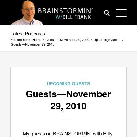
Latest Podcasts
You are here:
Home
/
Guests—November 29, 2010
/
Upcoming Guests
/
Guests—November 29, 2010
UPCOMING GUESTS
Guests—November
29, 2010
My guests on BRAINSTORMIN’ with Billy