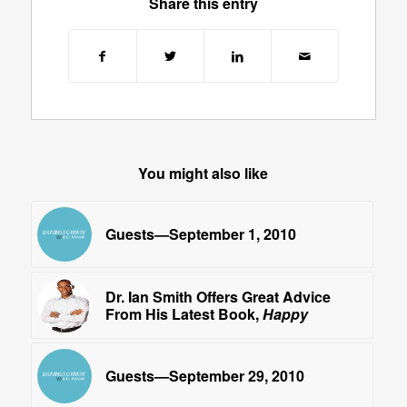
Share this entry
You might also like
Guests—September 1, 2010
Dr. Ian Smith Offers Great Advice
From His Latest Book,
Happy
Guests—September 29, 2010