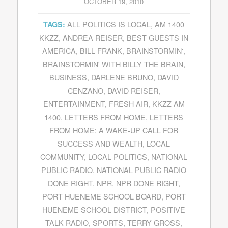
OCTOBER 19, 2010
ALL POLITICS IS LOCAL
,
AM 1400
TAGS:
KKZZ
,
ANDREA REISER
,
BEST GUESTS IN
AMERICA
,
BILL FRANK
,
BRAINSTORMIN'
,
BRAINSTORMIN' WITH BILLY THE BRAIN
,
BUSINESS
,
DARLENE BRUNO
,
DAVID
CENZANO
,
DAVID REISER
,
ENTERTAINMENT
,
FRESH AIR
,
KKZZ AM
1400
,
LETTERS FROM HOME
,
LETTERS
FROM HOME: A WAKE-UP CALL FOR
SUCCESS AND WEALTH
,
LOCAL
COMMUNITY
,
LOCAL POLITICS
,
NATIONAL
PUBLIC RADIO
,
NATIONAL PUBLIC RADIO
DONE RIGHT
,
NPR
,
NPR DONE RIGHT
,
PORT HUENEME SCHOOL BOARD
,
PORT
HUENEME SCHOOL DISTRICT
,
POSITIVE
TALK RADIO
,
SPORTS
,
TERRY GROSS
,