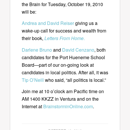
the Brain for Tuesday, October 19, 2010
will be:
Andrea and David Reiser
giving us a
wake-up call for success and wealth from
their book,
Letters From Home
.
Darlene Bruno
and
David Cenzano
, both
candidates for the Port Hueneme School
Board—part of our on-going look at
candidates in local politics. After all, it was
Tip O’Neill
who said, “all politics is local.”
Join me at 10 o’clock am Pacific time on
AM 1400 KKZZ in Ventura and on the
Internet at
BrainstorminOnline.com
.