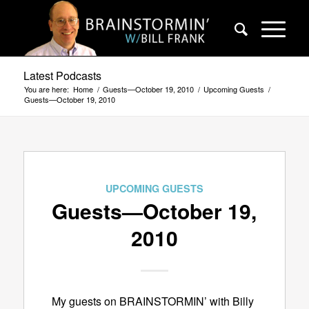
Latest Podcasts
You are here:
Home
/
Guests—October 19, 2010
/
Upcoming Guests
/
Guests—October 19, 2010
UPCOMING GUESTS
Guests—October 19,
2010
My guests on BRAINSTORMIN’ with Billy