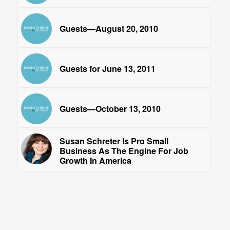
Guests—August 20, 2010
Guests for June 13, 2011
Guests—October 13, 2010
Susan Schreter Is Pro Small
Business As The Engine For Job
Growth In America