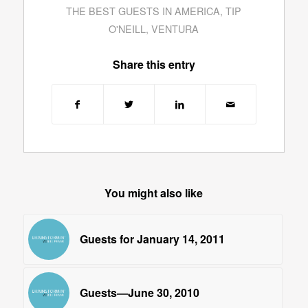
THE BEST GUESTS IN AMERICA
,
TIP
O'NEILL
,
VENTURA
Share this entry
You might also like
Guests for January 14, 2011
Guests—June 30, 2010