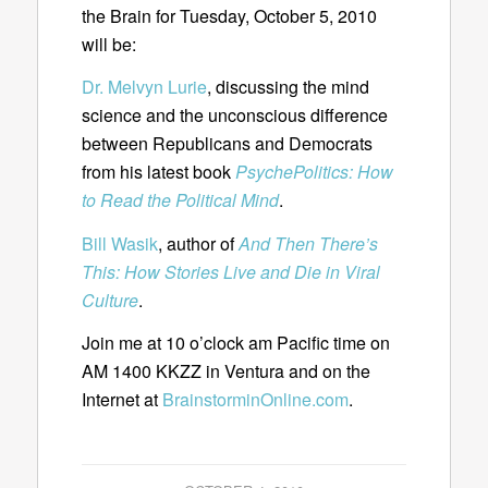
the Brain for Tuesday, October 5, 2010
will be:
Dr. Melvyn Lurie
, discussing the mind
science and the unconscious difference
between Republicans and Democrats
from his latest book
PsychePolitics: How
to Read the Political Mind
.
Bill Wasik
, author of
And Then There’s
This: How Stories Live and Die in Viral
Culture
.
Join me at 10 o’clock am Pacific time on
AM 1400 KKZZ in Ventura and on the
Internet at
BrainstorminOnline.com
.