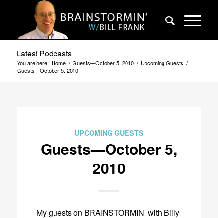
Latest Podcasts
You are here:
Home
/
Guests—October 5, 2010
/
Upcoming Guests
/
Guests—October 5, 2010
UPCOMING GUESTS
Guests—October 5,
2010
My guests on BRAINSTORMIN’ with Billy