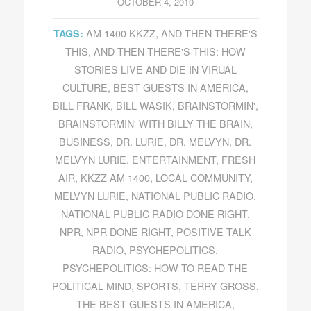
OCTOBER 4, 2010
AM 1400 KKZZ
,
AND THEN THERE'S
TAGS:
THIS
,
AND THEN THERE'S THIS: HOW
STORIES LIVE AND DIE IN VIRUAL
CULTURE
,
BEST GUESTS IN AMERICA
,
BILL FRANK
,
BILL WASIK
,
BRAINSTORMIN'
,
BRAINSTORMIN' WITH BILLY THE BRAIN
,
BUSINESS
,
DR. LURIE
,
DR. MELVYN
,
DR.
MELVYN LURIE
,
ENTERTAINMENT
,
FRESH
AIR
,
KKZZ AM 1400
,
LOCAL COMMUNITY
,
MELVYN LURIE
,
NATIONAL PUBLIC RADIO
,
NATIONAL PUBLIC RADIO DONE RIGHT
,
NPR
,
NPR DONE RIGHT
,
POSITIVE TALK
RADIO
,
PSYCHEPOLITICS
,
PSYCHEPOLITICS: HOW TO READ THE
POLITICAL MIND
,
SPORTS
,
TERRY GROSS
,
THE BEST GUESTS IN AMERICA
,