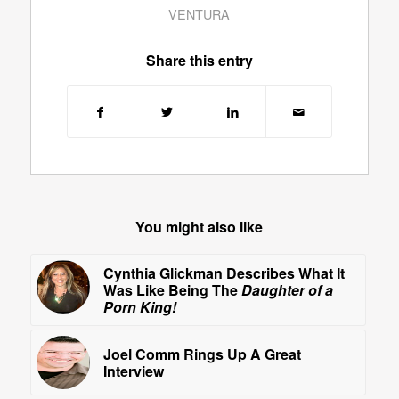
VENTURA
Share this entry
You might also like
Cynthia Glickman Describes What It
Was Like Being The
Daughter of a
Porn King!
Joel Comm Rings Up A Great
Interview