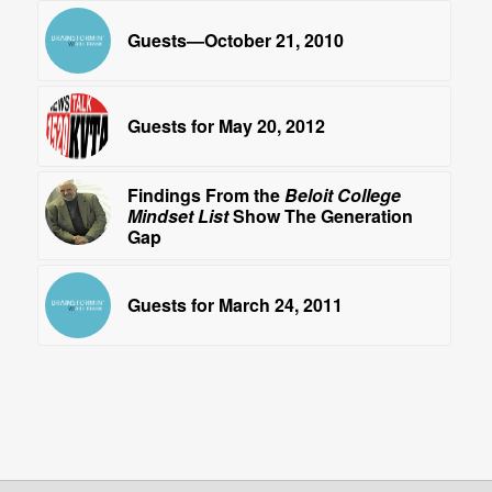
Guests—October 21, 2010
Guests for May 20, 2012
Findings From the
Beloit College
Mindset List
Show The Generation
Gap
Guests for March 24, 2011