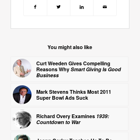
You might also like
Curt Weeden Gives Compelling
Reasons Why
Smart Giving Is Good
Business
Mark Stevens Thinks Most 2011
Super Bowl Ads Suck
Richard Overy Examines
1939:
Countdown to War