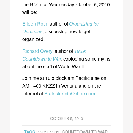
the Brain for Wednesday, October 6, 2010
will be:
Eileen Roth
, author of
Organizing for
Dummies
, discussing how to get
organized.
Richard Overy
, author of
1939:
Countdown to War
,
exploding some myths
about the start of World War II.
Join me at 10 o’clock am Pacific time on
AM 1400 KKZZ in Ventura and on the
Internet at
BrainstorminOnline.com
.
OCTOBER 5, 2010
1939
,
1939: COUNTDOWN TO WAR
,
TAGS: