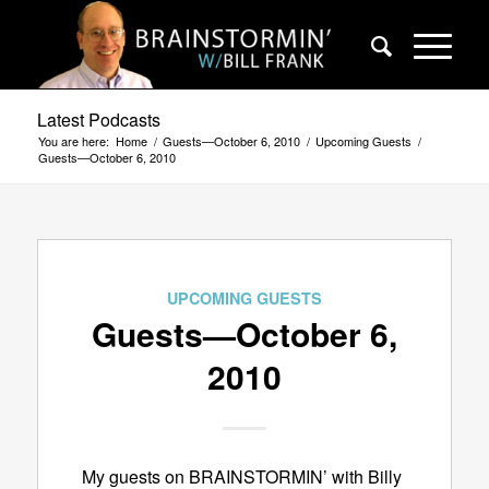
Latest Podcasts
You are here:
Home
/
Guests—October 6, 2010
/
Upcoming Guests
/
Guests—October 6, 2010
UPCOMING GUESTS
Guests—October 6,
2010
My guests on BRAINSTORMIN’ with Billy