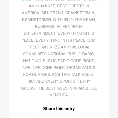
AM 1400 KKZZ
,
BEST GUESTS IN
AMERICA
,
BILL FRANK
,
BRAINSTORMIN'
,
BRAINSTORMIN' WITH BILLY THE BRAIN
,
BUSINESS
,
EILEEN ROTH
,
ENTERTAINMENT
,
EVERYTHING IN ITS
PLACE
,
EVERYTHING IN ITS PLACE.COM
,
FRESH AIR
,
KKZZ AM 1400
,
LOCAL
COMMUNITY
,
NATIONAL PUBLIC RADIO
,
NATIONAL PUBLIC RADIO DONE RIGHT
,
NPR
,
NPR DONE RIGHT
,
ORGANIZATING
FOR DUMMIES
,
POSITIVE TALK RADIO
,
RICHARD OVERY
,
SPORTS
,
TERRY
GROSS
,
THE BEST GUESTS IN AMERICA
,
VENTURA
Share this entry