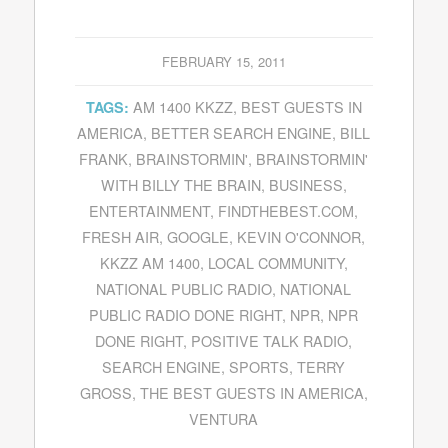
FEBRUARY 15, 2011
AM 1400 KKZZ
,
BEST GUESTS IN
TAGS:
AMERICA
,
BETTER SEARCH ENGINE
,
BILL
FRANK
,
BRAINSTORMIN'
,
BRAINSTORMIN'
WITH BILLY THE BRAIN
,
BUSINESS
,
ENTERTAINMENT
,
FINDTHEBEST.COM
,
FRESH AIR
,
GOOGLE
,
KEVIN O'CONNOR
,
KKZZ AM 1400
,
LOCAL COMMUNITY
,
NATIONAL PUBLIC RADIO
,
NATIONAL
PUBLIC RADIO DONE RIGHT
,
NPR
,
NPR
DONE RIGHT
,
POSITIVE TALK RADIO
,
SEARCH ENGINE
,
SPORTS
,
TERRY
GROSS
,
THE BEST GUESTS IN AMERICA
,
VENTURA