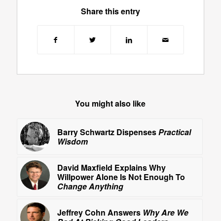
Share this entry
You might also like
Barry Schwartz Dispenses
Practical
Wisdom
David Maxfield Explains Why
Willpower Alone Is Not Enough To
Change Anything
Jeffrey Cohn Answers
Why Are We