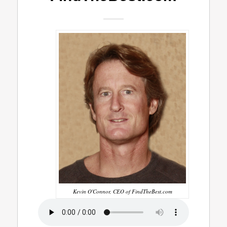
Kevin O'Connor, CEO of FindTheBest.com