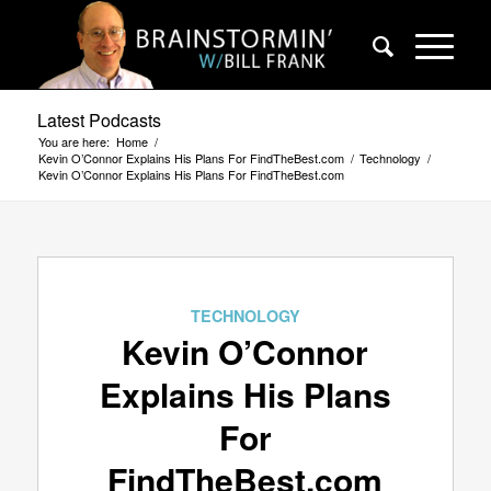
Latest Podcasts
You are here:
Home
/
Kevin O’Connor Explains His Plans For FindTheBest.com
/
Technology
/
Kevin O’Connor Explains His Plans For FindTheBest.com
TECHNOLOGY
Kevin O’Connor
Explains His Plans
For
FindTheBest.com