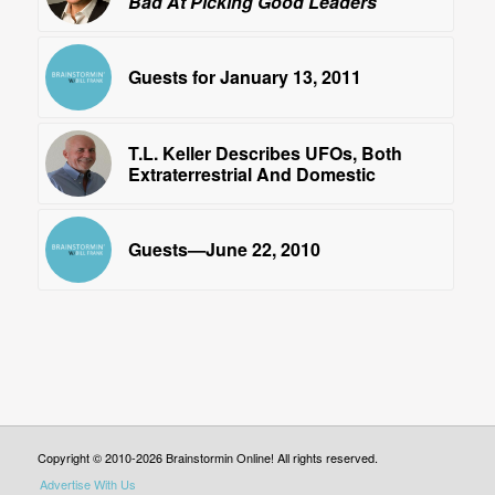
Bad At Picking Good Leaders
Guests for January 13, 2011
T.L. Keller Describes UFOs, Both
Extraterrestrial And Domestic
Guests—June 22, 2010
Copyright © 2010-2026 Brainstormin Online! All rights reserved.
Advertise With Us