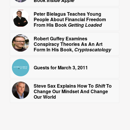
Book
Inside Apple
Peter Bielagus Teaches Young
People About Financial Freedom
From His Book
Getting Loaded
Robert Guffey Examines
Conspiracy Theories As An Art
Form In His Book,
Cryptoscatology
Guests for March 3, 2011
Steve Sax Explains How To
Shift
To
Change Our Mindset And Change
Our World