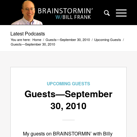
Latest Podcasts
You are here:
Home
/
Guests—September 30, 2010
/
Upcoming Guests
/
Guests—September 30, 2010
UPCOMING GUESTS
Guests—September
30, 2010
My guests on BRAINSTORMIN’ with Billy