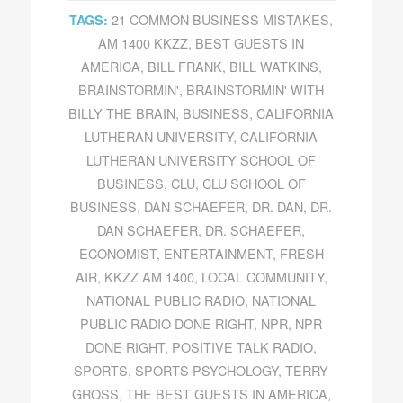
21 COMMON BUSINESS MISTAKES
,
TAGS:
AM 1400 KKZZ
,
BEST GUESTS IN
AMERICA
,
BILL FRANK
,
BILL WATKINS
,
BRAINSTORMIN'
,
BRAINSTORMIN' WITH
BILLY THE BRAIN
,
BUSINESS
,
CALIFORNIA
LUTHERAN UNIVERSITY
,
CALIFORNIA
LUTHERAN UNIVERSITY SCHOOL OF
BUSINESS
,
CLU
,
CLU SCHOOL OF
BUSINESS
,
DAN SCHAEFER
,
DR. DAN
,
DR.
DAN SCHAEFER
,
DR. SCHAEFER
,
ECONOMIST
,
ENTERTAINMENT
,
FRESH
AIR
,
KKZZ AM 1400
,
LOCAL COMMUNITY
,
NATIONAL PUBLIC RADIO
,
NATIONAL
PUBLIC RADIO DONE RIGHT
,
NPR
,
NPR
DONE RIGHT
,
POSITIVE TALK RADIO
,
SPORTS
,
SPORTS PSYCHOLOGY
,
TERRY
GROSS
,
THE BEST GUESTS IN AMERICA
,