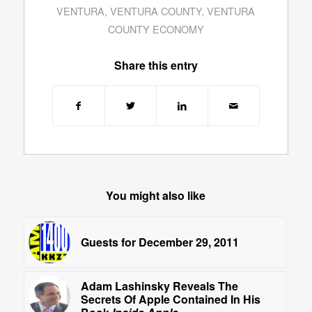
VENTURA
,
VENTURA COUNTY
,
VENTURA
COUNTY ECONOMY
Share this entry
You might also like
Guests for December 29, 2011
Adam Lashinsky Reveals The
Secrets Of Apple Contained In His