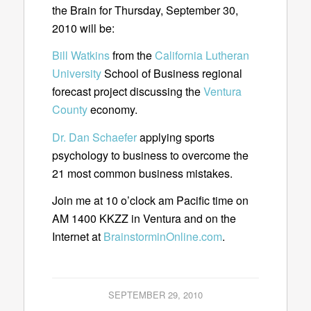
the Brain for Thursday, September 30,
2010 will be:
Bill Watkins
from the
California Lutheran
University
School of Business regional
forecast project discussing the
Ventura
County
economy.
Dr. Dan Schaefer
applying sports
psychology to business to overcome the
21 most common business mistakes.
Join me at 10 o’clock am Pacific time on
AM 1400 KKZZ in Ventura and on the
Internet at
BrainstorminOnline.com
.
SEPTEMBER 29, 2010