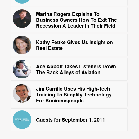
Martha Rogers Explains To
Business Owners How To Exit The
Recession A Leader In Their Field
Kathy Fettke Gives Us Insight on
Real Estate
Ace Abbott Takes Listeners Down
The Back Alleys of Aviation
Jim Carrillo Uses His High-Tech
Training To Simplify Technology
For Businesspeople
Guests for September 1, 2011