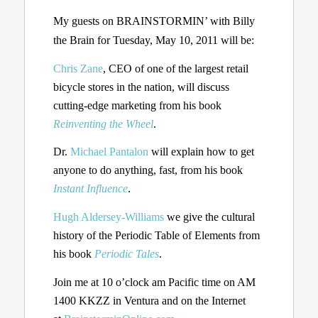
My guests on BRAINSTORMIN’ with Billy
the Brain for Tuesday, May 10, 2011 will be:
Chris Zane
, CEO of one of the largest retail
bicycle stores in the nation, will discuss
cutting-edge marketing from his book
Reinventing the Wheel
.
Dr.
Michael Pantalon
will explain how to get
anyone to do anything, fast, from his book
Instant Influence
.
Hugh Aldersey-Williams
we give the cultural
history of the Periodic Table of Elements from
his book
Periodic Tales
.
Join me at 10 o’clock am Pacific time on AM
1400 KKZZ in Ventura and on the Internet