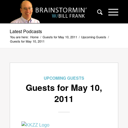
Latest Podcasts
You are here:
Home
/
Guests for May 10, 2011
/
Upcoming Guests
/
Guests for May 10, 2011
UPCOMING GUESTS
Guests for May 10,
2011