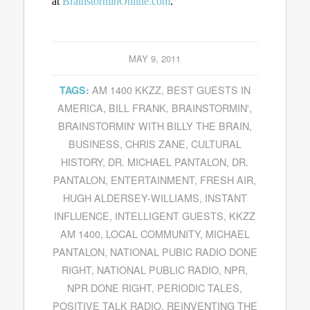
at
BrainstorminOnline.com
.
MAY 9, 2011
AM 1400 KKZZ
,
BEST GUESTS IN
TAGS:
AMERICA
,
BILL FRANK
,
BRAINSTORMIN'
,
BRAINSTORMIN' WITH BILLY THE BRAIN
,
BUSINESS
,
CHRIS ZANE
,
CULTURAL
HISTORY
,
DR. MICHAEL PANTALON
,
DR.
PANTALON
,
ENTERTAINMENT
,
FRESH AIR
,
HUGH ALDERSEY-WILLIAMS
,
INSTANT
INFLUENCE
,
INTELLIGENT GUESTS
,
KKZZ
AM 1400
,
LOCAL COMMUNITY
,
MICHAEL
PANTALON
,
NATIONAL PUBIC RADIO DONE
RIGHT
,
NATIONAL PUBLIC RADIO
,
NPR
,
NPR DONE RIGHT
,
PERIODIC TALES
,
POSITIVE TALK RADIO
,
REINVENTING THE