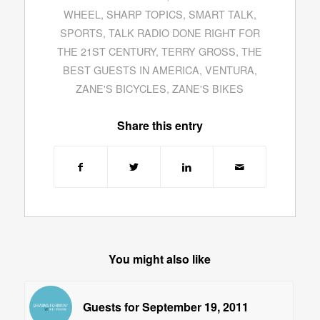
WHEEL
,
SHARP TOPICS
,
SMART TALK
,
SPORTS
,
TALK RADIO DONE RIGHT FOR
THE 21ST CENTURY
,
TERRY GROSS
,
THE
BEST GUESTS IN AMERICA
,
VENTURA
,
ZANE'S BICYCLES
,
ZANE'S BIKES
Share this entry
You might also like
Guests for September 19, 2011