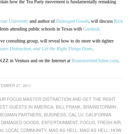
l explain how the Tea Party movement is fundamentally remaking
eran University
and author of
Damaged Goods
, will discuss
Rick
dents attending public schools in Texas with
Gardasil
.
ive consulting group, will reveal how to do more with tighter
ster Distraction, and Get the Right Things Done
.
ZZ in Ventura and on the Internet at
BrainstorminOnline.com
.
EMBER 27, 2011
YOUR FOCUS MASTER DISTRACTION AND GET THE RIGHT
EST GUESTS IN AMERICA
,
BILL FRANK
,
BRAINSTORMIN'
,
REGMAN PARTNERS
,
BUSINESS
,
CAL LU
,
CALIFORNIA
,
DAMAGED GOODS
,
ENTERTAINMENT
,
FOCUS
,
FRESH AIR
,
00
,
LOCAL COMMUNITY
,
MAD AS HELL
,
MAD AS HELL: HOW