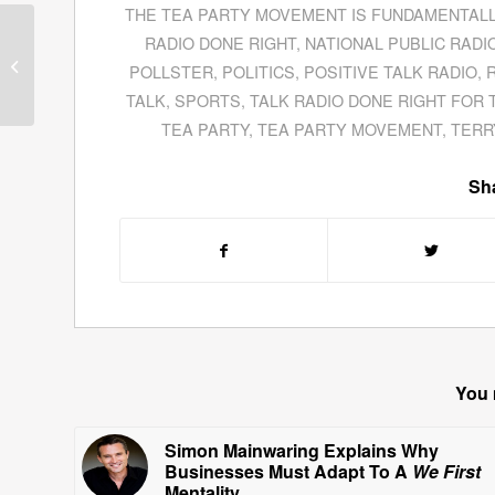
THE TEA PARTY MOVEMENT IS FUNDAMENTAL
Tom O’Brien Is Drawn
RADIO DONE RIGHT
,
NATIONAL PUBLIC RADI
To Gold’s Glitter As An
POLLSTER
,
POLITICS
,
POSITIVE TALK RADIO
,
Investment
TALK
,
SPORTS
,
TALK RADIO DONE RIGHT FOR 
TEA PARTY
,
TEA PARTY MOVEMENT
,
TERR
Sha
You 
Simon Mainwaring Explains Why
Businesses Must Adapt To A
We First
Mentality