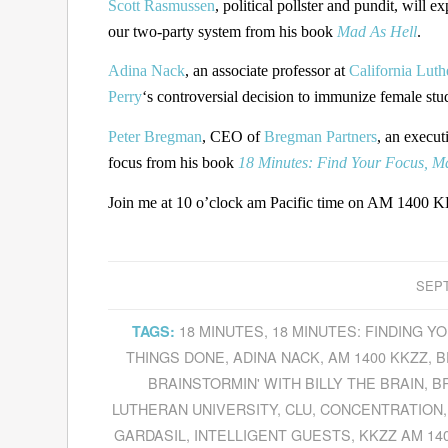
Scott Rasmussen
, political pollster and pundit, wil
our two-party system from his book
Mad As Hell
.
Adina Nack
, an associate professor at
California Luth
Perry
‘s controversial decision to immunize female stu
Peter Bregman
, CEO of
Bregman Partners
, an execut
focus from his book
18 Minutes: Find Your Focus, Ma
Join me at 10 o’clock am Pacific time on AM 1400 KK
SEPT
18 MINUTES
,
18 MINUTES: FINDING 
TAGS:
THINGS DONE
,
ADINA NACK
,
AM 1400 KKZZ
,
B
BRAINSTORMIN' WITH BILLY THE BRAIN
,
B
LUTHERAN UNIVERSITY
,
CLU
,
CONCENTRATION
GARDASIL
,
INTELLIGENT GUESTS
,
KKZZ AM 14