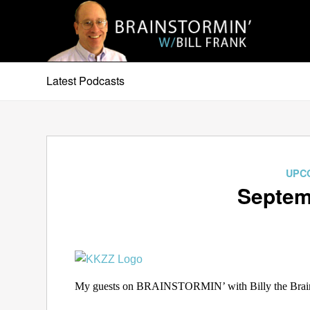
Latest Podcasts
UPC
Septem
My guests on BRAINSTORMIN’ with Billy the Brain 