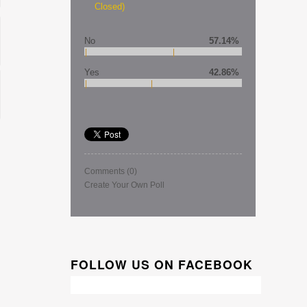
Closed)
No
57.14%
Yes
42.86%
Comments
(0)
Create Your Own Poll
FOLLOW US ON FACEBOOK