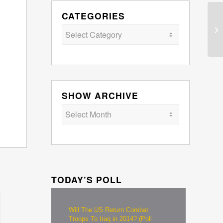
CATEGORIES
Categories
SHOW ARCHIVE
TODAY’S POLL
Will The US Return Combat
Troops To Iraq in 2014? (Poll