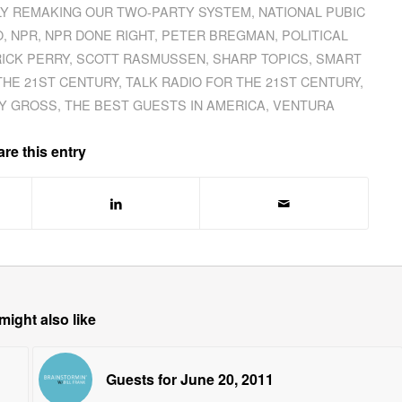
LY REMAKING OUR TWO-PARTY SYSTEM
,
NATIONAL PUBIC
O
,
NPR
,
NPR DONE RIGHT
,
PETER BREGMAN
,
POLITICAL
RICK PERRY
,
SCOTT RASMUSSEN
,
SHARP TOPICS
,
SMART
THE 21ST CENTURY
,
TALK RADIO FOR THE 21ST CENTURY
,
Y GROSS
,
THE BEST GUESTS IN AMERICA
,
VENTURA
re this entry
might also like
Guests for June 20, 2011