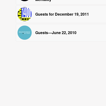
Guests for December 19, 2011
Guests—June 22, 2010