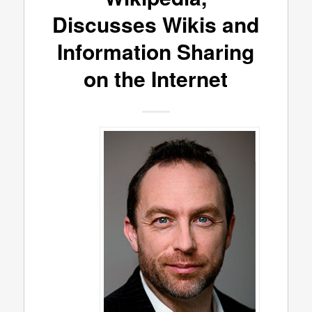
Discusses Wikis and
Information Sharing
on the Internet