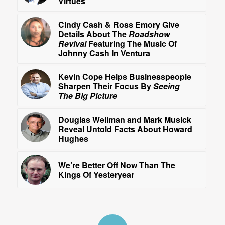
Virtues
Cindy Cash & Ross Emory Give
Details About The
Roadshow
Revival
Featuring The Music Of
Johnny Cash In Ventura
Kevin Cope Helps Businesspeople
Sharpen Their Focus By
Seeing
The Big Picture
Douglas Wellman and Mark Musick
Reveal Untold Facts About Howard
Hughes
We’re Better Off Now Than The
Kings Of Yesteryear