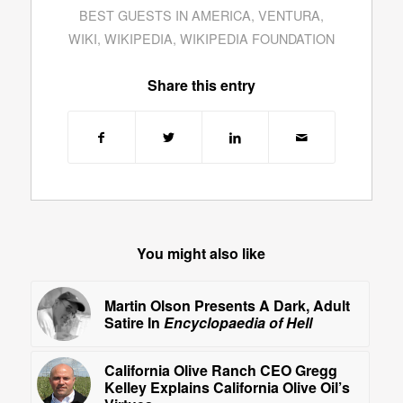
BEST GUESTS IN AMERICA
,
VENTURA
,
WIKI
,
WIKIPEDIA
,
WIKIPEDIA FOUNDATION
Share this entry
You might also like
Martin Olson Presents A Dark, Adult
Satire In
Encyclopaedia of Hell
California Olive Ranch CEO Gregg
Kelley Explains California Olive Oil’s