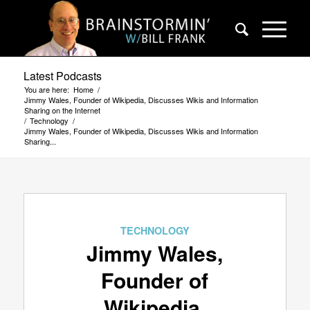
Latest Podcasts
You are here:
Home
/
Jimmy Wales, Founder of Wikipedia, Discusses Wikis and Information
Sharing on the Internet
/
Technology
/
Jimmy Wales, Founder of Wikipedia, Discusses Wikis and Information
Sharing...
TECHNOLOGY
Jimmy Wales,
Founder of
Wikipedia,