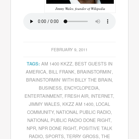
Jimmy Wales, founder of Wikipedia
FEBRUARY 9, 2011
AM 1400 KKZZ
,
BEST GUESTS IN
TAGS:
AMERICA
,
BILL FRANK
,
BRAINSTORMIN'
,
BRAINSTORMIN' WITH BILLY THE BRAIN
,
BUSINESS
,
ENCYCLOPEDIA
,
ENTERTAINMENT
,
FRESH AIR
,
INTERNET
,
JIMMY WALES
,
KKZZ AM 1400
,
LOCAL
COMMUNITY
,
NATIONAL PUBLIC RADIO
,
NATIONAL PUBLIC RADIO DONE RIGHT
,
NPR
,
NPR DONE RIGHT
,
POSITIVE TALK
RADIO
,
SPORTS
,
TERRY GROSS
,
THE