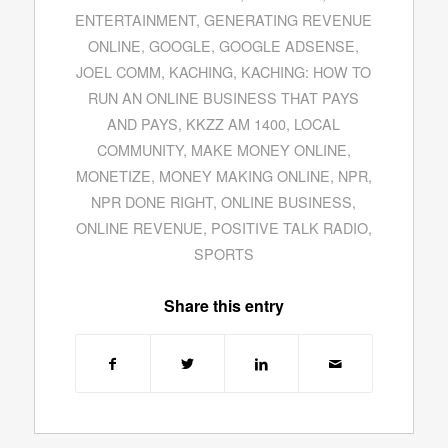
ENTERTAINMENT
,
GENERATING REVENUE
ONLINE
,
GOOGLE
,
GOOGLE ADSENSE
,
JOEL COMM
,
KACHING
,
KACHING: HOW TO
RUN AN ONLINE BUSINESS THAT PAYS
AND PAYS
,
KKZZ AM 1400
,
LOCAL
COMMUNITY
,
MAKE MONEY ONLINE
,
MONETIZE
,
MONEY MAKING ONLINE
,
NPR
,
NPR DONE RIGHT
,
ONLINE BUSINESS
,
ONLINE REVENUE
,
POSITIVE TALK RADIO
,
SPORTS
Share this entry