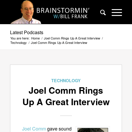
Latest Podcasts
You are here:
Home
/
Joel Comm Rings Up A Great Interview
/
Technology
/
Joel Comm Rings Up A Great Interview
TECHNOLOGY
Joel Comm Rings
Up A Great Interview
Joel Comm
gave sound