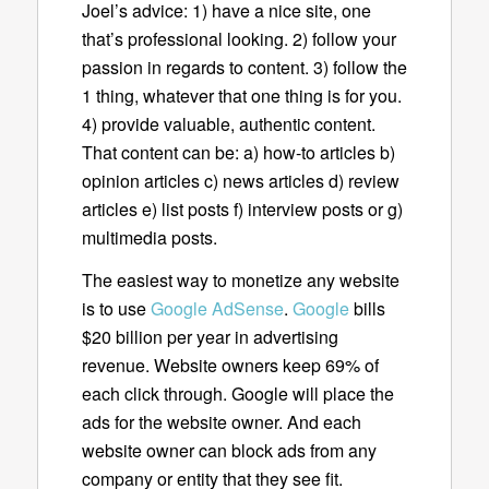
Joel’s advice: 1) have a nice site, one
that’s professional looking. 2) follow your
passion in regards to content. 3) follow the
1 thing, whatever that one thing is for you.
4) provide valuable, authentic content.
That content can be: a) how-to articles b)
opinion articles c) news articles d) review
articles e) list posts f) interview posts or g)
multimedia posts.
The easiest way to monetize any website
is to use
Google AdSense
.
Google
bills
$20 billion per year in advertising
revenue. Website owners keep 69% of
each click through. Google will place the
ads for the website owner. And each
website owner can block ads from any
company or entity that they see fit.