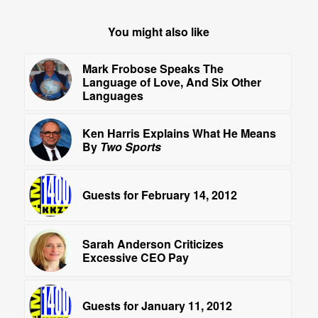
You might also like
Mark Frobose Speaks The
Language of Love, And Six Other
Languages
Ken Harris Explains What He Means
By
Two Sports
Guests for February 14, 2012
Sarah Anderson Criticizes
Excessive CEO Pay
Guests for January 11, 2012