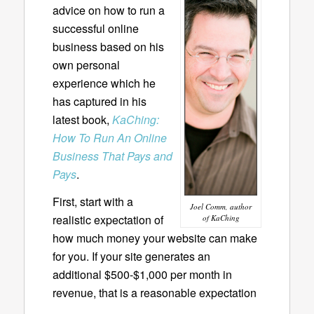
advice on how to run a
successful online
business based on his
own personal
experience which he
has captured in his
latest book,
KaChing:
How To Run An Online
Business That Pays and
Pays
.
First, start with a
Joel Comm, author
realistic expectation of
of KaChing
how much money your website can make
for you. If your site generates an
additional $500-$1,000 per month in
revenue, that is a reasonable expectation