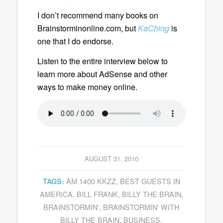
I don’t recommend many books on
Brainstorminonline.com, but
KaChing
is
one that I do endorse.
Listen to the entire interview below to
learn more about AdSense and other
ways to make money online.
AUGUST 31, 2010
AM 1400 KKZZ
,
BEST GUESTS IN
TAGS:
AMERICA
,
BILL FRANK
,
BILLY THE BRAIN
,
BRAINSTORMIN'
,
BRAINSTORMIN' WITH
BILLY THE BRAIN
,
BUSINESS
,