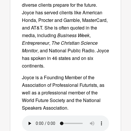
diverse clients prepare for the future.
Joyce has served clients like American
Honda, Procter and Gamble, MasterCard,
and AT&T. She is often quoted in the
media, including
Business Week
,
Entrepreneur
,
The Christian Science
Monitor
, and National Public Radio. Joyce
has spoken in 46 states and on six
continents.
Joyce is a Founding Member of the
Association of Professional Futurists, as
well as a professional member of the
World Future Society and the National
Speakers Association.