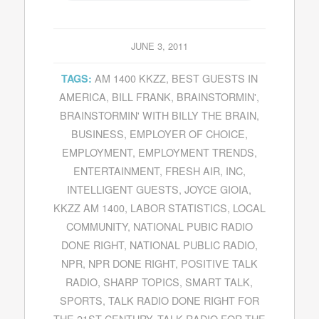
JUNE 3, 2011
AM 1400 KKZZ
,
BEST GUESTS IN
TAGS:
AMERICA
,
BILL FRANK
,
BRAINSTORMIN'
,
BRAINSTORMIN' WITH BILLY THE BRAIN
,
BUSINESS
,
EMPLOYER OF CHOICE
,
EMPLOYMENT
,
EMPLOYMENT TRENDS
,
ENTERTAINMENT
,
FRESH AIR
,
INC
,
INTELLIGENT GUESTS
,
JOYCE GIOIA
,
KKZZ AM 1400
,
LABOR STATISTICS
,
LOCAL
COMMUNITY
,
NATIONAL PUBIC RADIO
DONE RIGHT
,
NATIONAL PUBLIC RADIO
,
NPR
,
NPR DONE RIGHT
,
POSITIVE TALK
RADIO
,
SHARP TOPICS
,
SMART TALK
,
SPORTS
,
TALK RADIO DONE RIGHT FOR
THE 21ST CENTURY
,
TALK RADIO FOR THE