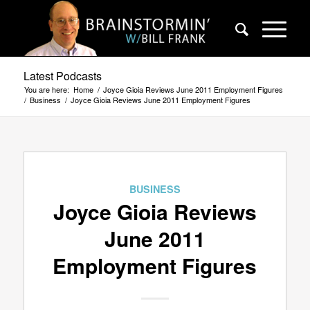
Latest Podcasts
You are here:
Home
/
Joyce Gioia Reviews June 2011 Employment Figures
/
Business
/
Joyce Gioia Reviews June 2011 Employment Figures
BUSINESS
Joyce Gioia Reviews
June 2011
Employment Figures