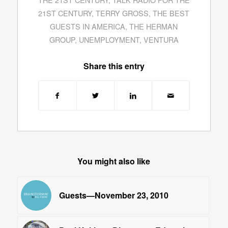
21ST CENTURY
,
TERRY GROSS
,
THE BEST
GUESTS IN AMERICA
,
THE HERMAN
GROUP
,
UNEMPLOYMENT
,
VENTURA
Share this entry
You might also like
Guests—November 23, 2010