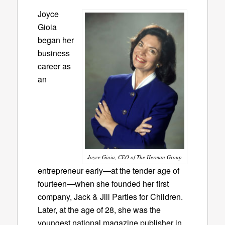
Joyce
Gioia
began her
business
career as
an
Joyce Gioia, CEO of The Herman Group
entrepreneur early―at the tender age of
fourteen―when she founded her first
company, Jack & Jill Parties for Children.
Later, at the age of 28, she was the
youngest national magazine publisher in