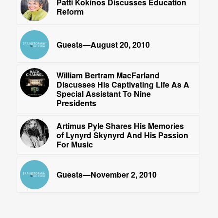
Patti Kokinos Discusses Education
Reform
Guests—August 20, 2010
William Bertram MacFarland
Discusses His Captivating Life As A
Special Assistant To Nine
Presidents
Artimus Pyle Shares His Memories
of Lynyrd Skynyrd And His Passion
For Music
Guests—November 2, 2010