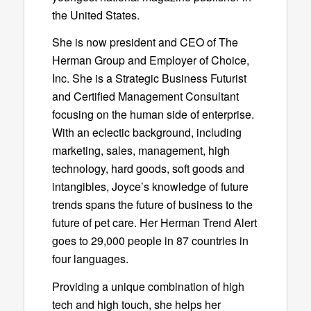
the United States.
She is now president and CEO of The
Herman Group and Employer of Choice,
Inc. She is a Strategic Business Futurist
and Certified Management Consultant
focusing on the human side of enterprise.
With an eclectic background, including
marketing, sales, management, high
technology, hard goods, soft goods and
intangibles, Joyce’s knowledge of future
trends spans the future of business to the
future of pet care. Her Herman Trend Alert
goes to 29,000 people in 87 countries in
four languages.
Providing a unique combination of high
tech and high touch, she helps her