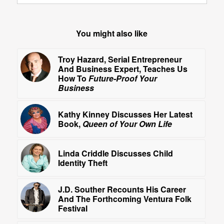
You might also like
Troy Hazard, Serial Entrepreneur
And Business Expert, Teaches Us
How To
Future-Proof Your
Business
Kathy Kinney Discusses Her Latest
Book,
Queen of Your Own Life
Linda Criddle Discusses Child
Identity Theft
J.D. Souther Recounts His Career
And The Forthcoming Ventura Folk
Festival