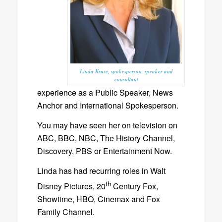
Linda Kruse, spokesperson, speaker and
consultant
experience as a Public Speaker, News
Anchor and International Spokesperson.
You may have seen her on television on
ABC, BBC, NBC, The History Channel,
Discovery, PBS or Entertainment Now.
Linda has had recurring roles in Walt
th
Disney Pictures, 20
Century Fox,
Showtime, HBO, Cinemax and Fox
Family Channel.