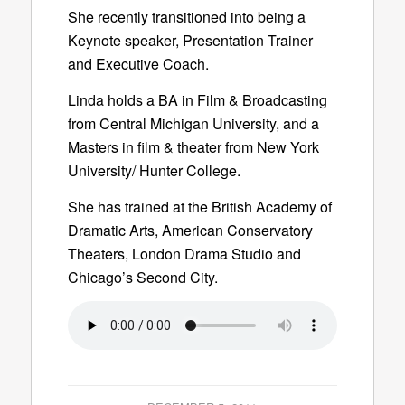
She recently transitioned into being a
Keynote speaker, Presentation Trainer
and Executive Coach.
Linda holds a BA in Film & Broadcasting
from Central Michigan University, and a
Masters in film & theater from New York
University/ Hunter College.
She has trained at the British Academy of
Dramatic Arts, American Conservatory
Theaters, London Drama Studio and
Chicago’s Second City.