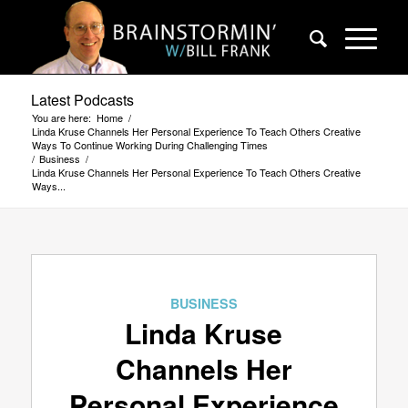
Latest Podcasts
You are here:
Home
/
Linda Kruse Channels Her Personal Experience To Teach Others Creative
Ways To Continue Working During Challenging Times
/
Business
/
Linda Kruse Channels Her Personal Experience To Teach Others Creative
Ways...
BUSINESS
Linda Kruse
Channels Her
Personal Experience