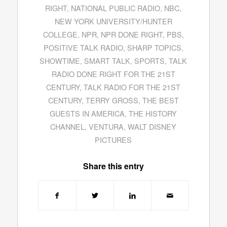
RIGHT
,
NATIONAL PUBLIC RADIO
,
NBC
,
NEW YORK UNIVERSITY/HUNTER
COLLEGE
,
NPR
,
NPR DONE RIGHT
,
PBS
,
POSITIVE TALK RADIO
,
SHARP TOPICS
,
SHOWTIME
,
SMART TALK
,
SPORTS
,
TALK
RADIO DONE RIGHT FOR THE 21ST
CENTURY
,
TALK RADIO FOR THE 21ST
CENTURY
,
TERRY GROSS
,
THE BEST
GUESTS IN AMERICA
,
THE HISTORY
CHANNEL
,
VENTURA
,
WALT DISNEY
PICTURES
Share this entry