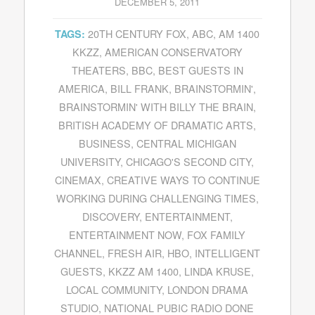
DECEMBER 5, 2011
20TH CENTURY FOX
,
ABC
,
AM 1400
TAGS:
KKZZ
,
AMERICAN CONSERVATORY
THEATERS
,
BBC
,
BEST GUESTS IN
AMERICA
,
BILL FRANK
,
BRAINSTORMIN'
,
BRAINSTORMIN' WITH BILLY THE BRAIN
,
BRITISH ACADEMY OF DRAMATIC ARTS
,
BUSINESS
,
CENTRAL MICHIGAN
UNIVERSITY
,
CHICAGO'S SECOND CITY
,
CINEMAX
,
CREATIVE WAYS TO CONTINUE
WORKING DURING CHALLENGING TIMES
,
DISCOVERY
,
ENTERTAINMENT
,
ENTERTAINMENT NOW
,
FOX FAMILY
CHANNEL
,
FRESH AIR
,
HBO
,
INTELLIGENT
GUESTS
,
KKZZ AM 1400
,
LINDA KRUSE
,
LOCAL COMMUNITY
,
LONDON DRAMA
STUDIO
,
NATIONAL PUBIC RADIO DONE