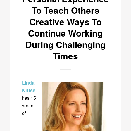
To Teach Others
Creative Ways To
Continue Working
During Challenging
Times
Linda
Kruse
has
15
years
of