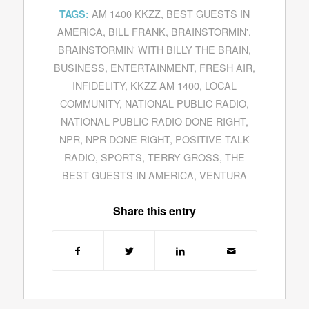
AM 1400 KKZZ
,
BEST GUESTS IN
TAGS:
AMERICA
,
BILL FRANK
,
BRAINSTORMIN'
,
BRAINSTORMIN' WITH BILLY THE BRAIN
,
BUSINESS
,
ENTERTAINMENT
,
FRESH AIR
,
INFIDELITY
,
KKZZ AM 1400
,
LOCAL
COMMUNITY
,
NATIONAL PUBLIC RADIO
,
NATIONAL PUBLIC RADIO DONE RIGHT
,
NPR
,
NPR DONE RIGHT
,
POSITIVE TALK
RADIO
,
SPORTS
,
TERRY GROSS
,
THE
BEST GUESTS IN AMERICA
,
VENTURA
Share this entry