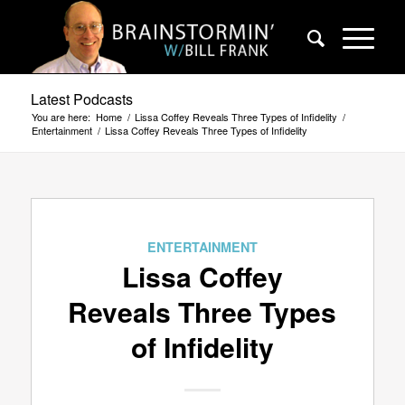
Latest Podcasts
You are here:
Home
/
Lissa Coffey Reveals Three Types of Infidelity
/
Entertainment
/
Lissa Coffey Reveals Three Types of Infidelity
ENTERTAINMENT
Lissa Coffey
Reveals Three Types
of Infidelity