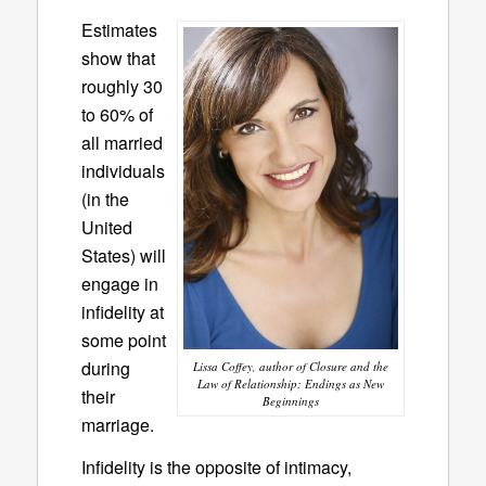
Estimates
show that
roughly 30
to 60% of
all married
individuals
(in the
United
States) will
engage in
infidelity at
some point
during
Lissa Coffey, author of Closure and the
Law of Relationship: Endings as New
their
Beginnings
marriage.
Infidelity is the opposite of intimacy,