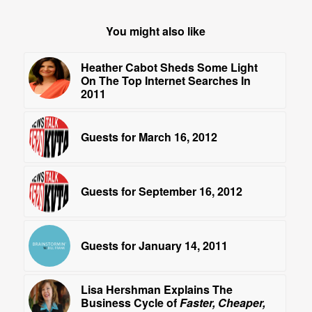
You might also like
Heather Cabot Sheds Some Light
On The Top Internet Searches In
2011
Guests for March 16, 2012
Guests for September 16, 2012
Guests for January 14, 2011
Lisa Hershman Explains The
Business Cycle of
Faster, Cheaper,