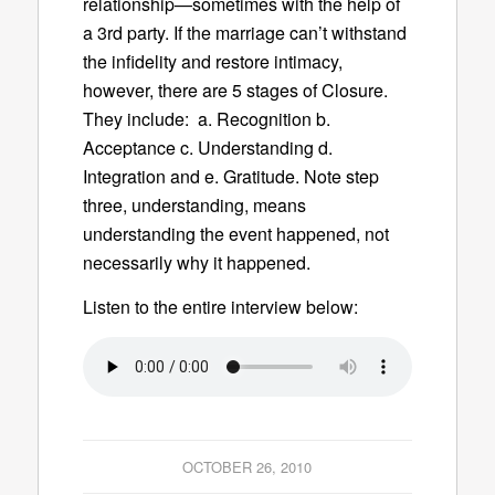
relationship—sometimes with the help of
a 3rd party. If the marriage can’t withstand
the infidelity and restore intimacy,
however, there are 5 stages of Closure.
They include: a. Recognition b.
Acceptance c. Understanding d.
Integration and e. Gratitude. Note step
three, understanding, means
understanding the event happened, not
necessarily why it happened.
Listen to the entire interview below:
OCTOBER 26, 2010