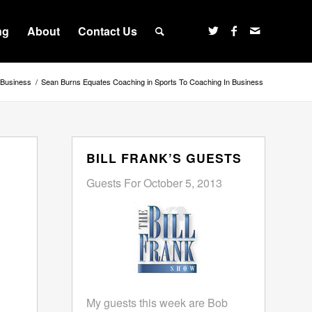
ng
About
Contact Us
Business
/
Sean Burns Equates Coaching in Sports To Coaching In Business
BILL FRANK’S GUESTS
Guests For October 5, 2013
My guests this week are Bob