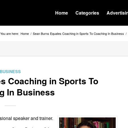
Home
Categories
Advertisi
You are here:
Home
/
Sean Burns Equates Coaching in Sports To Coaching In Business
/
BUSINESS
s Coaching in Sports To
g In Business
sional speaker and trainer.