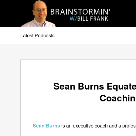
Latest Podcasts
Sean Burns Equate
Coachin
Sean Burns
is an executive coach and a profes