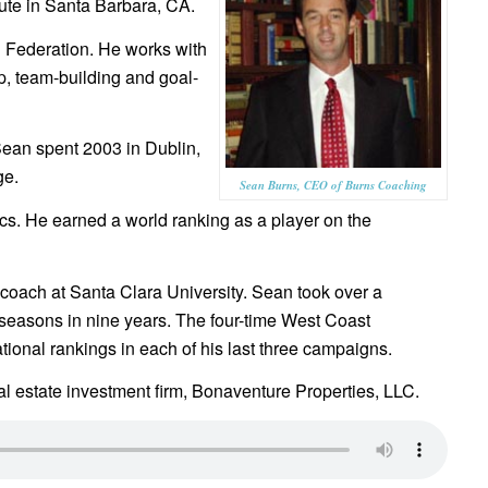
tute in Santa Barbara, CA.
h Federation. He works with
p, team-building and goal-
Sean spent 2003 in Dublin,
ge.
Sean Burns, CEO of Burns Coaching
ics. He earned a world ranking as a player on the
coach at Santa Clara University. Sean took over a
seasons in nine years. The four-time West Coast
ional rankings in each of his last three campaigns.
l estate investment firm, Bonaventure Properties, LLC.