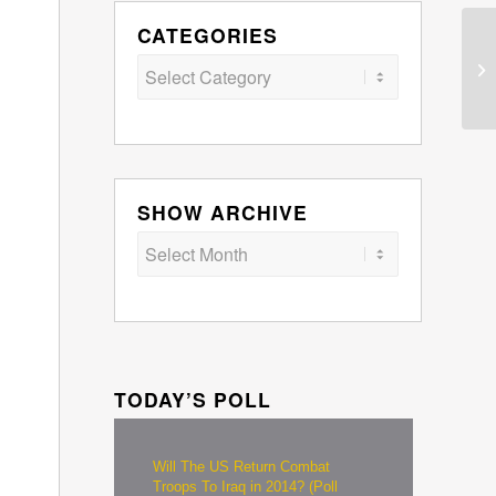
CATEGORIES
Categories
SHOW ARCHIVE
TODAY’S POLL
Will The US Return Combat
Troops To Iraq in 2014? (Poll