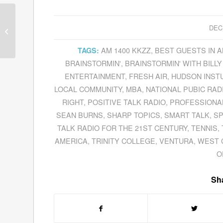
Guests for December
DEC
12, 2011
AM 1400 KKZZ
,
BEST GUESTS IN 
TAGS:
BRAINSTORMIN'
,
BRAINSTORMIN' WITH BILLY
ENTERTAINMENT
,
FRESH AIR
,
HUDSON INST
LOCAL COMMUNITY
,
MBA
,
NATIONAL PUBIC RAD
RIGHT
,
POSITIVE TALK RADIO
,
PROFESSIONA
SEAN BURNS
,
SHARP TOPICS
,
SMART TALK
,
S
TALK RADIO FOR THE 21ST CENTURY
,
TENNIS
,
AMERICA
,
TRINITY COLLEGE
,
VENTURA
,
WEST 
O
Sha