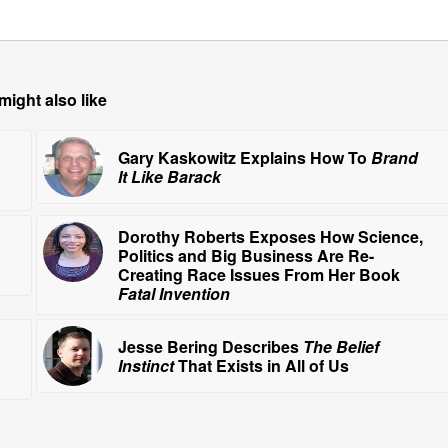
might also like
Gary Kaskowitz Explains How To
Brand
It Like Barack
Dorothy Roberts Exposes How Science,
Politics and Big Business Are Re-
Creating Race Issues From Her Book
Fatal Invention
Jesse Bering Describes
The Belief
Instinct
That Exists in All of Us