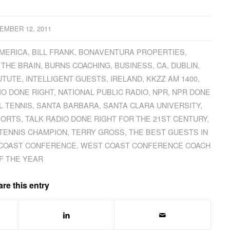
EMBER 12, 2011
AMERICA
,
BILL FRANK
,
BONAVENTURA PROPERTIES
,
 THE BRAIN
,
BURNS COACHING
,
BUSINESS
,
CA
,
DUBLIN
,
UTUTE
,
INTELLIGENT GUESTS
,
IRELAND
,
KKZZ AM 1400
,
IO DONE RIGHT
,
NATIONAL PUBLIC RADIO
,
NPR
,
NPR DONE
L TENNIS
,
SANTA BARBARA
,
SANTA CLARA UNIVERSITY
,
PORTS
,
TALK RADIO DONE RIGHT FOR THE 21ST CENTURY
,
TENNIS CHAMPION
,
TERRY GROSS
,
THE BEST GUESTS IN
COAST CONFERENCE
,
WEST COAST CONFERENCE COACH
F THE YEAR
re this entry