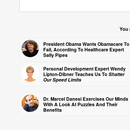
You 
President Obama Wants Obamacare To
Fail, According To Healthcare Expert
Sally Pipes
Personal Development Expert Wendy
Lipton-Dibner Teaches Us To
Shatter
Our Speed Limits
Dr. Marcel Danesi Exercises Our Minds
With A Look At Puzzles And Their
Benefits