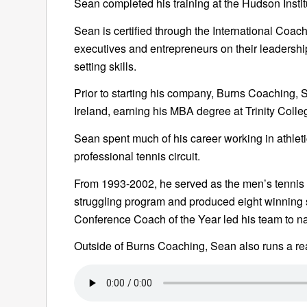
Sean completed his training at the Hudson Insti
Sean is certified through the International Coac
executives and entrepreneurs on their leadershi
setting skills.
Prior to starting his company, Burns Coaching, 
Ireland, earning his MBA degree at Trinity Colle
Sean spent much of his career working in athlet
professional tennis circuit.
From 1993-2002, he served as the men’s tennis 
struggling program and produced eight winning 
Conference Coach of the Year led his team to nat
Outside of Burns Coaching, Sean also runs a rea