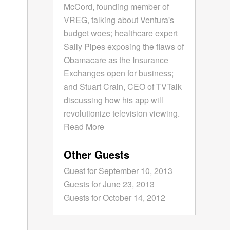
McCord, founding member of
VREG, talking about Ventura's
budget woes; healthcare expert
Sally Pipes exposing the flaws of
Obamacare as the Insurance
Exchanges open for business;
and Stuart Crain, CEO of TVTalk
discussing how his app will
revolutionize television viewing.
Read More
Other Guests
Guest for September 10, 2013
Guests for June 23, 2013
Guests for October 14, 2012