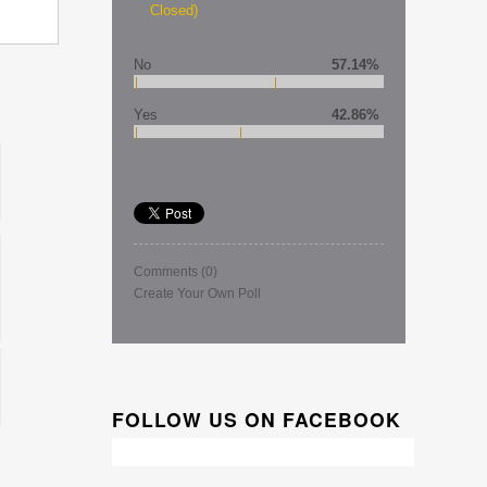
Closed)
No
57.14%
Yes
42.86%
Comments
(0)
Create Your Own Poll
FOLLOW US ON FACEBOOK