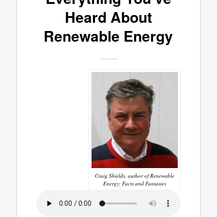
Heard About
Renewable Energy
Craig Shields, author of Renewable
Energy: Facts and Fantasies