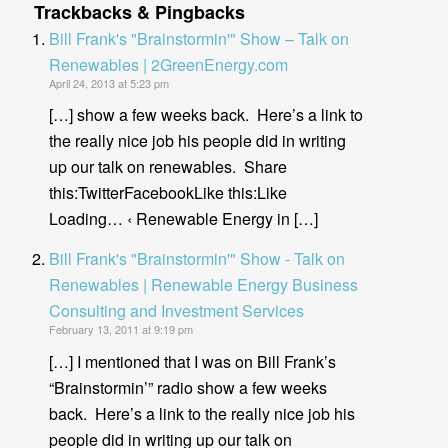
Trackbacks & Pingbacks
Bill Frank's "Brainstormin'" Show – Talk on
Renewables | 2GreenEnergy.com
April 24, 2013 at 5:23 pm
[…] show a few weeks back. Here’s a link to
the really nice job his people did in writing
up our talk on renewables. Share
this:TwitterFacebookLike this:Like
Loading… ‹ Renewable Energy in […]
Bill Frank's "Brainstormin'" Show - Talk on
Renewables | Renewable Energy Business
Consulting and Investment Services
February 13, 2011 at 9:19 pm
[…] I mentioned that I was on Bill Frank’s
“Brainstormin’” radio show a few weeks
back. Here’s a link to the really nice job his
people did in writing up our talk on