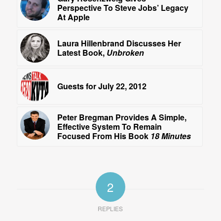
Perspective To Steve Jobs’ Legacy
At Apple
Laura Hillenbrand Discusses Her
Latest Book,
Unbroken
Guests for July 22, 2012
Peter Bregman Provides A Simple,
Effective System To Remain
Focused From His Book
18 Minutes
2
REPLIES