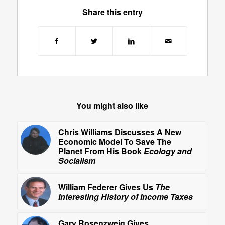
Share this entry
You might also like
Chris Williams Discusses A New
Economic Model To Save The
Planet From His Book
Ecology and
Socialism
William Federer Gives Us
The
Interesting History of Income Taxes
Gary Rosenzweig Gives