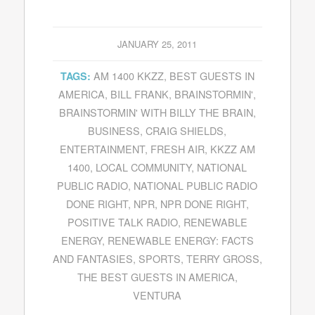
JANUARY 25, 2011
AM 1400 KKZZ
,
BEST GUESTS IN
TAGS:
AMERICA
,
BILL FRANK
,
BRAINSTORMIN'
,
BRAINSTORMIN' WITH BILLY THE BRAIN
,
BUSINESS
,
CRAIG SHIELDS
,
ENTERTAINMENT
,
FRESH AIR
,
KKZZ AM
1400
,
LOCAL COMMUNITY
,
NATIONAL
PUBLIC RADIO
,
NATIONAL PUBLIC RADIO
DONE RIGHT
,
NPR
,
NPR DONE RIGHT
,
POSITIVE TALK RADIO
,
RENEWABLE
ENERGY
,
RENEWABLE ENERGY: FACTS
AND FANTASIES
,
SPORTS
,
TERRY GROSS
,
THE BEST GUESTS IN AMERICA
,
VENTURA