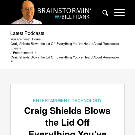
Latest Podcasts
You are here:
Home
/
Craig Shields Blows the Lid Off Everything You’ve Heard About Renewable
Energy
/
Entertainment
/
Craig Shields Blows the Lid Off Everything You’ve Heard About Renewable
E...
says:
says:
ENTERTAINMENT
,
TECHNOLOGY
Craig Shields Blows
the Lid Off
Everything You’ve