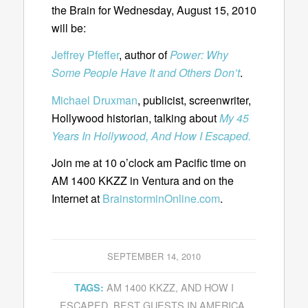
the Brain for Wednesday, August 15, 2010
will be:
Jeffrey Pfeffer
, author of
Power: Why
Some People Have It and Others Don’t
.
Michael Druxman
, publicist, screenwriter,
Hollywood historian, talking about
My 45
Years In Hollywood, And How I Escaped.
Join me at 10 o’clock am Pacific time on
AM 1400 KKZZ in Ventura and on the
Internet at
BrainstorminOnline.com
.
SEPTEMBER 14, 2010
AM 1400 KKZZ
,
AND HOW I
TAGS:
ESCAPED
,
BEST GUESTS IN AMERICA
,