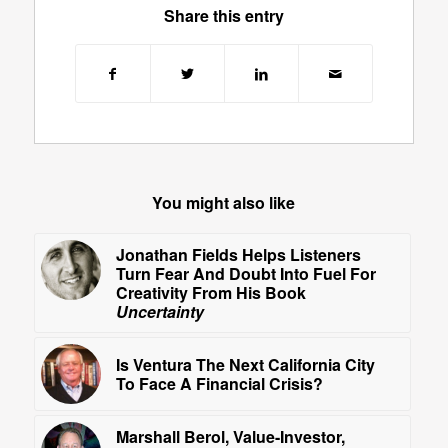
Share this entry
You might also like
Jonathan Fields Helps Listeners
Turn Fear And Doubt Into Fuel For
Creativity From His Book
Uncertainty
Is Ventura The Next California City
To Face A Financial Crisis?
Marshall Berol, Value-Investor,