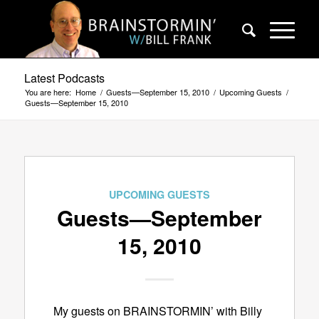
Latest Podcasts
You are here:
Home
/
Guests—September 15, 2010
/
Upcoming Guests
/
Guests—September 15, 2010
UPCOMING GUESTS
Guests—September
15, 2010
My guests on BRAINSTORMIN’ with Billy