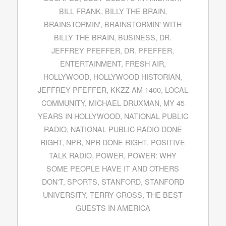
BILL FRANK
,
BILLY THE BRAIN
,
BRAINSTORMIN'
,
BRAINSTORMIN' WITH
BILLY THE BRAIN
,
BUSINESS
,
DR.
JEFFREY PFEFFER
,
DR. PFEFFER
,
ENTERTAINMENT
,
FRESH AIR
,
HOLLYWOOD
,
HOLLYWOOD HISTORIAN
,
JEFFREY PFEFFER
,
KKZZ AM 1400
,
LOCAL
COMMUNITY
,
MICHAEL DRUXMAN
,
MY 45
YEARS IN HOLLYWOOD
,
NATIONAL PUBLIC
RADIO
,
NATIONAL PUBLIC RADIO DONE
RIGHT
,
NPR
,
NPR DONE RIGHT
,
POSITIVE
TALK RADIO
,
POWER
,
POWER: WHY
SOME PEOPLE HAVE IT AND OTHERS
DON'T
,
SPORTS
,
STANFORD
,
STANFORD
UNIVERSITY
,
TERRY GROSS
,
THE BEST
GUESTS IN AMERICA