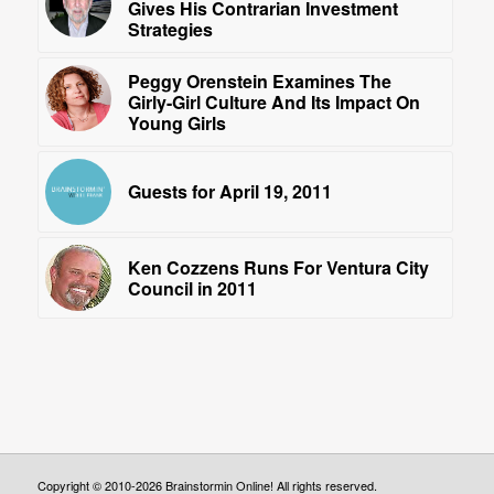
Gives His Contrarian Investment
Strategies
Peggy Orenstein Examines The
Girly-Girl Culture And Its Impact On
Young Girls
Guests for April 19, 2011
Ken Cozzens Runs For Ventura City
Council in 2011
Copyright © 2010-2026 Brainstormin Online! All rights reserved.