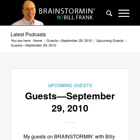
Latest Podcasts
You are here:
Home
/
Guests—September 29, 2010
/
Upcoming Guests
/
Guests—September 29, 2010
UPCOMING GUESTS
Guests—September
29, 2010
My guests on BRAINSTORMIN’ with Billy