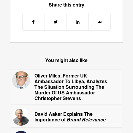
Share this entry
You might also like
Oliver Miles, Former UK
Ambassador To Libya, Analyzes
The Situation Surrounding The
Murder Of US Ambassador
Christopher Stevens
David Aaker Explains The
Importance of
Brand Relevance