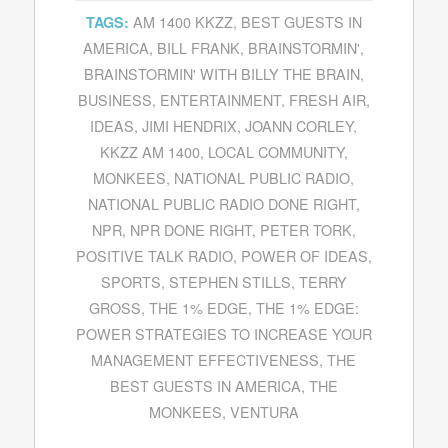
AM 1400 KKZZ
,
BEST GUESTS IN
TAGS:
AMERICA
,
BILL FRANK
,
BRAINSTORMIN'
,
BRAINSTORMIN' WITH BILLY THE BRAIN
,
BUSINESS
,
ENTERTAINMENT
,
FRESH AIR
,
IDEAS
,
JIMI HENDRIX
,
JOANN CORLEY
,
KKZZ AM 1400
,
LOCAL COMMUNITY
,
MONKEES
,
NATIONAL PUBLIC RADIO
,
NATIONAL PUBLIC RADIO DONE RIGHT
,
NPR
,
NPR DONE RIGHT
,
PETER TORK
,
POSITIVE TALK RADIO
,
POWER OF IDEAS
,
SPORTS
,
STEPHEN STILLS
,
TERRY
GROSS
,
THE 1% EDGE
,
THE 1% EDGE:
POWER STRATEGIES TO INCREASE YOUR
MANAGEMENT EFFECTIVENESS
,
THE
BEST GUESTS IN AMERICA
,
THE
MONKEES
,
VENTURA