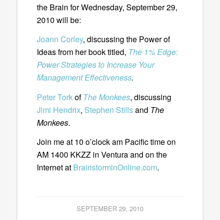
the Brain for Wednesday, September 29,
2010 will be:
Joann Corley
, discussing the Power of
Ideas from her book titled,
The 1% Edge:
Power Strategies to Increase Your
Management Effectiveness
.
Peter Tork
of
The Monkees
, discussing
Jimi Hendrix
,
Stephen Stills
and
The
Monkees
.
Join me at 10 o’clock am Pacific time on
AM 1400 KKZZ in Ventura and on the
Internet at
BrainstorminOnline.com
.
SEPTEMBER 29, 2010