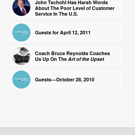
John Tschohl Has Harsh Words
About The Poor Level of Customer
Service In The U.S.
Guests for April 12, 2011
Coach Bruce Reynolds Coaches
Us Up On The
Art of the Upset
Guests—October 28, 2010